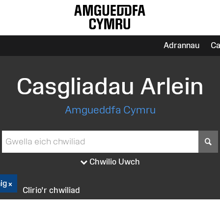
Adrannau
Ca
Casgliadau Arlein
Amgueddfa Cymru
S
Chwilio Uwch
ig
Clirio'r chwiliad