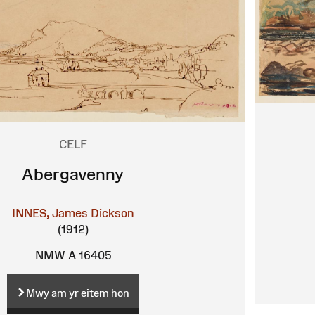
CELF
Abergavenny
INNES, James Dickson
(1912)
NMW A 16405
Mwy am yr eitem hon