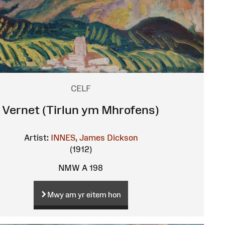
CELF
Vernet (Tirlun ym Mhrofens)
Artist:
INNES, James Dickson
(1912)
NMW A 198
Mwy am yr eitem hon