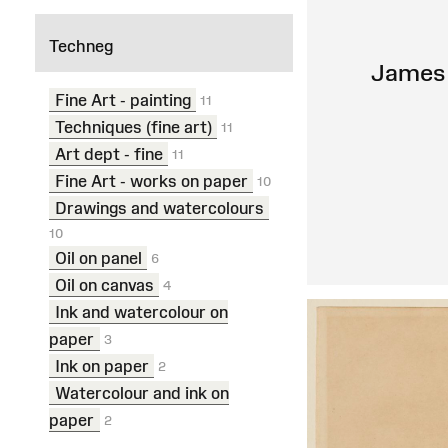
Techneg
James 
Fine Art - painting
11
Techniques (fine art)
11
Art dept - fine
11
Fine Art - works on paper
10
Drawings and watercolours
10
Oil on panel
6
Oil on canvas
4
Ink and watercolour on
paper
3
Ink on paper
2
Watercolour and ink on
paper
2