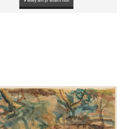
Mwy am yr eitem hon