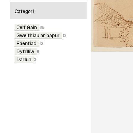
Categori
Celf Gain
25
Gweithiau ar bapur
13
Paentiad
12
Dyfrlliw
8
Darlun
3