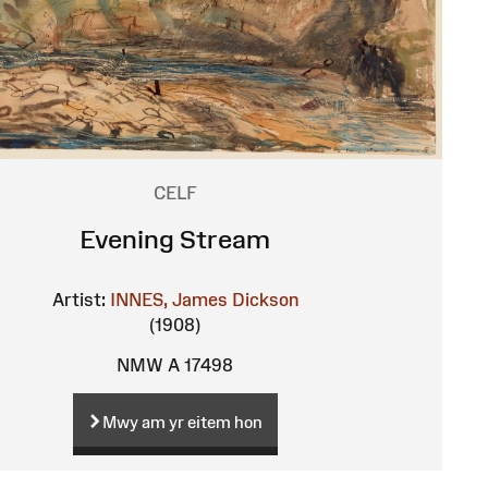
CELF
Evening Stream
Artist:
INNES, James Dickson
(1908)
NMW A 17498
Mwy am yr eitem hon