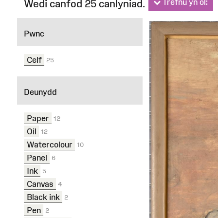
Trefnu yn ôl:
Wedi canfod 25 canlyniad.
Ffilterau
Pwnc
Celf
25
Deunydd
Paper
12
Oil
12
Watercolour
10
Panel
6
Ink
5
Canvas
4
Black ink
2
Pen
2