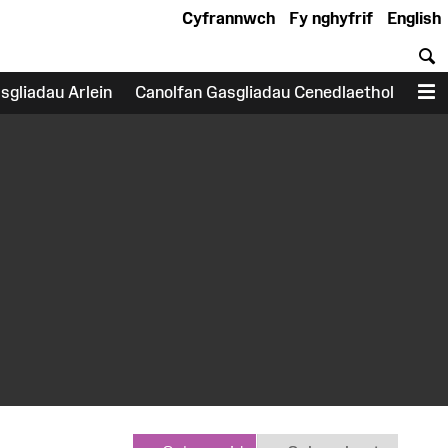
Cyfrannwch
Fy nghyfrif
English
C
sgliadau Arlein
Canolfan Gasgliadau Cenedlaethol
D
earch