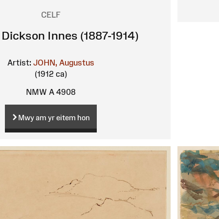
CELF
Dickson Innes (1887-1914)
Artist:
JOHN, Augustus
(1912 ca)
NMW A 4908
Mwy am yr eitem hon