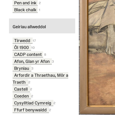
Pen and ink
2
Black chalk
1
Geiriau allweddol
Tirwedd
17
Ôl 1900
10
CADP content
8
Afon, Glan yr Afon
3
Bryniau
3
Arfordir a Thraethau, Môr a
Traeth
2
Castell
2
Coeden
2
Cysylltiad Cymreig
2
Ffurf benywaidd
2