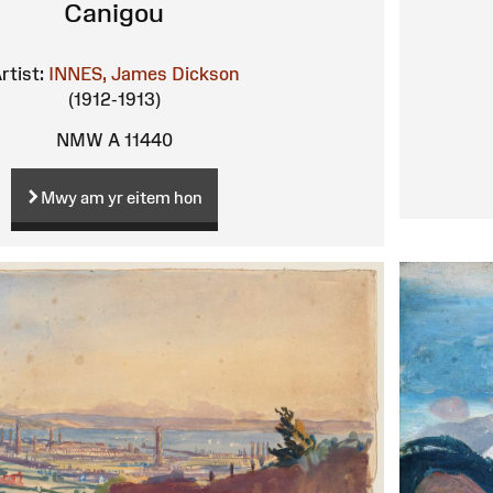
Canigou
rtist:
INNES, James Dickson
(1912-1913)
NMW A 11440
Mwy am yr eitem hon