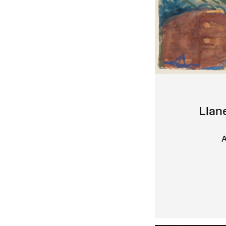
Llan
A