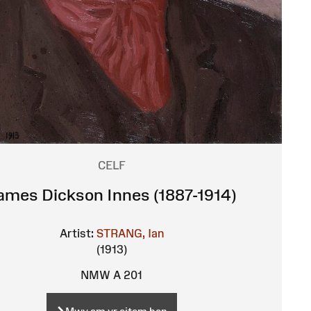
CELF
ames Dickson Innes (1887-1914)
Artist:
STRANG, Ian
(1913)
NMW A 201