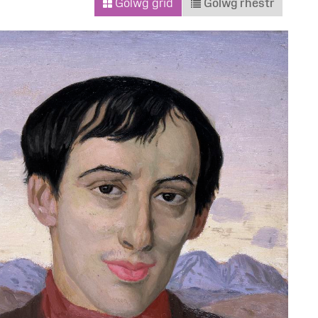
Golwg grid
Golwg rhestr