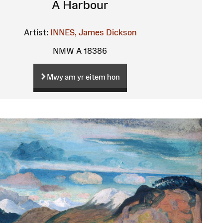
A Harbour
Artist:
INNES, James Dickson
NMW A 18386
Mwy am yr eitem hon