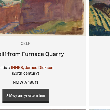
CELF
elli from Furnace Quarry
rtist:
INNES, James Dickson
(20th century)
NMW A 19811
Mwy am yr eitem hon