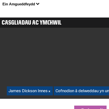
Ein Amgueddfeydd
CASGLIADAU AC YMCHWIL
James Dickson Innes
Cofnodion â delweddau yn un