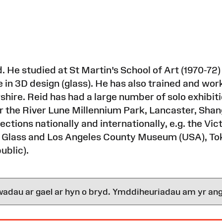
. He studied at St Martin's School of Art (1970-72)
in 3D design (glass). He has also trained and work
rshire. Reid has had a large number of solo exhibi
 the River Lune Millennium Park, Lancaster, Shan
ections nationally and internationally, e.g. the V
 Glass and Los Angeles County Museum (USA), To
ublic).
wadau ar gael ar hyn o bryd. Ymddiheuriadau am yr ang