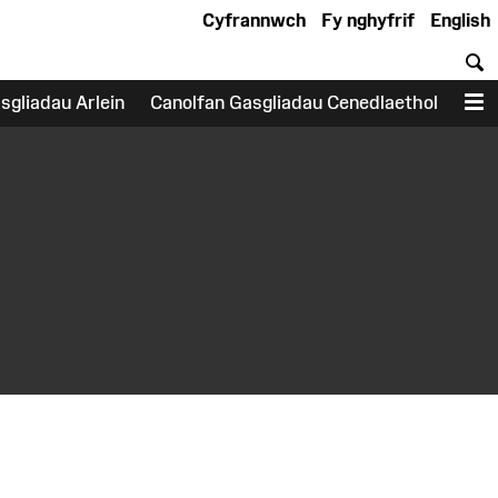
Cyfrannwch
Fy nghyfrif
English
C
sgliadau Arlein
Canolfan Gasgliadau Cenedlaethol
D
earch