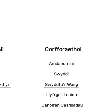
Ni
Corfforaethol
Amdanom ni
Swyddi
ythyr
Swyddfa'r Wasg
Llyfrgell Luniau
Canolfan Casgliadau