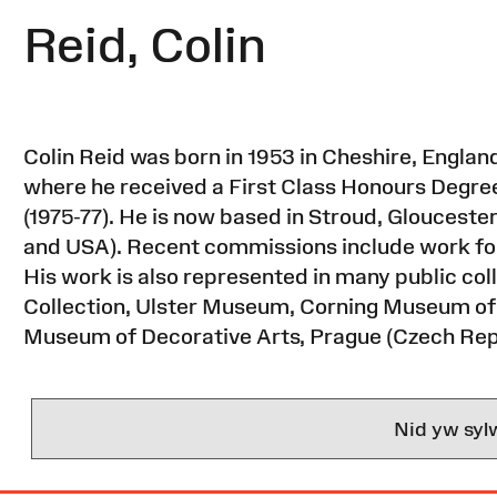
Reid, Colin
Colin Reid was born in 1953 in Cheshire, England
where he received a First Class Honours Degree 
(1975-77). He is now based in Stroud, Glouceste
and USA). Recent commissions include work for
His work is also represented in many public coll
Collection, Ulster Museum, Corning Museum of
Museum of Decorative Arts, Prague (Czech Rep
Nid yw syl