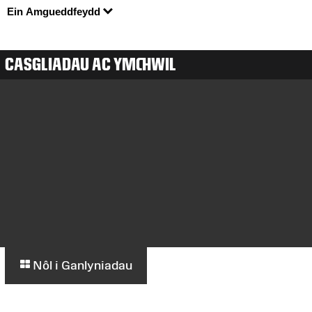
Ein Amgueddfeydd
CASGLIADAU AC YMCHWIL
Nôl i Ganlyniadau