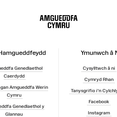
 Hamgueddfeydd
Ymunwch â 
eddfa Genedlaethol
Cysylltwch â ni
Caerdydd
Cymryd Rhan
agan Amgueddfa Werin
Tanysgrifio i'n Cylchl
Cymru
Facebook
ddfa Genedlaethol y
Instagram
Glannau