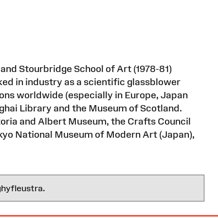
 and Stourbridge School of Art (1978-81)
ed in industry as a scientific glassblower
tions worldwide (especially in Europe, Japan
ghai Library and the Museum of Scotland.
ictoria and Albert Museum, the Crafts Council
kyo National Museum of Modern Art (Japan),
hyfleustra.