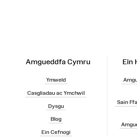
Map
o'r
Wefan
Amgueddfa Cymru
Ein
Ymweld
Amgu
Casgliadau ac Ymchwil
Sain Ff
Dysgu
Blog
Amgue
Ein Cefnogi