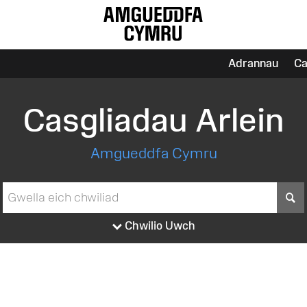
Adrannau
Ca
Casgliadau Arlein
Amgueddfa Cymru
S
Chwilio Uwch