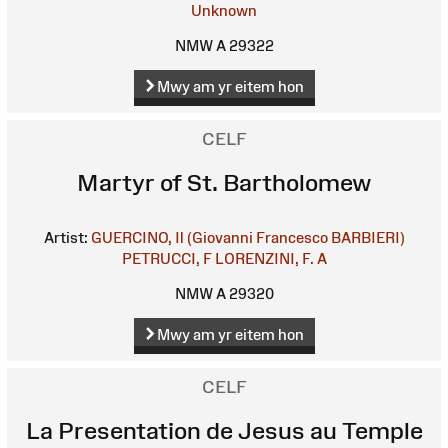
Unknown
NMW A 29322
Mwy am yr eitem hon
CELF
Martyr of St. Bartholomew
Artist:
GUERCINO, Il (Giovanni Francesco BARBIERI)
PETRUCCI, F
LORENZINI, F. A
NMW A 29320
Mwy am yr eitem hon
CELF
La Presentation de Jesus au Temple