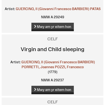
Artist:
GUERCINO, Il (Giovanni Francesco BARBIERI)
PATAS
NMW A 29249
Mwy am yr eitem hon
CELF
Virgin and Child sleeping
Artist:
GUERCINO, Il (Giovanni Francesco BARBIERI)
PORRETTI, Joannes
POZZI, Francesco
(1779)
NMW A 29237
Mwy am yr eitem hon
CELF