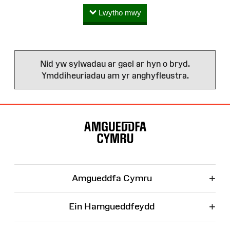
Lwytho mwy
Nid yw sylwadau ar gael ar hyn o bryd.
Ymddiheuriadau am yr anghyfleustra.
Map
o'r
Wefan
+
Amgueddfa Cymru
+
Ein Hamgueddfeydd