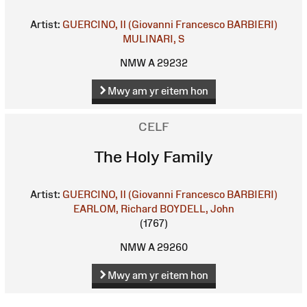
Artist:
GUERCINO, Il (Giovanni Francesco BARBIERI)
MULINARI, S
NMW A 29232
Mwy am yr eitem hon
CELF
The Holy Family
Artist:
GUERCINO, Il (Giovanni Francesco BARBIERI)
EARLOM, Richard
BOYDELL, John
(1767)
NMW A 29260
Mwy am yr eitem hon