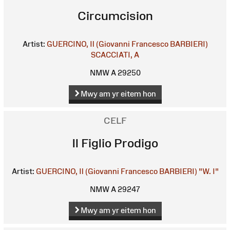
Circumcision
Artist:
GUERCINO, Il (Giovanni Francesco BARBIERI)
SCACCIATI, A
NMW A 29250
Mwy am yr eitem hon
CELF
Il Figlio Prodigo
Artist:
GUERCINO, Il (Giovanni Francesco BARBIERI)
"W. I"
NMW A 29247
Mwy am yr eitem hon