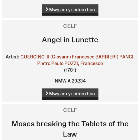
Mwy am yr eitem hon
CELF
Angel in Lunette
Artist:
GUERCINO, Il (Giovanni Francesco BARBIERI)
PANCI,
Pietro Paulo
POZZI, Francesco
(1781)
NMW A 29234
Mwy am yr eitem hon
CELF
Moses breaking the Tablets of the
Law