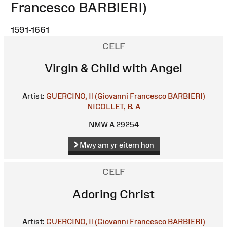
Francesco BARBIERI)
1591-1661
CELF
Virgin & Child with Angel
Artist:
GUERCINO, Il (Giovanni Francesco BARBIERI)
NICOLLET, B. A
NMW A 29254
Mwy am yr eitem hon
CELF
Adoring Christ
Artist:
GUERCINO, Il (Giovanni Francesco BARBIERI)