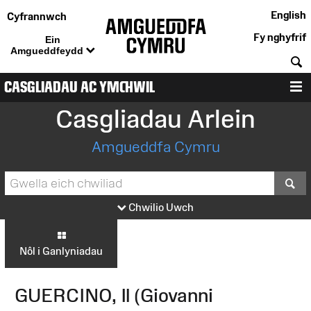
English
Cyfrannwch
Fy nghyfrif
Ein
Amgueddfeydd
C
CASGLIADAU AC YMCHWIL
D
Casgliadau Arlein
Amgueddfa Cymru
S
Chwilio Uwch
Nôl i Ganlyniadau
GUERCINO, Il (Giovanni