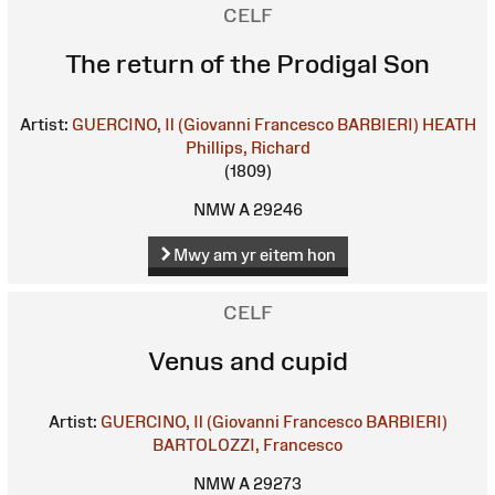
CELF
The return of the Prodigal Son
Artist:
GUERCINO, Il (Giovanni Francesco BARBIERI)
HEATH
Phillips, Richard
(1809)
NMW A 29246
Mwy am yr eitem hon
CELF
Venus and cupid
Artist:
GUERCINO, Il (Giovanni Francesco BARBIERI)
BARTOLOZZI, Francesco
NMW A 29273