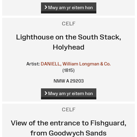
Mwy am yr eitem hon
CELF
Lighthouse on the South Stack,
Holyhead
Artist:
DANIELL, William
Longman & Co.
(1815)
NMW A 29203
Mwy am yr eitem hon
CELF
View of the entrance to Fishguard,
from Goodwych Sands