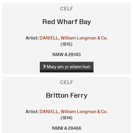
CELF
Red Wharf Bay
Artist:
DANIELL, William
Longman & Co.
(1815)
NMW A 28143
Mwy am yr eitem hon
CELF
Britton Ferry
Artist:
DANIELL, William
Longman & Co.
(1814)
NMW A 28466