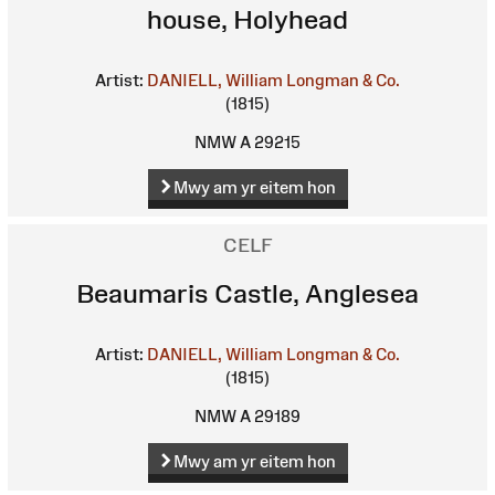
house, Holyhead
Artist:
DANIELL, William
Longman & Co.
(1815)
NMW A 29215
Mwy am yr eitem hon
CELF
Beaumaris Castle, Anglesea
Artist:
DANIELL, William
Longman & Co.
(1815)
NMW A 29189
Mwy am yr eitem hon