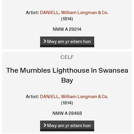
Artist:
DANIELL, William
Longman & Co.
(1814)
NMW A 29214
Mwy am yr eitem hon
CELF
The Mumbles Lighthouse in Swansea
Bay
Artist:
DANIELL, William
Longman & Co.
(1814)
NMW A 28468
Mwy am yr eitem hon