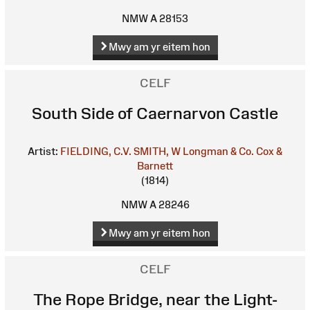
NMW A 28153
Mwy am yr eitem hon
CELF
South Side of Caernarvon Castle
Artist:
FIELDING, C.V.
SMITH, W
Longman & Co.
Cox &
Barnett
(1814)
NMW A 28246
Mwy am yr eitem hon
CELF
The Rope Bridge, near the Light-