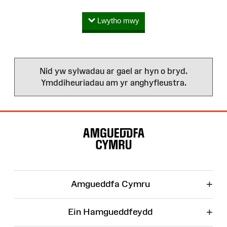
Lwytho mwy
Nid yw sylwadau ar gael ar hyn o bryd.
Ymddiheuriadau am yr anghyfleustra.
Map
o'r
Wefan
+
Amgueddfa Cymru
+
Ein Hamgueddfeydd