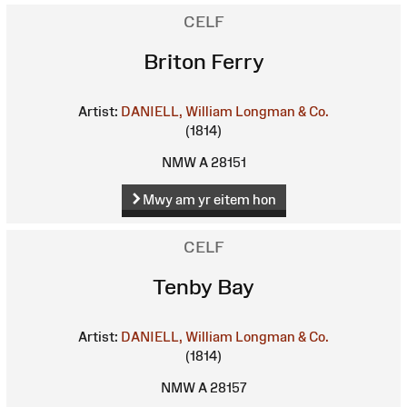
CELF
Briton Ferry
Artist:
DANIELL, William
Longman & Co.
(1814)
NMW A 28151
Mwy am yr eitem hon
CELF
Tenby Bay
Artist:
DANIELL, William
Longman & Co.
(1814)
NMW A 28157