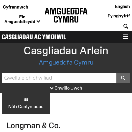
English
Cyfrannwch
Fy nghyfrif
Ein
Amgueddfeydd
C
CASGLIADAU AC YMCHWIL
D
Casgliadau Arlein
Amgueddfa Cymru
S
Chwilio Uwch
Nôl i Ganlyniadau
Longman & Co.