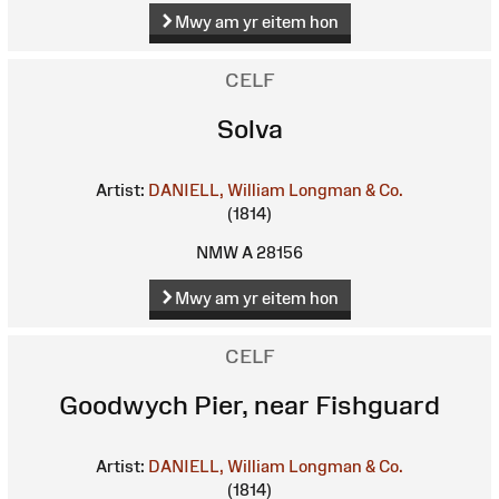
Mwy am yr eitem hon
CELF
Solva
Artist:
DANIELL, William
Longman & Co.
(1814)
NMW A 28156
Mwy am yr eitem hon
CELF
Goodwych Pier, near Fishguard
Artist:
DANIELL, William
Longman & Co.
(1814)