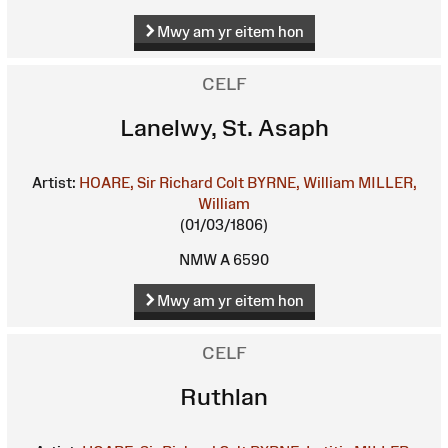
Mwy am yr eitem hon
CELF
Lanelwy, St. Asaph
Artist:
HOARE, Sir Richard Colt
BYRNE, William
MILLER,
William
(01/03/1806)
NMW A 6590
Mwy am yr eitem hon
CELF
Ruthlan