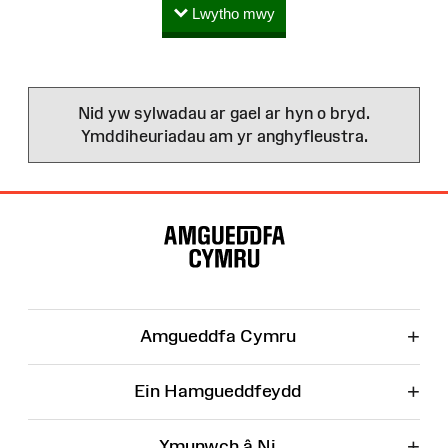
Lwytho mwy
Nid yw sylwadau ar gael ar hyn o bryd.
Ymddiheuriadau am yr anghyfleustra.
Map
o'r
Wefan
+
Amgueddfa Cymru
+
Ein Hamgueddfeydd
+
Ymunwch â Ni