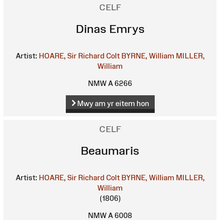
CELF
Dinas Emrys
Artist:
HOARE, Sir Richard Colt
BYRNE, William
MILLER,
William
NMW A 6266
Mwy am yr eitem hon
CELF
Beaumaris
Artist:
HOARE, Sir Richard Colt
BYRNE, William
MILLER,
William
(1806)
NMW A 6008