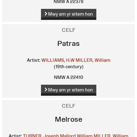
NMW A 22378
Mwy am yr eitem hon
CELF
Patras
Artist:
WILLIAMS, H.W
MILLER, William
(19th century)
NMW A 22410
Mwy am yr eitem hon
CELF
Melrose
Artist:
TURNER, Joseph Mallord William
MILLER, William