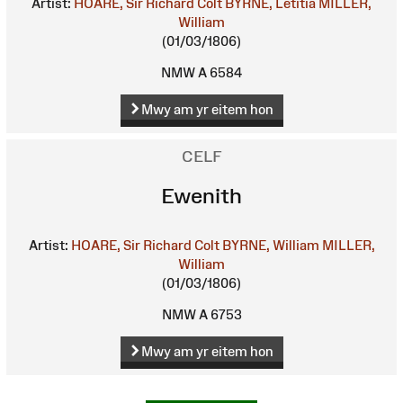
Artist:
HOARE, Sir Richard Colt
BYRNE, Letitia
MILLER,
William
(01/03/1806)
NMW A 6584
Mwy am yr eitem hon
CELF
Ewenith
Artist:
HOARE, Sir Richard Colt
BYRNE, William
MILLER,
William
(01/03/1806)
NMW A 6753
Mwy am yr eitem hon