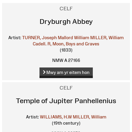
CELF
Dryburgh Abbey
Artist:
TURNER, Joseph Mallord William
MILLER, William
Cadell. R, Moon, Boys and Graves
(1833)
NMW A 27166
Mwy am yr eitem hon
CELF
Temple of Jupiter Panhellenius
Artist:
WILLIAMS, H.W
MILLER, William
(19th century)