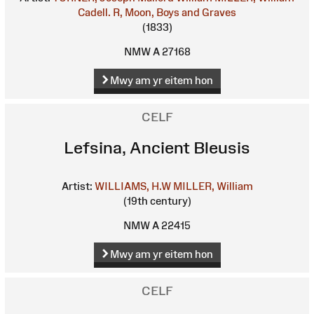
Cadell. R, Moon, Boys and Graves
(1833)
NMW A 27168
Mwy am yr eitem hon
CELF
Lefsina, Ancient Bleusis
Artist:
WILLIAMS, H.W
MILLER, William
(19th century)
NMW A 22415
Mwy am yr eitem hon
CELF