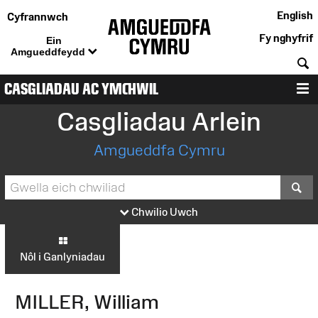
English
Cyfrannwch
Fy nghyfrif
Ein
Amgueddfeydd
C
CASGLIADAU AC YMCHWIL
D
Casgliadau Arlein
Amgueddfa Cymru
S
Chwilio Uwch
Nôl i Ganlyniadau
MILLER, William