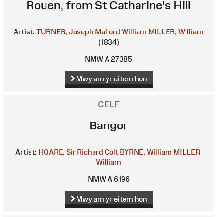
Rouen, from St Catharine's Hill
Artist:
TURNER, Joseph Mallord William
MILLER, William
(1834)
NMW A 27385
Mwy am yr eitem hon
CELF
Bangor
Artist:
HOARE, Sir Richard Colt
BYRNE, William
MILLER,
William
NMW A 6196
Mwy am yr eitem hon