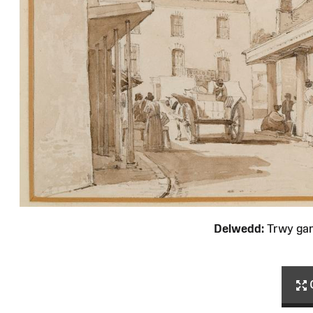
Delwedd:
Trwy ga