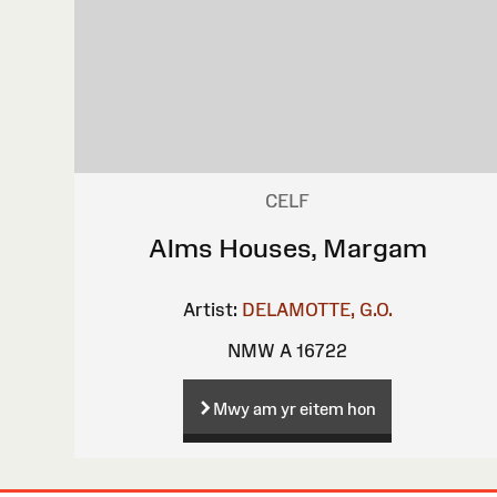
CELF
Alms Houses, Margam
Artist:
DELAMOTTE, G.O.
NMW A 16722
Mwy am yr eitem hon