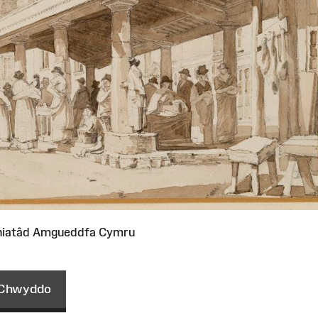
niatâd Amgueddfa Cymru
Chwyddo