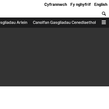
Cyfrannwch
Fy nghyfrif
English
C
sgliadau Arlein
Canolfan Gasgliadau Cenedlaethol
D
earch