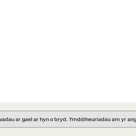
wadau ar gael ar hyn o bryd. Ymddiheuriadau am yr ang