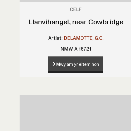
CELF
Llanvihangel, near Cowbridge
Artist:
DELAMOTTE, G.O.
NMW A 16721
Mwy am yr eitem hon