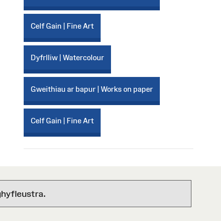
Celf Gain | Fine Art
Dyfrlliw | Watercolour
Gweithiau ar bapur | Works on paper
Celf Gain | Fine Art
hyfleustra.