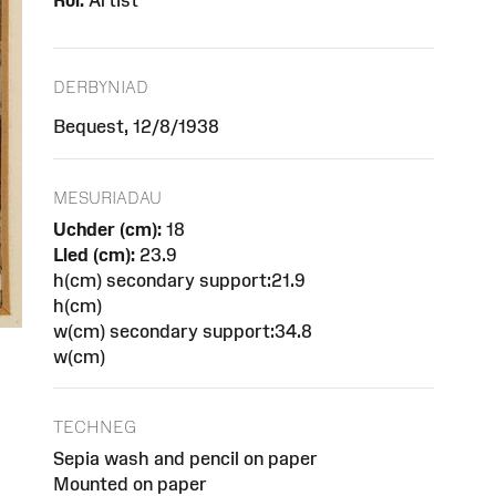
Rôl:
Artist
DERBYNIAD
Bequest, 12/8/1938
MESURIADAU
Uchder (cm):
18
Lled (cm):
23.9
h(cm) secondary support:21.9
h(cm)
w(cm) secondary support:34.8
w(cm)
TECHNEG
Sepia wash and pencil on paper
Mounted on paper