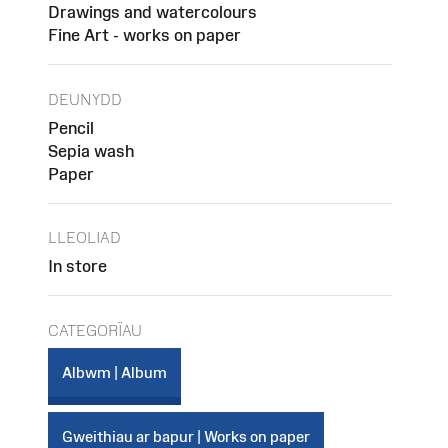
Drawings and watercolours
Fine Art - works on paper
DEUNYDD
Pencil
Sepia wash
Paper
LLEOLIAD
In store
CATEGORÏAU
Albwm | Album
Gweithiau ar bapur | Works on paper