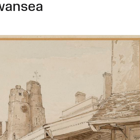
Swansea