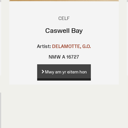
CELF
Caswell Bay
Artist:
DELAMOTTE, G.O.
NMW A 16727
Mwy am yr eitem hon