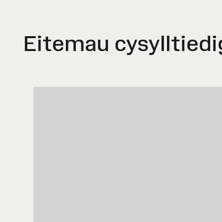
Eitemau cysylltiedi