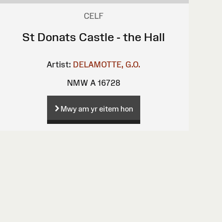
CELF
St Donats Castle - the Hall
Artist:
DELAMOTTE, G.O.
NMW A 16728
Mwy am yr eitem hon