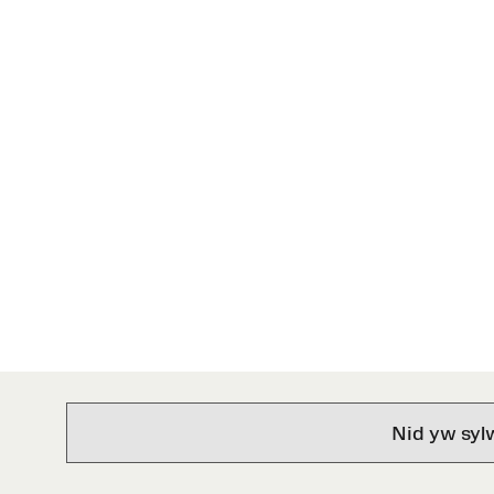
Nid yw syl