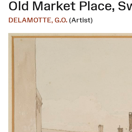
Old Market Place, 
DELAMOTTE, G.O.
(Artist)