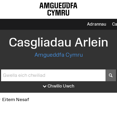
Adrannau
Ca
Casgliadau Arlein
Amgueddfa Cymru
S
Chwilio Uwch
Eitem Nesaf