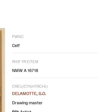
PWNC
Celf
RHIF YR EITEM
NMW A 16718
CREU/CYNHYRCHU
DELAMOTTE, G.O.
Drawing master