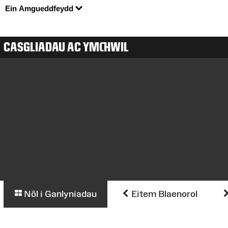
Ein Amgueddfeydd
CASGLIADAU AC YMCHWIL
Nôl i Ganlyniadau
Eitem Blaenorol