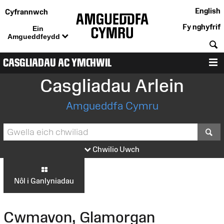
English
Cyfrannwch
Fy nghyfrif
Ein
Amgueddfeydd
C
CASGLIADAU AC YMCHWIL
D
Casgliadau Arlein
Amgueddfa Cymru
S
Chwilio Uwch
Nôl i Ganlyniadau
Cwmavon, Glamorgan