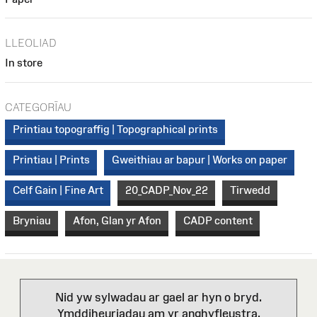
LLEOLIAD
In store
CATEGORÏAU
Printiau topograffig | Topographical prints
Printiau | Prints
Gweithiau ar bapur | Works on paper
Celf Gain | Fine Art
20_CADP_Nov_22
Tirwedd
Bryniau
Afon, Glan yr Afon
CADP content
Nid yw sylwadau ar gael ar hyn o bryd.
Ymddiheuriadau am yr anghyfleustra.