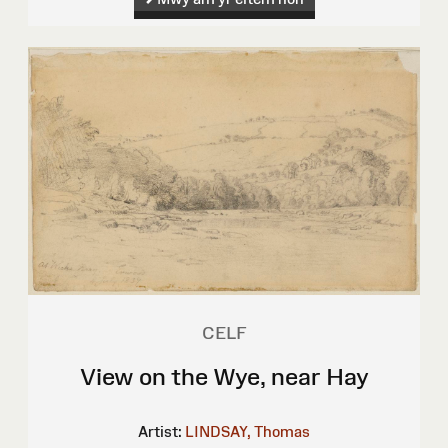
CELF
View on the Wye, near Hay
Artist:
LINDSAY, Thomas