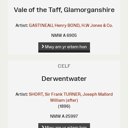
Vale of the Taff, Glamorganshire
Artist:
GASTINEAU, Henry
BOND, H.W
Jones & Co.
NMW A 6905
Mwy am yr eitem hon
CELF
Derwentwater
Artist:
SHORT, Sir Frank
TURNER, Joseph Mallord
William (after)
(1896)
NMW A 25997
Mwy am yr eitem hon