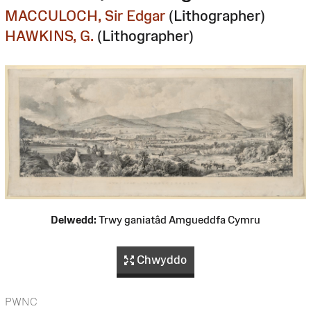
MACCULOCH, Sir Edgar
(Lithographer)
HAWKINS, G.
(Lithographer)
Delwedd:
Trwy ganiatâd Amgueddfa Cymru
Chwyddo
PWNC