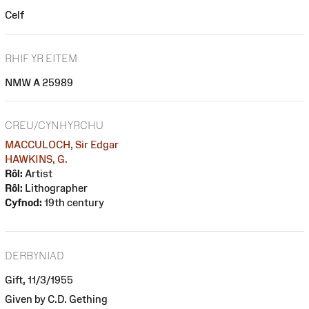
Celf
RHIF YR EITEM
NMW A 25989
CREU/CYNHYRCHU
MACCULOCH, Sir Edgar
HAWKINS, G.
Rôl:
Artist
Rôl:
Lithographer
Cyfnod:
19th century
DERBYNIAD
Gift, 11/3/1955
Given by C.D. Gething