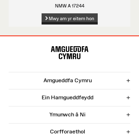
NMW A 17244
Mwy am yr eitem hon
Map
o'r
Wefan
+
Amgueddfa Cymru
+
Ein Hamgueddfeydd
+
Ymunwch â Ni
+
Corfforaethol