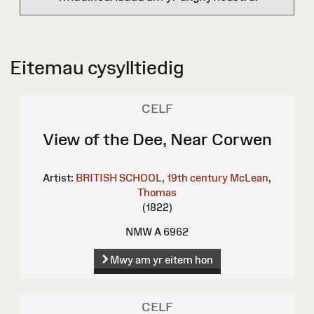
Eitemau cysylltiedig
CELF
View of the Dee, Near Corwen
Artist:
BRITISH SCHOOL, 19th century
McLean,
Thomas
(1822)
NMW A 6962
Mwy am yr eitem hon
CELF