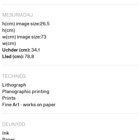
MESURIADAU
h(cm) image size:26.5
h(cm)
w(cm) image size:73
w(cm)
Uchder (cm):
34.1
Lled (cm):
78.8
TECHNEG
Lithograph
Planographic printing
Prints
Fine Art - works on paper
DEUNYDD
Ink
Paper