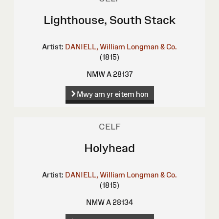
Lighthouse, South Stack
Artist:
DANIELL, William
Longman & Co.
(1815)
NMW A 28137
Mwy am yr eitem hon
CELF
Holyhead
Artist:
DANIELL, William
Longman & Co.
(1815)
NMW A 28134