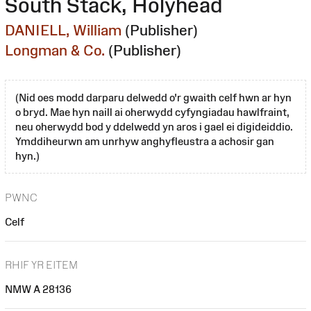
South Stack, Holyhead
DANIELL, William
(Publisher)
Longman & Co.
(Publisher)
(Nid oes modd darparu delwedd o'r gwaith celf hwn ar hyn
o bryd. Mae hyn naill ai oherwydd cyfyngiadau hawlfraint,
neu oherwydd bod y ddelwedd yn aros i gael ei digideiddio.
Ymddiheurwn am unrhyw anghyfleustra a achosir gan
hyn.)
PWNC
Celf
RHIF YR EITEM
NMW A 28136