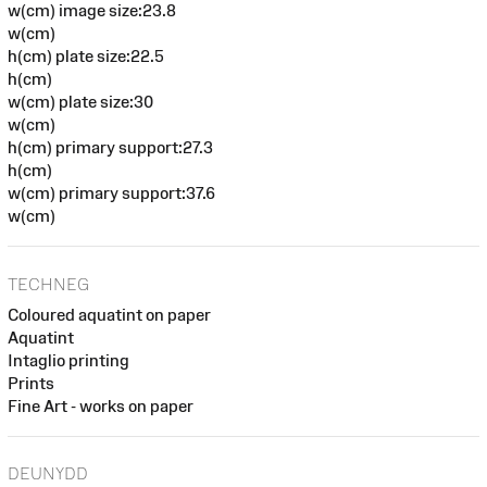
w(cm) image size:23.8
w(cm)
h(cm) plate size:22.5
h(cm)
w(cm) plate size:30
w(cm)
h(cm) primary support:27.3
h(cm)
w(cm) primary support:37.6
w(cm)
TECHNEG
Coloured aquatint on paper
Aquatint
Intaglio printing
Prints
Fine Art - works on paper
DEUNYDD