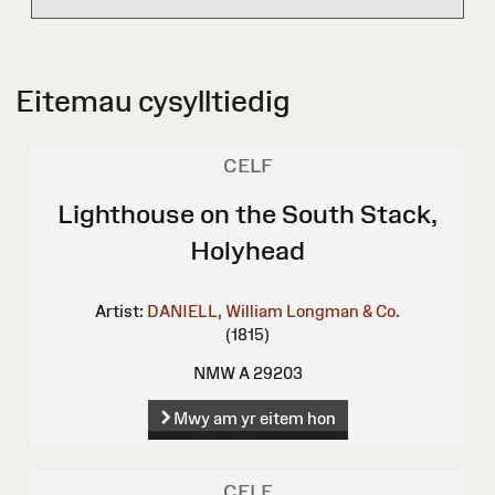
Eitemau cysylltiedig
CELF
Lighthouse on the South Stack,
Holyhead
Artist:
DANIELL, William
Longman & Co.
(1815)
NMW A 29203
Mwy am yr eitem hon
CELF