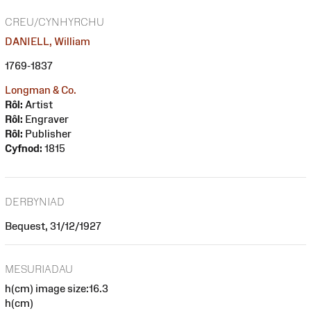
CREU/CYNHYRCHU
DANIELL, William
1769-1837
Longman & Co.
Rôl:
Artist
Rôl:
Engraver
Rôl:
Publisher
Cyfnod:
1815
DERBYNIAD
Bequest, 31/12/1927
MESURIADAU
h(cm) image size:16.3
h(cm)