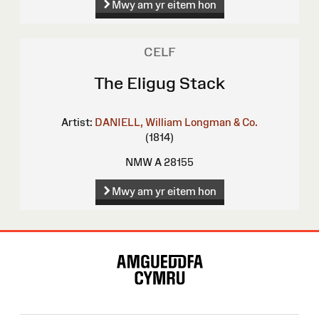
Mwy am yr eitem hon
CELF
The Eligug Stack
Artist:
DANIELL, William
Longman & Co.
(1814)
NMW A 28155
Mwy am yr eitem hon
Map
o'r
Wefan