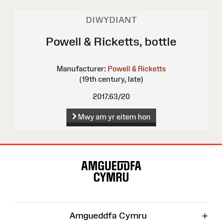
DIWYDIANT
Powell & Ricketts, bottle
Manufacturer:
Powell & Ricketts
(19th century, late)
2017.63/20
Mwy am yr eitem hon
Map
o'r
Wefan
+
Amgueddfa Cymru