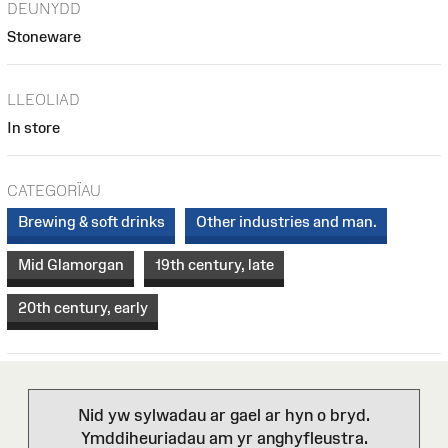
DEUNYDD
Stoneware
LLEOLIAD
In store
CATEGORÏAU
Brewing & soft drinks
Other industries and man.
Mid Glamorgan
19th century, late
20th century, early
Nid yw sylwadau ar gael ar hyn o bryd.
Ymddiheuriadau am yr anghyfleustra.