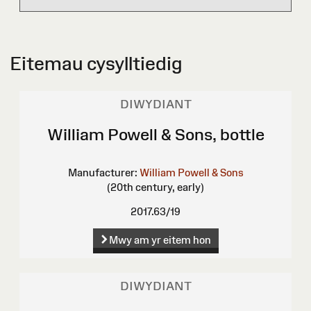
Eitemau cysylltiedig
DIWYDIANT
William Powell & Sons, bottle
Manufacturer:
William Powell & Sons
(20th century, early)
2017.63/19
Mwy am yr eitem hon
DIWYDIANT