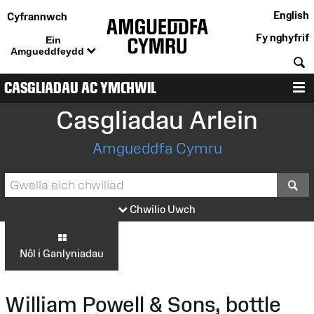
English
Cyfrannwch
Fy nghyfrif
Ein
Amgueddfeydd
C
CASGLIADAU AC YMCHWIL
D
Casgliadau Arlein
Amgueddfa Cymru
S
Chwilio Uwch
Nôl i Ganlyniadau
William Powell & Sons, bottle