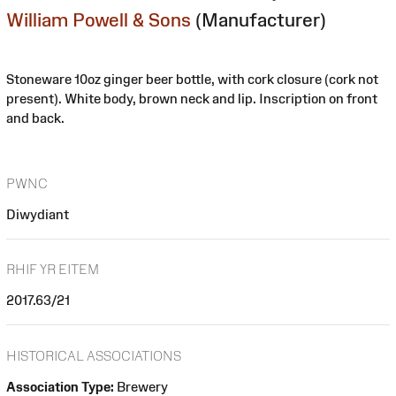
William Powell & Sons
(Manufacturer)
Stoneware 10oz ginger beer bottle, with cork closure (cork not
present). White body, brown neck and lip. Inscription on front
and back.
PWNC
Diwydiant
RHIF YR EITEM
2017.63/21
HISTORICAL ASSOCIATIONS
Association Type:
Brewery