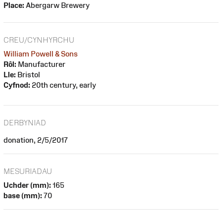
Place:
Abergarw Brewery
CREU/CYNHYRCHU
William Powell & Sons
Rôl:
Manufacturer
Lle:
Bristol
Cyfnod:
20th century, early
DERBYNIAD
donation, 2/5/2017
MESURIADAU
Uchder (mm):
165
base (mm):
70