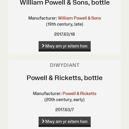
William Powell & Sons, bottle
Manufacturer:
William Powell & Sons
(19th century, late)
2017.63/18
Mwy am yr eitem hon
DIWYDIANT
Powell & Ricketts, bottle
Manufacturer:
Powell & Ricketts
(20th century, early)
2017.63/7
Mwy am yr eitem hon