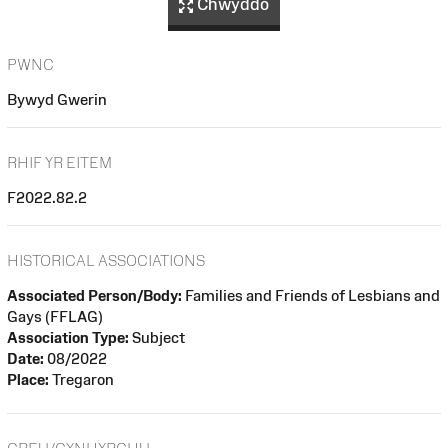
Chwyddo
PWNC
Bywyd Gwerin
RHIF YR EITEM
F2022.82.2
HISTORICAL ASSOCIATIONS
Associated Person/Body:
Families and Friends of Lesbians and
Gays (FFLAG)
Association Type:
Subject
Date:
08/2022
Place:
Tregaron