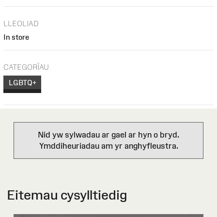
LLEOLIAD
In store
CATEGORÏAU
LGBTQ+
Nid yw sylwadau ar gael ar hyn o bryd.
Ymddiheuriadau am yr anghyfleustra.
Eitemau cysylltiedig