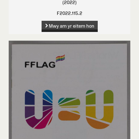
(2022)
F2022.115.2
Mwy am yr eitem hon