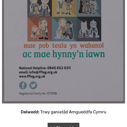
Delwedd:
Trwy ganiatâd Amgueddfa Cymru