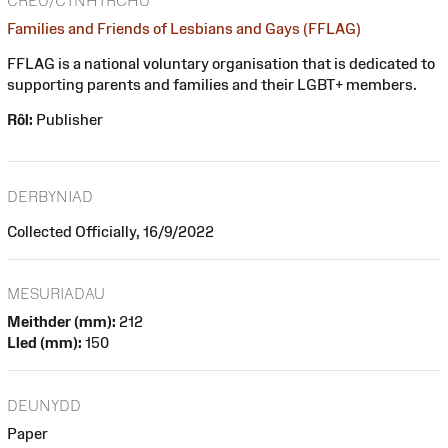
CREU/CYNHYRCHU
Families and Friends of Lesbians and Gays (FFLAG)
FFLAG is a national voluntary organisation that is dedicated to
supporting parents and families and their LGBT+ members.
Rôl:
Publisher
DERBYNIAD
Collected Officially, 16/9/2022
MESURIADAU
Meithder (mm):
212
Lled (mm):
150
DEUNYDD
Paper