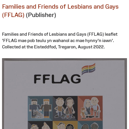
Families and Friends of Lesbians and Gays
(FFLAG)
(Publisher)
Families and Friends of Lesbians and Gays (FFLAG) leaflet
'FFLAG mae pob teulu yn wahanol ac mae hynny'n iawn'.
Collected at the Eisteddfod, Tregaron, August 2022.