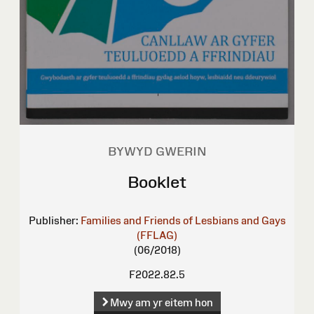
BYWYD GWERIN
Booklet
Publisher:
Families and Friends of Lesbians and Gays
(FFLAG)
(06/2018)
F2022.82.5
Mwy am yr eitem hon