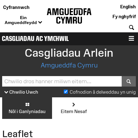
English
Cyfrannwch
Fy nghyfrif
Ein
Amgueddfeydd
C
CASGLIADAU AC YMCHWIL
D
Casgliadau Arlein
Amgueddfa Cymru
S
Chwilio Uwch
Cofnodion â delweddau yn unig
Nôl i Ganlyniadau
Eitem Nesaf
Leaflet