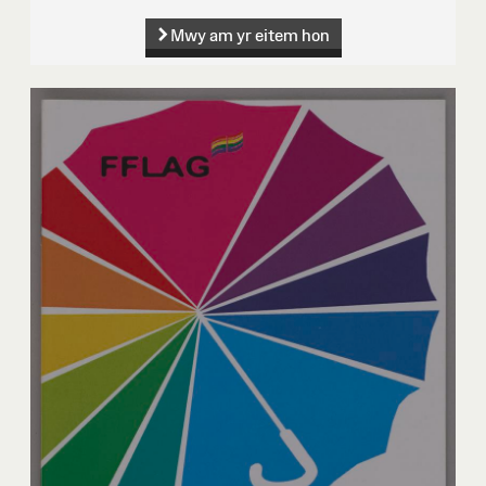
Mwy am yr eitem hon