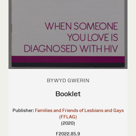
BYWYD GWERIN
Booklet
Publisher:
Families and Friends of Lesbians and Gays
(FFLAG)
(2020)
F2022.85.9