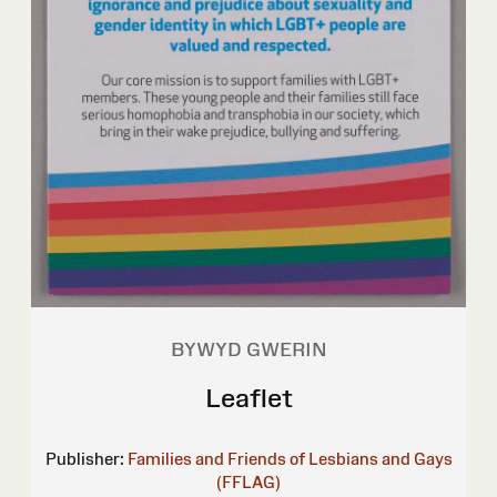
BYWYD GWERIN
Leaflet
Publisher:
Families and Friends of Lesbians and Gays
(FFLAG)