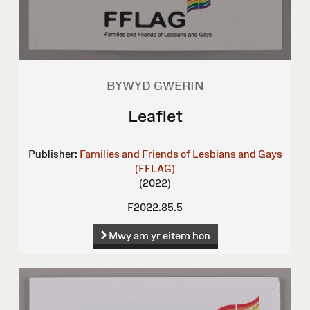
BYWYD GWERIN
Leaflet
Publisher:
Families and Friends of Lesbians and Gays
(FFLAG)
(2022)
F2022.85.5
Mwy am yr eitem hon