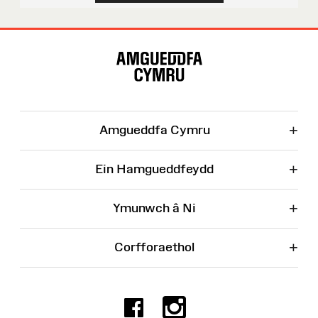
Map
o'r
Wefan
+
Amgueddfa Cymru
+
Ein Hamgueddfeydd
+
Ymunwch â Ni
+
Corfforaethol
Facebook
Instagr