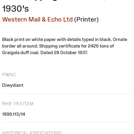
1930's
Western Mail & Echo Ltd
(Printer)
Black print on white paper with details typed in black. Ornate
border all around. Shipping certificate for 2426 tons of
Graigola duff coal. Dated 28 October 1937.
PWNC
Diwydiant
RHIF YR EITEM
1999.113/14
HISTORICAL ASSOCIATIONS