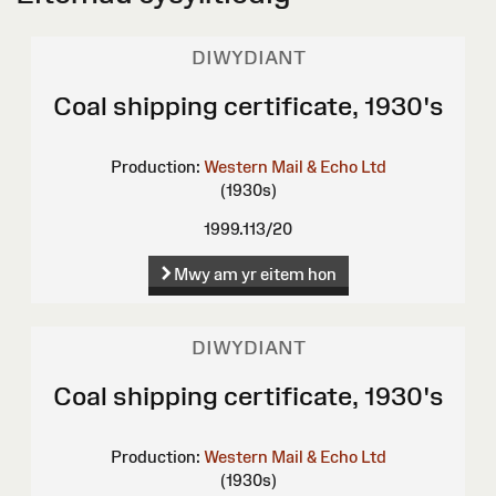
DIWYDIANT
Coal shipping certificate, 1930's
Production:
Western Mail & Echo Ltd
(1930s)
1999.113/20
Mwy am yr eitem hon
DIWYDIANT
Coal shipping certificate, 1930's
Production:
Western Mail & Echo Ltd
(1930s)