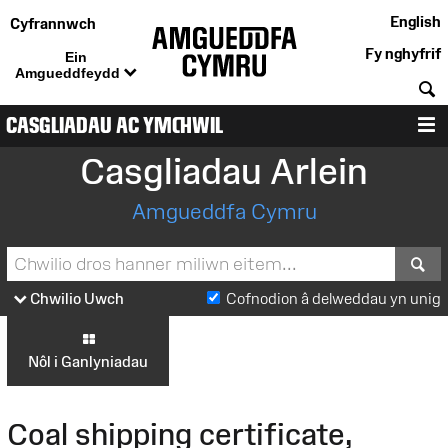
English
Cyfrannwch
Fy nghyfrif
Ein
Amgueddfeydd
C
CASGLIADAU AC YMCHWIL
D
Casgliadau Arlein
Amgueddfa Cymru
S
Chwilio Uwch
Cofnodion â delweddau yn unig
Nôl i Ganlyniadau
Coal shipping certificate,