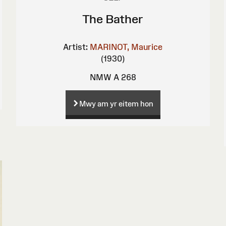
The Bather
Artist:
MARINOT, Maurice
(1930)
NMW A 268
Mwy am yr eitem hon