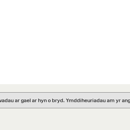
wadau ar gael ar hyn o bryd. Ymddiheuriadau am yr ang