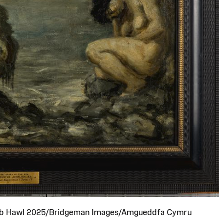
ob Hawl 2025/Bridgeman Images/Amgueddfa Cymru