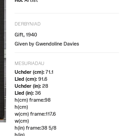
Rôl:
Artist
DERBYNIAD
Gift, 1940
Given by Gwendoline Davies
MESURIADAU
Uchder (cm):
71.1
Lled (cm):
91.6
Uchder (in):
28
Lled (in):
36
h(cm) frame:98
h(cm)
w(cm) frame:117.6
w(cm)
h(in) frame:38 5/8
h(in)