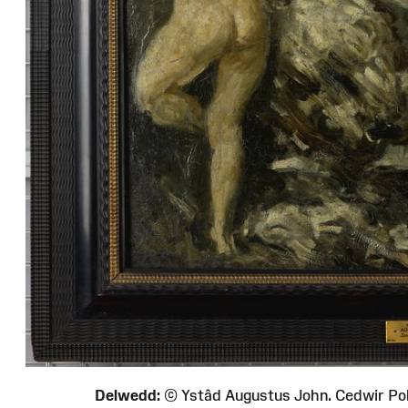
Delwedd:
© Ystâd Augustus John. Cedwir P