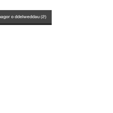
gor o ddelweddau (2)