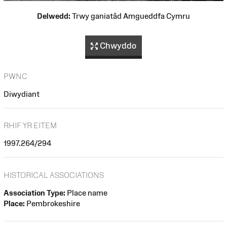
Delwedd:
Trwy ganiatâd Amgueddfa Cymru
Chwyddo
PWNC
Diwydiant
RHIF YR EITEM
1997.264/294
HISTORICAL ASSOCIATIONS
Association Type:
Place name
Place:
Pembrokeshire