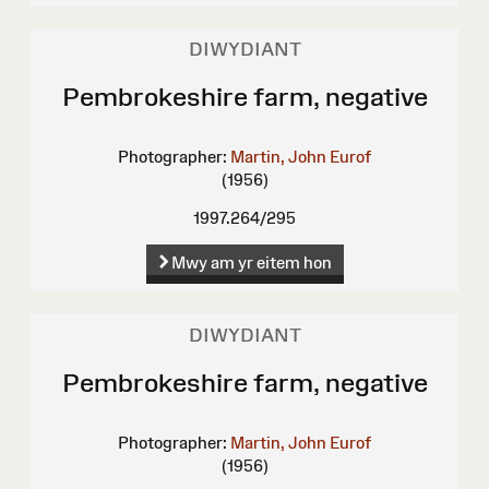
DIWYDIANT
Pembrokeshire farm, negative
Photographer:
Martin, John Eurof
(1956)
1997.264/295
Mwy am yr eitem hon
DIWYDIANT
Pembrokeshire farm, negative
Photographer:
Martin, John Eurof
(1956)