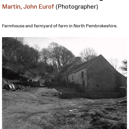
Martin, John Eurof
(Photographer)
Farmhouse and farmyard of farm in North Pembrokeshire.