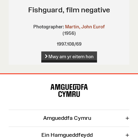
Fishguard, film negative
Photographer:
Martin, John Eurof
(1956)
1997.108/69
Mwy am yr eitem hon
Map
o'r
Wefan
+
Amgueddfa Cymru
+
Ein Hamgueddfeydd