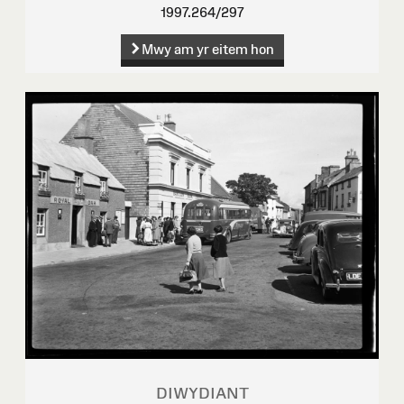
1997.264/297
Mwy am yr eitem hon
DIWYDIANT