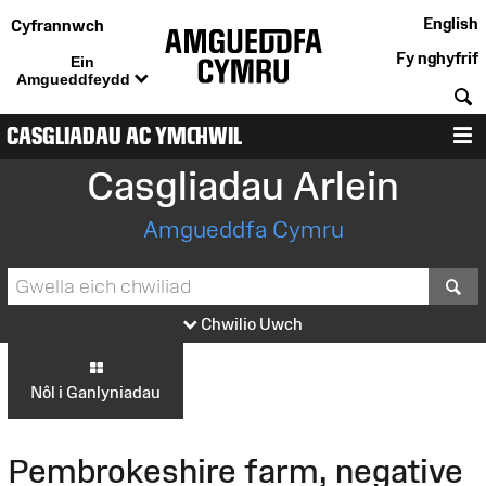
English
Cyfrannwch
Fy nghyfrif
Ein
Amgueddfeydd
C
CASGLIADAU AC YMCHWIL
D
Casgliadau Arlein
Amgueddfa Cymru
S
Chwilio Uwch
Nôl i Ganlyniadau
Pembrokeshire farm, negative