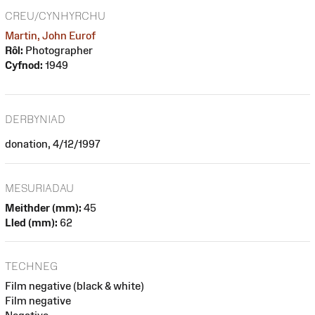
CREU/CYNHYRCHU
Martin, John Eurof
Rôl:
Photographer
Cyfnod:
1949
DERBYNIAD
donation, 4/12/1997
MESURIADAU
Meithder (mm):
45
Lled (mm):
62
TECHNEG
Film negative (black & white)
Film negative