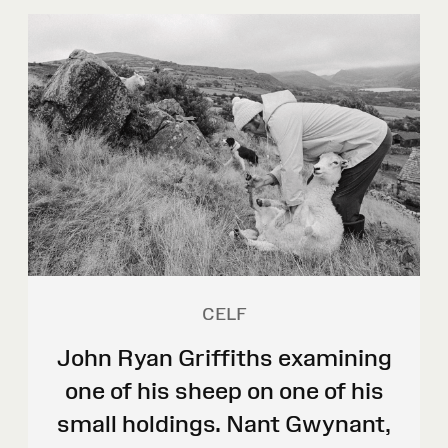
CELF
John Ryan Griffiths examining
one of his sheep on one of his
small holdings. Nant Gwynant,