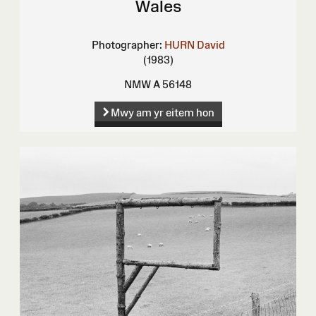
Wales
Photographer:
HURN David
(1983)
NMW A 56148
Mwy am yr eitem hon