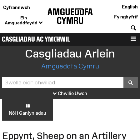
English
Cyfrannwch
Fy nghyfrif
Ein
Amgueddfeydd
C
CASGLIADAU AC YMCHWIL
D
Casgliadau Arlein
Amgueddfa Cymru
S
Chwilio Uwch
Nôl i Ganlyniadau
Eppynt, Sheep on an Artillery