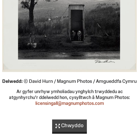
Delwedd:
© David Hurn / Magnum Photos / Amgueddfa Cymru
Ar gyfer unrhyw ymholiadau ynghylch trwyddedu ac
atgynhyrchu'r ddelwedd hon, cysylltwch â Magnum Photos:
licensingall@magnumphotos.com
Chwyddo