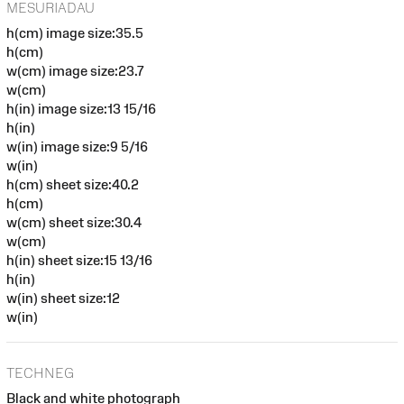
MESURIADAU
h(cm) image size:35.5
h(cm)
w(cm) image size:23.7
w(cm)
h(in) image size:13 15/16
h(in)
w(in) image size:9 5/16
w(in)
h(cm) sheet size:40.2
h(cm)
w(cm) sheet size:30.4
w(cm)
h(in) sheet size:15 13/16
h(in)
w(in) sheet size:12
w(in)
TECHNEG
Black and white photograph