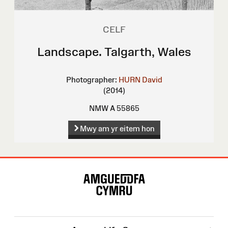
CELF
Landscape. Talgarth, Wales
Photographer:
HURN David
(2014)
NMW A 55865
Mwy am yr eitem hon
Map
o'r
Wefan