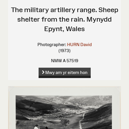
The military artillery range. Sheep
shelter from the rain. Mynydd
Epynt, Wales
Photographer:
HURN David
(1973)
NMW A 57519
Mwy am yr eitem hon