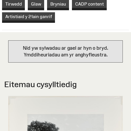
Tirwedd
Glaw
Bryniau
CADP content
Artistiaid y 21ain ganrif
Nid yw sylwadau ar gael ar hyn o bryd.
Ymddiheuriadau am yr anghyfleustra.
Eitemau cysylltiedig