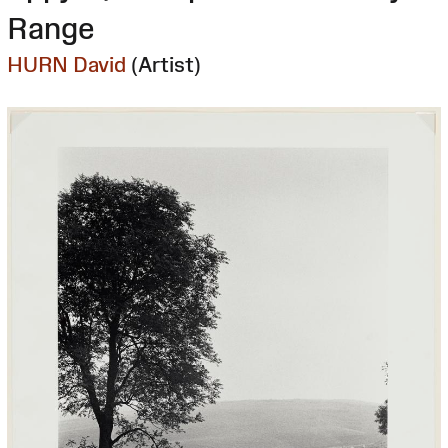
Range
HURN David
(Artist)