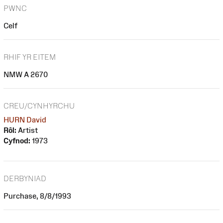
PWNC
Celf
RHIF YR EITEM
NMW A 2670
CREU/CYNHYRCHU
HURN David
Rôl:
Artist
Cyfnod:
1973
DERBYNIAD
Purchase, 8/8/1993