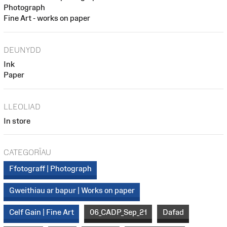
Photograph
Fine Art - works on paper
DEUNYDD
Ink
Paper
LLEOLIAD
In store
CATEGORÏAU
Ffotograff | Photograph
Gweithiau ar bapur | Works on paper
Celf Gain | Fine Art
06_CADP_Sep_21
Dafad