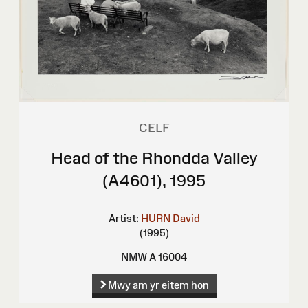
CELF
Head of the Rhondda Valley
(A4601), 1995
Artist:
HURN David
(1995)
NMW A 16004
Mwy am yr eitem hon