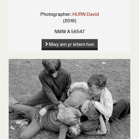
Photographer:
HURN David
(2016)
NMW A 56547
Mwy am yr eitem hon