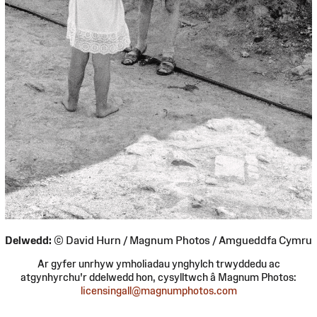
Delwedd:
© David Hurn / Magnum Photos / Amgueddfa Cymru
Ar gyfer unrhyw ymholiadau ynghylch trwyddedu ac
atgynhyrchu'r ddelwedd hon, cysylltwch â Magnum Photos:
licensingall@magnumphotos.com