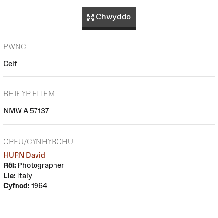
Chwyddo
PWNC
Celf
RHIF YR EITEM
NMW A 57137
CREU/CYNHYRCHU
HURN David
Rôl:
Photographer
Lle:
Italy
Cyfnod:
1964