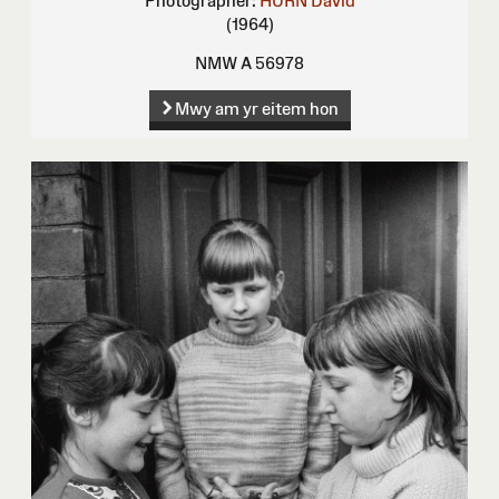
Photographer:
HURN David
(1964)
NMW A 56978
Mwy am yr eitem hon