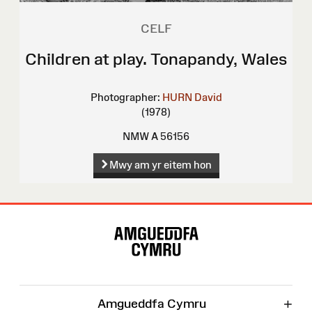
CELF
Children at play. Tonapandy, Wales
Photographer:
HURN David
(1978)
NMW A 56156
Mwy am yr eitem hon
Map
o'r
Wefan
+
Amgueddfa Cymru