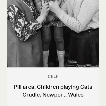
CELF
Pill area. Children playing Cats
Cradle. Newport, Wales