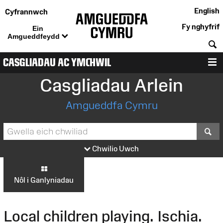
English
Cyfrannwch
Fy nghyfrif
Ein
Amgueddfeydd
C
CASGLIADAU AC YMCHWIL
D
Casgliadau Arlein
Amgueddfa Cymru
S
Chwilio Uwch
Nôl i Ganlyniadau
Local children playing. Ischia.