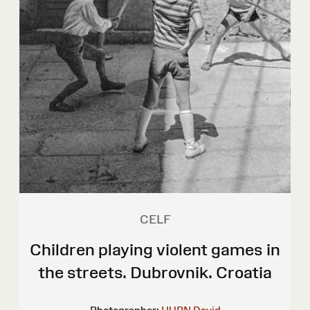
CELF
Children playing violent games in
the streets. Dubrovnik. Croatia