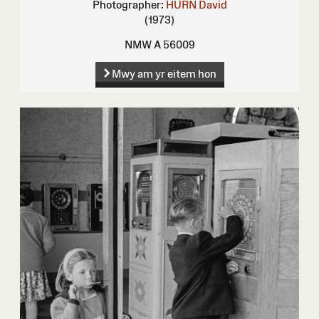
Photographer:
HURN David
(1973)
NMW A 56009
Mwy am yr eitem hon