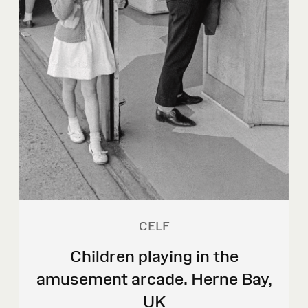
CELF
Children playing in the
amusement arcade. Herne Bay,
UK