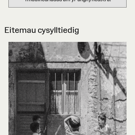
Eitemau cysylltiedig