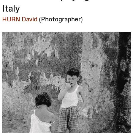
Italy
HURN David
(Photographer)