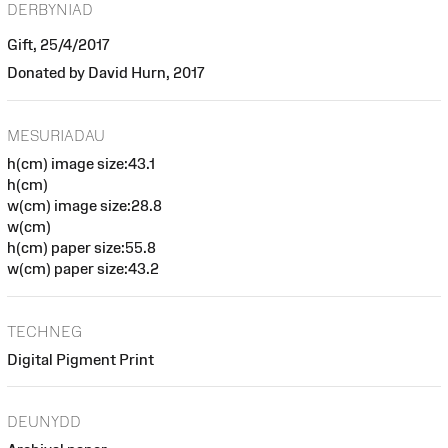
DERBYNIAD
Gift, 25/4/2017
Donated by David Hurn, 2017
MESURIADAU
h(cm) image size:43.1
h(cm)
w(cm) image size:28.8
w(cm)
h(cm) paper size:55.8
w(cm) paper size:43.2
TECHNEG
Digital Pigment Print
DEUNYDD