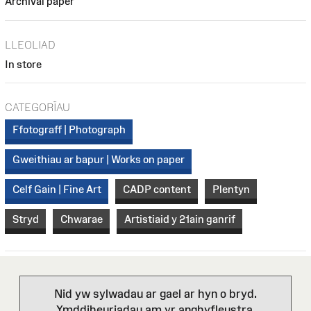
Archival paper
LLEOLIAD
In store
CATEGORÏAU
Ffotograff | Photograph
Gweithiau ar bapur | Works on paper
Celf Gain | Fine Art
CADP content
Plentyn
Stryd
Chwarae
Artistiaid y 21ain ganrif
Nid yw sylwadau ar gael ar hyn o bryd.
Ymddiheuriadau am yr anghyfleustra.