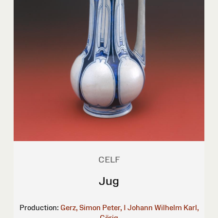
CELF
Jug
Production:
Gerz, Simon Peter, I
Johann Wilhelm Karl,
Görig