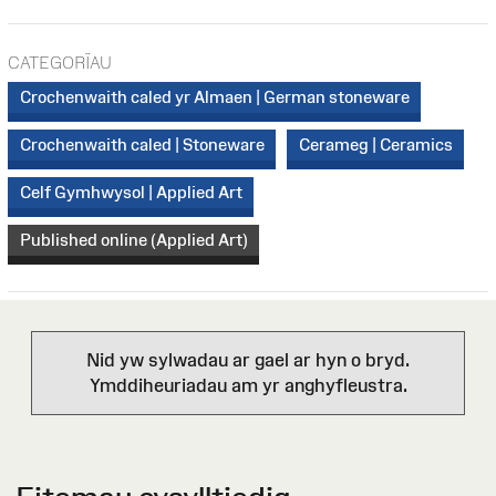
CATEGORÏAU
Crochenwaith caled yr Almaen | German stoneware
Crochenwaith caled | Stoneware
Cerameg | Ceramics
Celf Gymhwysol | Applied Art
Published online (Applied Art)
Nid yw sylwadau ar gael ar hyn o bryd.
Ymddiheuriadau am yr anghyfleustra.