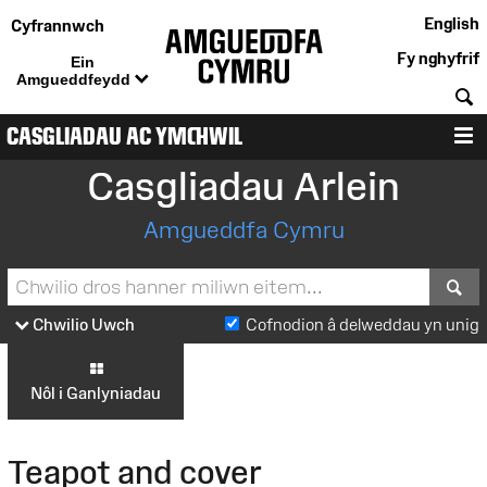
English
Cyfrannwch
Fy nghyfrif
Ein
Amgueddfeydd
C
CASGLIADAU AC YMCHWIL
D
Casgliadau Arlein
Amgueddfa Cymru
S
Chwilio Uwch
Cofnodion â delweddau yn unig
Nôl i Ganlyniadau
Teapot and cover