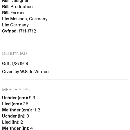
Rôl:
Designer
Rôl:
Production
Rôl:
Former
Lle:
Meissen, Germany
Lle:
Germany
Cyfnod:
1711-1712
DERBYNIAD
Gift, 1/2/1918
Given by W.S de Winton
MESURIADAU
Uchder (cm):
9.3
Lled (cm):
7.5
Meithder (cm):
11.2
Uchder (in):
3
Lled (in):
2
Meithder (in):
4