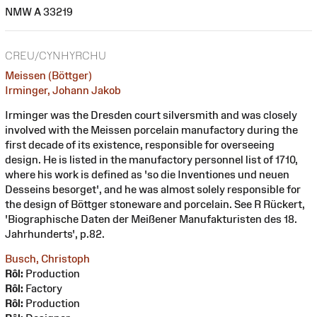
NMW A 33219
CREU/CYNHYRCHU
Meissen (Böttger)
Irminger, Johann Jakob
Irminger was the Dresden court silversmith and was closely
involved with the Meissen porcelain manufactory during the
first decade of its existence, responsible for overseeing
design. He is listed in the manufactory personnel list of 1710,
where his work is defined as 'so die Inventiones und neuen
Desseins besorget', and he was almost solely responsible for
the design of Böttger stoneware and porcelain. See R Rückert,
'Biographische Daten der Meißener Manufakturisten des 18.
Jahrhunderts', p.82.
Busch, Christoph
Rôl:
Production
Rôl:
Factory
Rôl:
Production