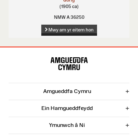
(1905 ca)
NMW A 36250
Mwy am yr eitem hon
Map
o'r
Wefan
+
Amgueddfa Cymru
+
Ein Hamgueddfeydd
+
Ymunwch â Ni