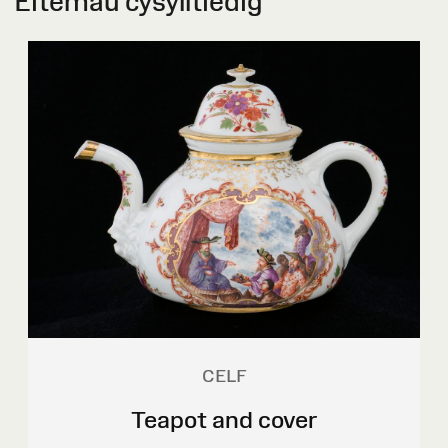
Eitemau cysylltiedig
CELF
Teapot and cover