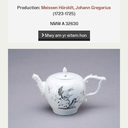
Production:
Meissen
Höroldt, Johann Gregorius
(1723-1725)
NMW A 32630
Mwy am yr eitem hon