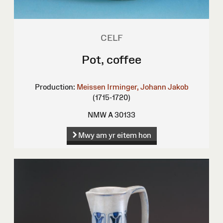
CELF
Pot, coffee
Production:
Meissen
Irminger, Johann Jakob
(1715-1720)
NMW A 30133
Mwy am yr eitem hon