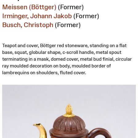
Meissen (Böttger)
(Former)
Irminger, Johann Jakob
(Former)
Busch, Christoph
(Former)
Teapot and cover, Böttger red stoneware, standing on a flat
base, squat, globular shape, c-scroll handle, metal spout
terminating in a mask, domed cover, metal bud finial, circular
ray moulded decoration on body, moulded border of
lambrequins on shoulders, fluted cover.