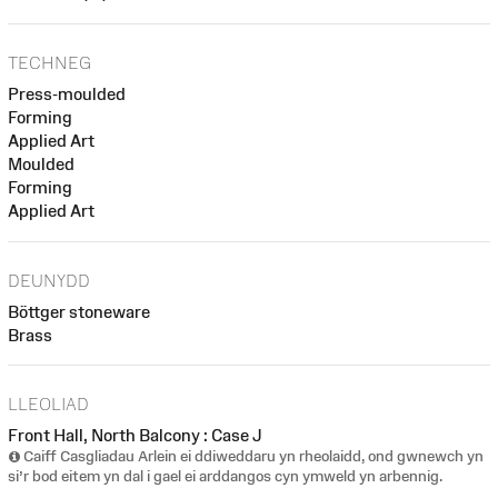
TECHNEG
Press-moulded
Forming
Applied Art
Moulded
Forming
Applied Art
DEUNYDD
Böttger stoneware
Brass
LLEOLIAD
Front Hall, North Balcony : Case J
Caiff Casgliadau Arlein ei ddiweddaru yn rheolaidd, ond gwnewch yn
si’r bod eitem yn dal i gael ei arddangos cyn ymweld yn arbennig.