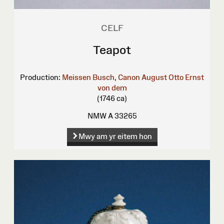
CELF
Teapot
Production:
Meissen
Busch, Canon August Otto Ernst
von dem
(1746 ca)
NMW A 33265
Mwy am yr eitem hon