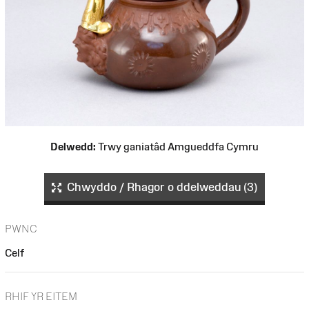
Delwedd:
Trwy ganiatâd Amgueddfa Cymru
Chwyddo / Rhagor o ddelweddau (3)
PWNC
Celf
RHIF YR EITEM