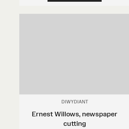
DIWYDIANT
Ernest Willows, newspaper
cutting