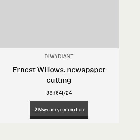
DIWYDIANT
Ernest Willows, newspaper
cutting
88.164I/24
Mwy am yr eitem hon