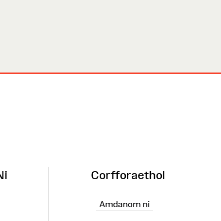
Ni
Corfforaethol
Amdanom ni