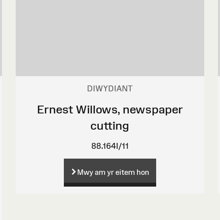
DIWYDIANT
Ernest Willows, newspaper
cutting
88.164I/11
Mwy am yr eitem hon