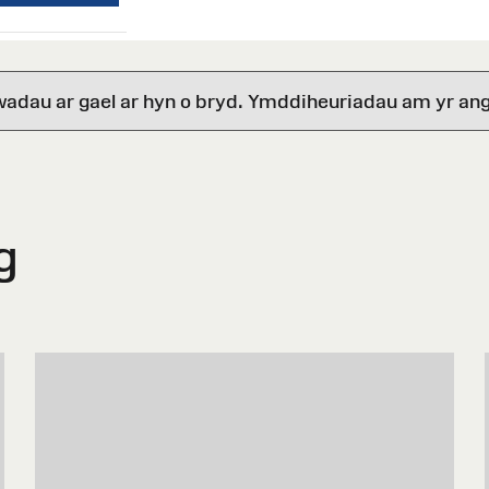
wadau ar gael ar hyn o bryd. Ymddiheuriadau am yr ang
g