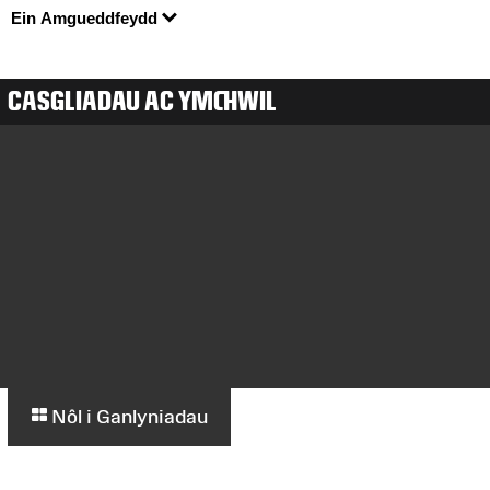
Ein Amgueddfeydd
CASGLIADAU AC YMCHWIL
Nôl i Ganlyniadau