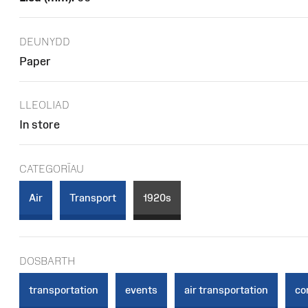
DEUNYDD
Paper
LLEOLIAD
In store
CATEGORÏAU
Air
Transport
1920s
DOSBARTH
transportation
events
air transportation
co