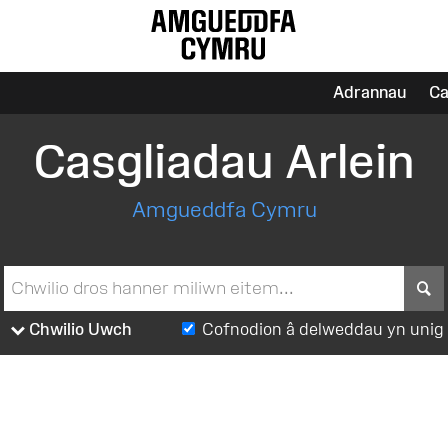
Adrannau
Ca
Casgliadau Arlein
Amgueddfa Cymru
S
Chwilio Uwch
Cofnodion â delweddau yn unig