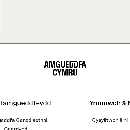
 Hamgueddfeydd
Ymunwch â 
eddfa Genedlaethol
Cysylltwch â ni
Caerdydd