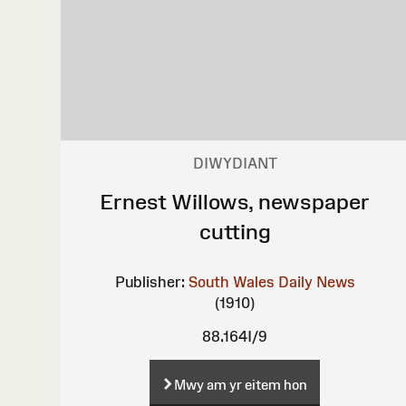
DIWYDIANT
Ernest Willows, newspaper
cutting
Publisher:
South Wales Daily News
(1910)
88.164I/9
Mwy am yr eitem hon