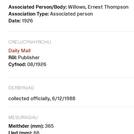
Associated Person/Body:
Willows, Ernest Thompson
Association Type:
Associated person
Date:
1926
CREU/CYNHYRCHU
Daily Mail
Rôl:
Publisher
Cyfnod:
08/1926
DERBYNIAD
collected officially, 6/12/1988
MESURIADAU
Meithder (mm):
365
Lled (mm):
66