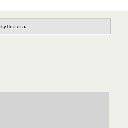
hyfleustra.