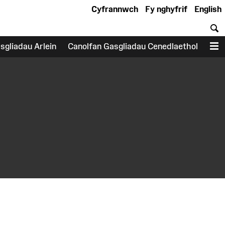
Cyfrannwch
Fy nghyfrif
English
C
sgliadau Arlein
Canolfan Gasgliadau Cenedlaethol
D
earch