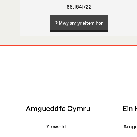
88.164I/22
Mwy am yr eitem hon
Map
o'r
Wefan
Amgueddfa Cymru
Ein
Ymweld
Amgu