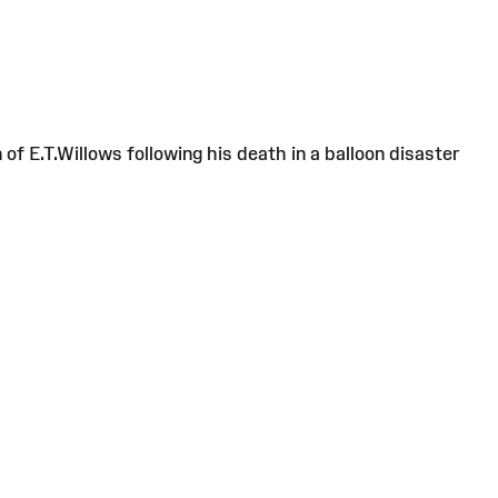
f E.T.Willows following his death in a balloon disaster