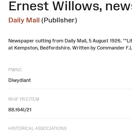
Ernest Willows, new
Daily Mail
(Publisher)
Newspaper cutting from Daily Mail, 5 August 1926. '"Lit
at Kempston, Bedfordshire. Written by Commander F.L
PWNC
Diwydiant
RHIF YR EITEM
88.164I/21
HISTORICAL ASSOCIATIONS