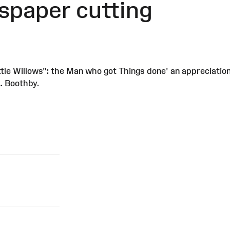
spaper cutting
tle Willows": the Man who got Things done' an appreciation o
. Boothby.