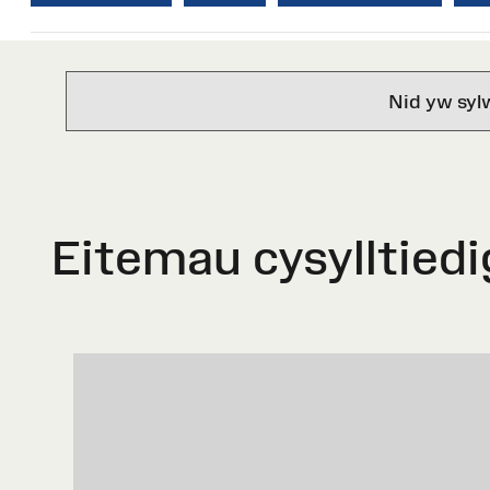
Nid yw syl
Eitemau cysylltiedi