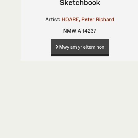
Sketchbook
Artist:
HOARE, Peter Richard
NMW A 14237
Mwy am yr eitem hon