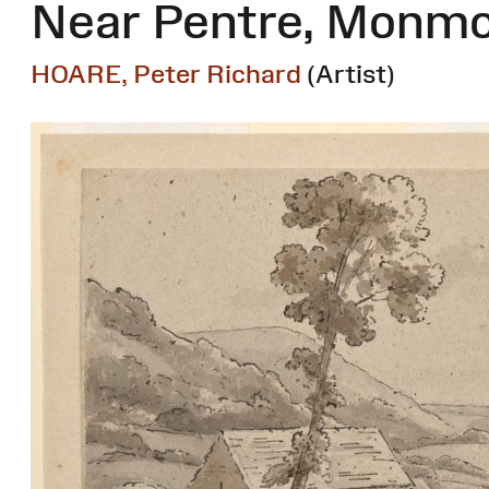
Near Pentre, Monm
HOARE, Peter Richard
(Artist)