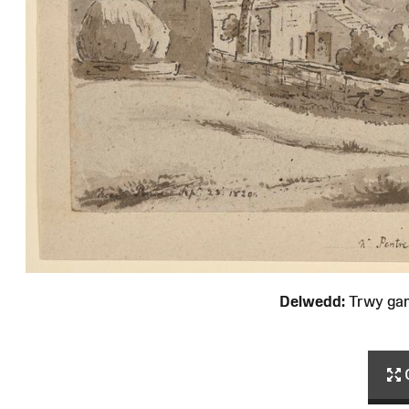
Delwedd:
Trwy ga