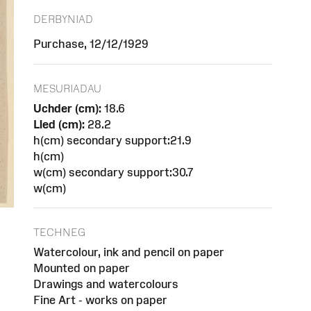
DERBYNIAD
Purchase, 12/12/1929
MESURIADAU
Uchder (cm):
18.6
Lled (cm):
28.2
h(cm) secondary support:21.9
h(cm)
w(cm) secondary support:30.7
w(cm)
TECHNEG
Watercolour, ink and pencil on paper
Mounted on paper
Drawings and watercolours
Fine Art - works on paper