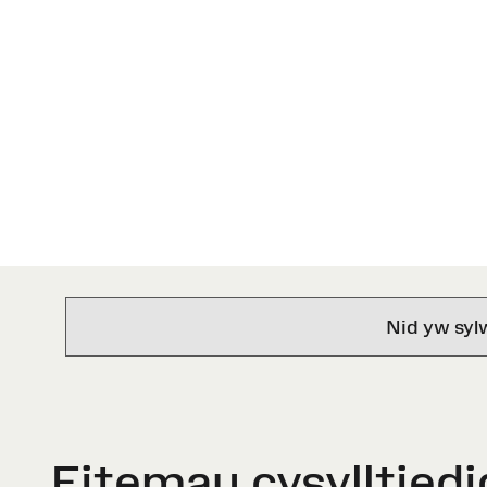
Nid yw syl
Eitemau cysylltiedi