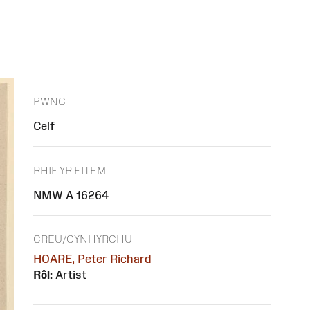
PWNC
Celf
RHIF YR EITEM
NMW A 16264
CREU/CYNHYRCHU
HOARE, Peter Richard
Rôl:
Artist