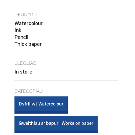
DEUNYDD
Watercolour
Ink
Pencil
Thick paper
LLEOLIAD
In store
CATEGORÏAU
Dyfrlliw | Watercolour
Gweithiau ar bapur | Works on paper