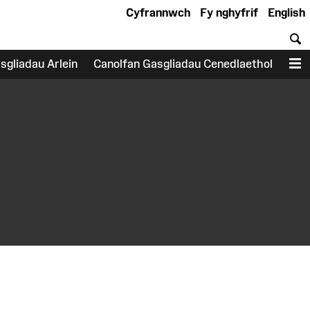
Cyfrannwch
Fy nghyfrif
English
C
sgliadau Arlein
Canolfan Gasgliadau Cenedlaethol
D
earch