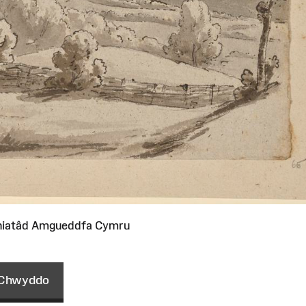
niatâd Amgueddfa Cymru
Chwyddo