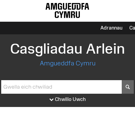
Adrannau
Ca
Casgliadau Arlein
Amgueddfa Cymru
S
Chwilio Uwch