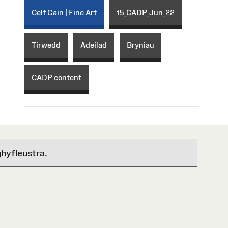
Celf Gain | Fine Art
15_CADP_Jun_22
Tirwedd
Adeilad
Bryniau
CADP content
hyfleustra.