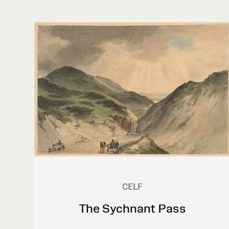
CELF
The Sychnant Pass