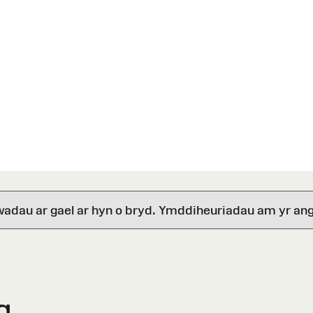
wadau ar gael ar hyn o bryd. Ymddiheuriadau am yr ang
g