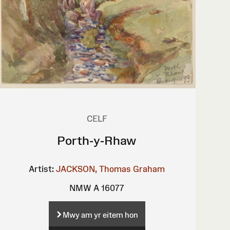
CELF
Porth-y-Rhaw
Artist:
JACKSON, Thomas Graham
NMW A 16077
Mwy am yr eitem hon