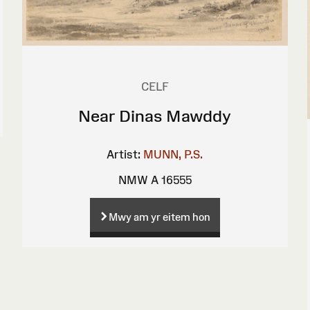
CELF
Near Dinas Mawddy
Artist:
MUNN, P.S.
NMW A 16555
Mwy am yr eitem hon