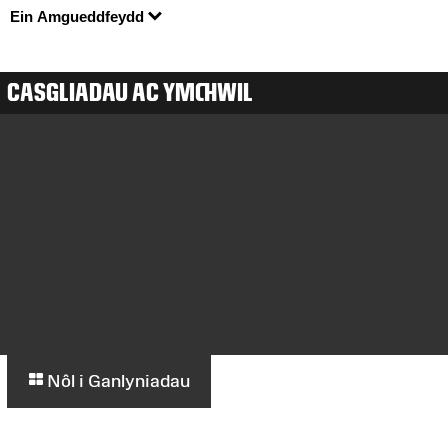
Ein Amgueddfeydd
CASGLIADAU AC YMCHWIL
Nôl i Ganlyniadau