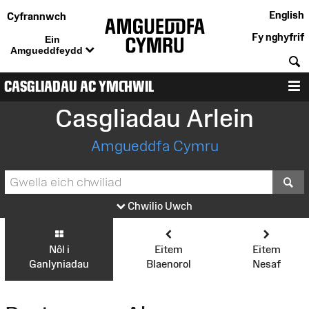
English
Cyfrannwch
Fy nghyfrif
Ein
Amgueddfeydd
C
CASGLIADAU AC YMCHWIL
D
Casgliadau Arlein
Amgueddfa Cymru
S
Chwilio Uwch
Nôl i
Eitem
Eitem
Ganlyniadau
Blaenorol
Nesaf