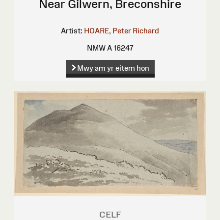
Near Gilwern, Breconshire
Artist:
HOARE, Peter Richard
NMW A 16247
Mwy am yr eitem hon
CELF