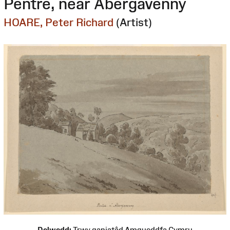
Pentre, near Abergavenny
HOARE, Peter Richard
(Artist)
Delwedd:
Trwy ganiatâd Amgueddfa Cymru