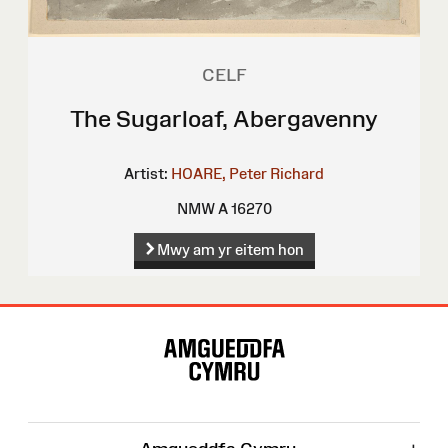
CELF
The Sugarloaf, Abergavenny
Artist:
HOARE, Peter Richard
NMW A 16270
Mwy am yr eitem hon
Map
o'r
Wefan