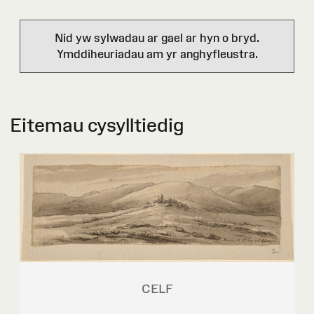
Nid yw sylwadau ar gael ar hyn o bryd.
Ymddiheuriadau am yr anghyfleustra.
Eitemau cysylltiedig
CELF