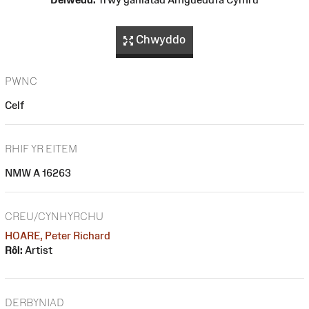
Chwyddo
PWNC
Celf
RHIF YR EITEM
NMW A 16263
CREU/CYNHYRCHU
HOARE, Peter Richard
Rôl:
Artist
DERBYNIAD