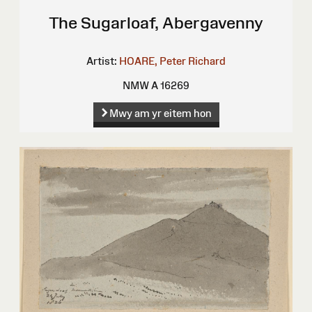
The Sugarloaf, Abergavenny
Artist:
HOARE, Peter Richard
NMW A 16269
Mwy am yr eitem hon