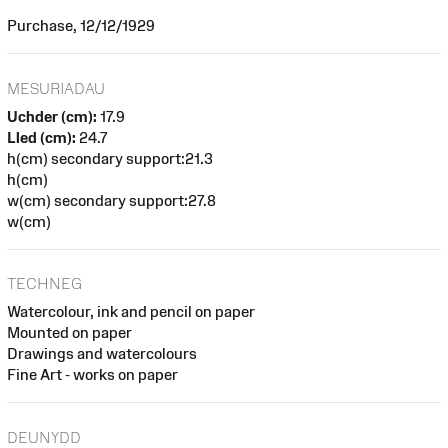
Purchase, 12/12/1929
MESURIADAU
Uchder (cm):
17.9
Lled (cm):
24.7
h(cm) secondary support:21.3
h(cm)
w(cm) secondary support:27.8
w(cm)
TECHNEG
Watercolour, ink and pencil on paper
Mounted on paper
Drawings and watercolours
Fine Art - works on paper
DEUNYDD