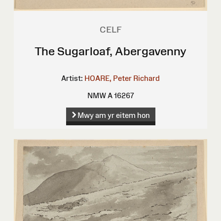
CELF
The Sugarloaf, Abergavenny
Artist:
HOARE, Peter Richard
NMW A 16267
Mwy am yr eitem hon