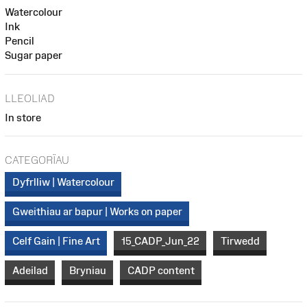
Watercolour
Ink
Pencil
Sugar paper
LLEOLIAD
In store
CATEGORÏAU
Dyfrlliw | Watercolour
Gweithiau ar bapur | Works on paper
Celf Gain | Fine Art
15_CADP_Jun_22
Tirwedd
Adeilad
Bryniau
CADP content