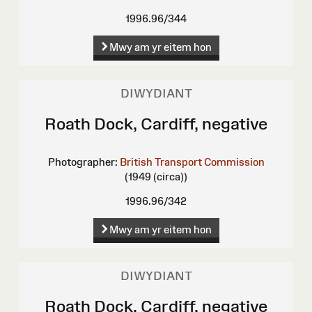
1996.96/344
Mwy am yr eitem hon
DIWYDIANT
Roath Dock, Cardiff, negative
Photographer:
British Transport Commission
(1949 (circa))
1996.96/342
Mwy am yr eitem hon
DIWYDIANT
Roath Dock, Cardiff, negative