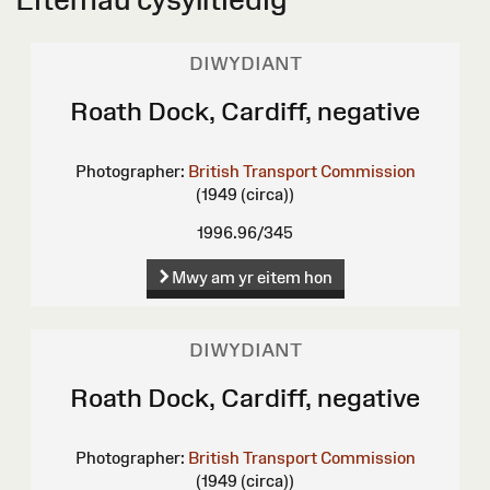
DIWYDIANT
Roath Dock, Cardiff, negative
Photographer:
British Transport Commission
(1949 (circa))
1996.96/345
Mwy am yr eitem hon
DIWYDIANT
Roath Dock, Cardiff, negative
Photographer:
British Transport Commission
(1949 (circa))