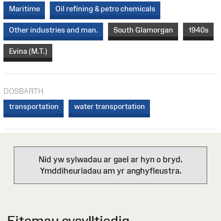
Maritime
Oil refining & petro chemicals
Other industries and man.
South Glamorgan
1940s
Evina (M.T.)
DOSBARTH
transportation
water transportation
Nid yw sylwadau ar gael ar hyn o bryd.
Ymddiheuriadau am yr anghyfleustra.
Eitemau cysylltiedig