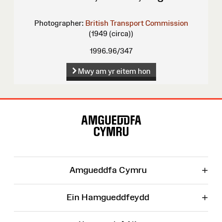
Photographer:
British Transport Commission
(1949 (circa))
1996.96/347
Mwy am yr eitem hon
Map
o'r
Wefan
+
Amgueddfa Cymru
+
Ein Hamgueddfeydd