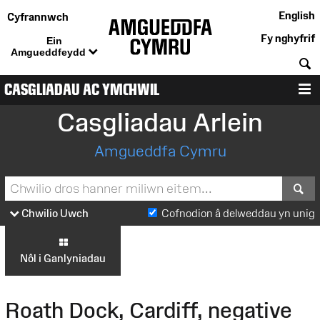
English
Cyfrannwch
Fy nghyfrif
Ein
Amgueddfeydd
C
CASGLIADAU AC YMCHWIL
D
Casgliadau Arlein
Amgueddfa Cymru
S
Chwilio Uwch
Cofnodion â delweddau yn unig
Nôl i Ganlyniadau
Roath Dock, Cardiff, negative