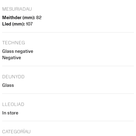
MESURIADAU
Meithder (mm):
82
Lled (mm):
107
TECHNEG
Glass negative
Negative
DEUNYDD
Glass
LLEOLIAD
In store
CATEGORÏAU