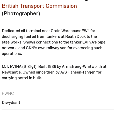
British Transport Commission
(Photographer)
Dedicated oil terminal near Grain Warehouse "W" for
discharging fuel oil from tankers at Roath Dock to the
steelworks. Shows connections to the tanker EVINA's pipe
network, and GKN's own railway van for overseeing such
operations.
M.T. EVINA (6181gt). Built 1936 by Armstrong-Whitworth at
Newcastle. Owned since then by A/S Hansen-Tangen for
carrying petrol in bulk.
PWNC
Diwydiant