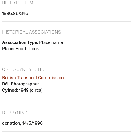
RHIF YR EITEM
1996.96/346
HISTORICAL ASSOCIATIONS
Association Type:
Place name
Place:
Roath Dock
CREU/CYNHYRCHU
British Transport Commission
Rôl:
Photographer
Cyfnod:
1949 (circa)
DERBYNIAD
donation, 14/5/1996