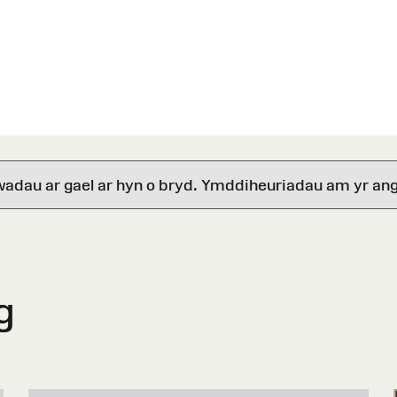
wadau ar gael ar hyn o bryd. Ymddiheuriadau am yr ang
g