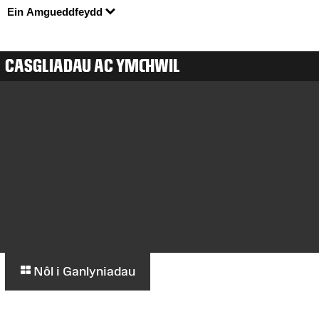
Ein Amgueddfeydd
CASGLIADAU AC YMCHWIL
Nôl i Ganlyniadau