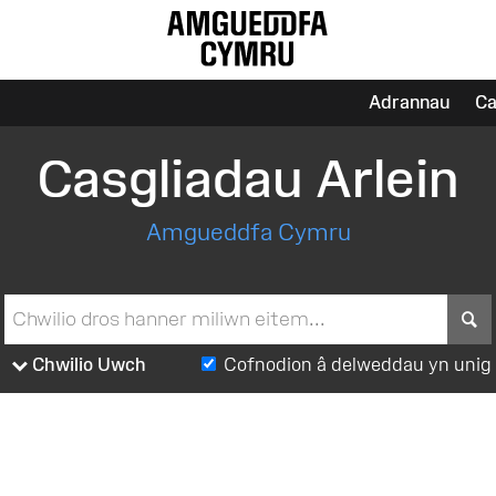
Adrannau
Ca
Casgliadau Arlein
Amgueddfa Cymru
S
Chwilio Uwch
Cofnodion â delweddau yn unig