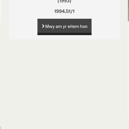
(1993)
1994.51/1
Mwy am yr eitem hon