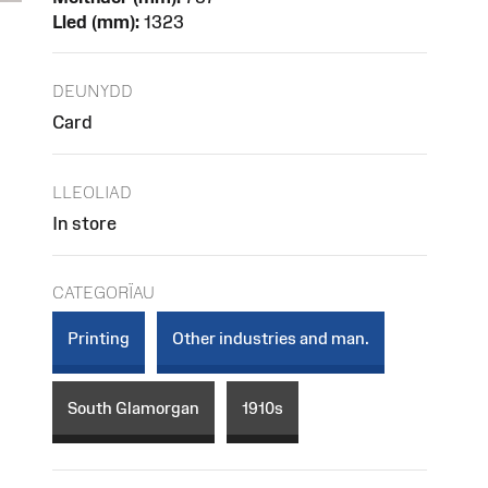
Lled (mm):
1323
DEUNYDD
Card
LLEOLIAD
In store
CATEGORÏAU
Printing
Other industries and man.
South Glamorgan
1910s