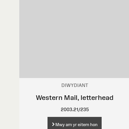
DIWYDIANT
Western Mail, letterhead
2003.21/235
Mwy am yr eitem hon