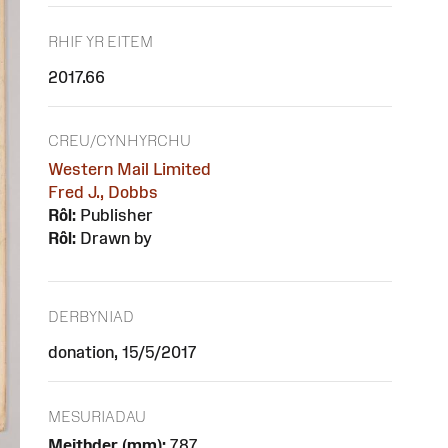
RHIF YR EITEM
2017.66
CREU/CYNHYRCHU
Western Mail Limited
Fred J., Dobbs
Rôl:
Publisher
Rôl:
Drawn by
DERBYNIAD
donation, 15/5/2017
MESURIADAU
Meithder (mm):
787