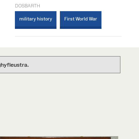
DOSBARTH
military history
First World War
hyfleustra.