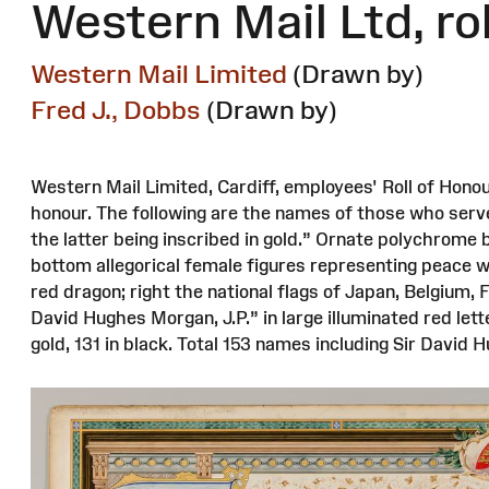
Western Mail Ltd, ro
Western Mail Limited
(Drawn by)
Fred J., Dobbs
(Drawn by)
Western Mail Limited, Cardiff, employees' Roll of Honou
honour. The following are the names of those who serv
the latter being inscribed in gold.” Ornate polychrome 
bottom allegorical female figures representing peace wi
red dragon; right the national flags of Japan, Belgium, 
David Hughes Morgan, J.P.” in large illuminated red lett
gold, 131 in black. Total 153 names including Sir David