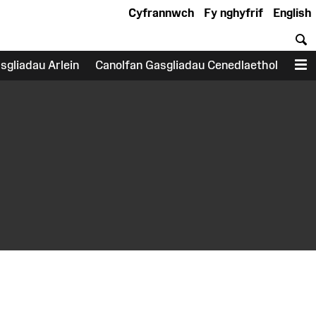
Cyfrannwch
Fy nghyfrif
English
C
sgliadau Arlein
Canolfan Gasgliadau Cenedlaethol
D
earch