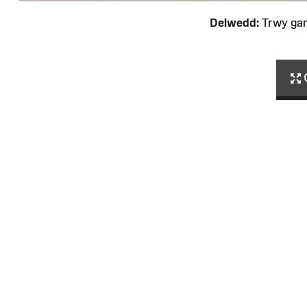
Delwedd:
Trwy ga