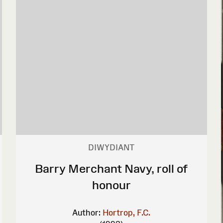
DIWYDIANT
Barry Merchant Navy, roll of
honour
Author:
Hortrop, F.C.