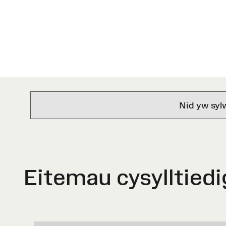
Nid yw syl
Eitemau cysylltiedi