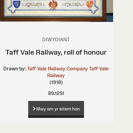
DIWYDIANT
Taff Vale Railway, roll of honour
Drawn by:
Taff Vale Railway Company
Taff Vale
Railway
(1918)
89.129I
Mwy am yr eitem hon