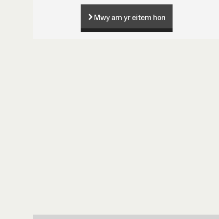
Mwy am yr eitem hon