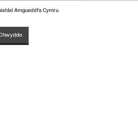
niatâd Amgueddfa Cymru
Chwyddo