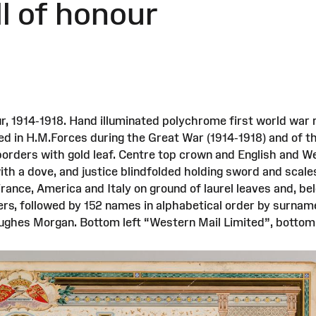
ll of honour
r, 1914-1918. Hand illuminated polychrome first world war r
ed in H.M.Forces during the Great War (1914-1918) and of 
borders with gold leaf. Centre top crown and English and Wel
th a dove, and justice blindfolded holding sword and scales
France, America and Italy on ground of laurel leaves and, be
ers, followed by 152 names in alphabetical order by surname
 Hughes Morgan. Bottom left “Western Mail Limited”, bottom