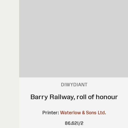
DIWYDIANT
Barry Railway, roll of honour
Printer:
Waterlow & Sons Ltd.
86.62I/2