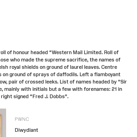
oll of honour headed “Western Mail Limited. Roll of
those who made the supreme sacrifice, the names of
sh royal shields on ground of laurel leaves. Centre
 on ground of sprays of daffodils. Left a flamboyant
low, pair of crossed leeks. List of names headed by “Sir
, mainly with initials but a few with forenames: 21 in
 right signed “Fred J. Dobbs”.
PWNC
Diwydiant