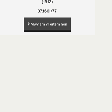
(1913)
87.166I/77
Mwy am yr eitem hon