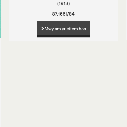
(1913)
87.166I/84
Mwy am yr eitem hon