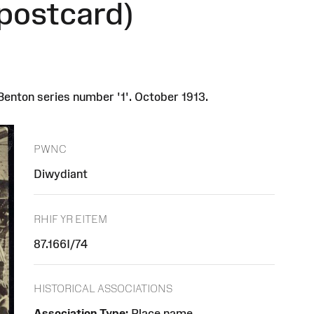
postcard)
enton series number '1'. October 1913.
PWNC
Diwydiant
RHIF YR EITEM
87.166I/74
HISTORICAL ASSOCIATIONS
Association Type:
Place name