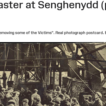
aster at Senghenydd (
moving some of the Victims". Real photograph postcard. B