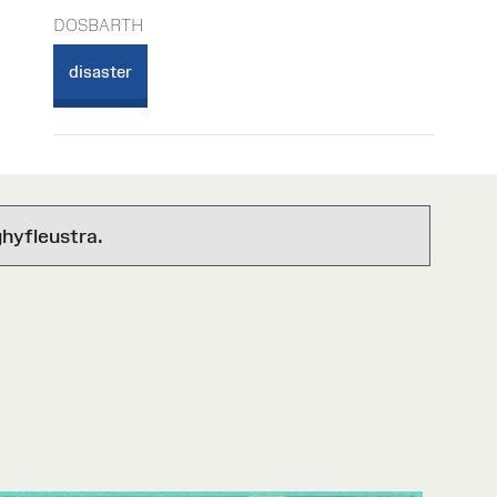
DOSBARTH
disaster
hyfleustra.