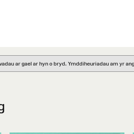
wadau ar gael ar hyn o bryd. Ymddiheuriadau am yr ang
g