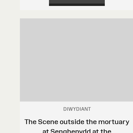
DIWYDIANT
The Scene outside the mortuary
at Senghenydd at the