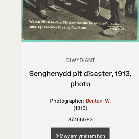
DIWYDIANT
Senghenydd pit disaster, 1913,
photo
Photographer:
Benton, W.
(1913)
87.166I/83
Mwy am yr eitem hon