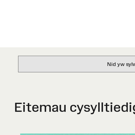
Nid yw syl
Eitemau cysylltiedi