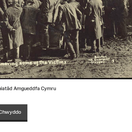
niatâd Amgueddfa Cymru
Chwyddo