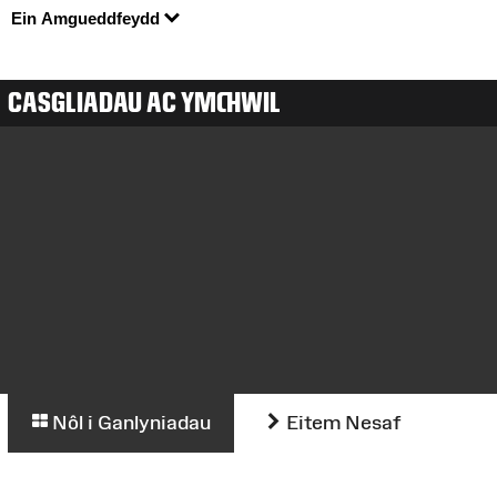
Ein Amgueddfeydd
CASGLIADAU AC YMCHWIL
Nôl i Ganlyniadau
Eitem Nesaf