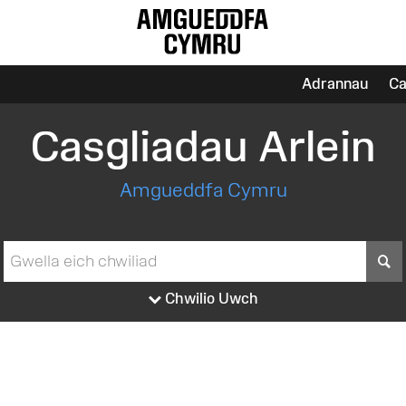
Adrannau
Ca
Casgliadau Arlein
Amgueddfa Cymru
S
Chwilio Uwch