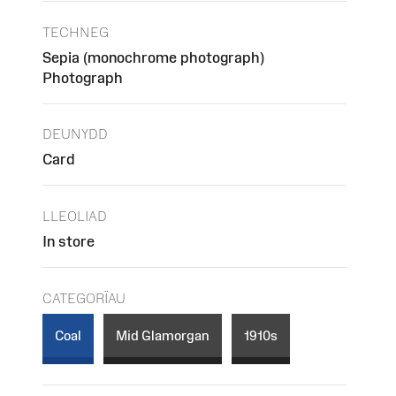
TECHNEG
Sepia (monochrome photograph)
Photograph
DEUNYDD
Card
LLEOLIAD
In store
CATEGORÏAU
Coal
Mid Glamorgan
1910s