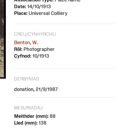
Date:
14/10/1913
Place:
Universal Colliery
CREU/CYNHYRCHU
Benton, W.
Rôl:
Photographer
Cyfnod:
10/1913
DERBYNIAD
donation, 21/9/1987
MESURIADAU
Meithder (mm):
88
Lled (mm):
138