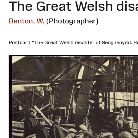
The Great Welsh dis
Benton, W.
(Photographer)
Postcard "The Great Welsh disaster at Senghenydd. Re