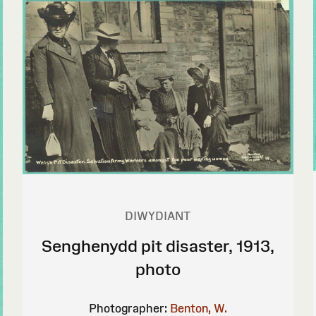
DIWYDIANT
Senghenydd pit disaster, 1913,
photo
Photographer:
Benton, W.