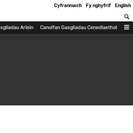
Cyfrannwch
Fy nghyfrif
English
C
sgliadau Arlein
Canolfan Gasgliadau Cenedlaethol
D
earch