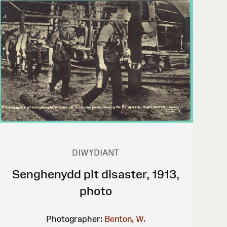
DIWYDIANT
Senghenydd pit disaster, 1913,
photo
Photographer:
Benton, W.