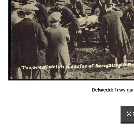
Delwedd:
Trwy ga