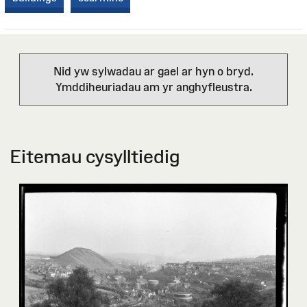
Nid yw sylwadau ar gael ar hyn o bryd.
Ymddiheuriadau am yr anghyfleustra.
Eitemau cysylltiedig