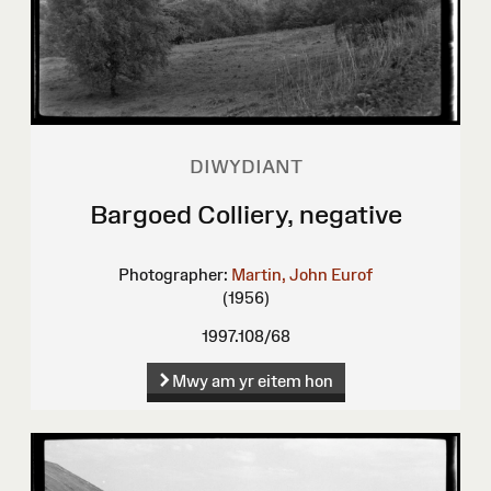
DIWYDIANT
Bargoed Colliery, negative
Photographer:
Martin, John Eurof
(1956)
1997.108/68
Mwy am yr eitem hon