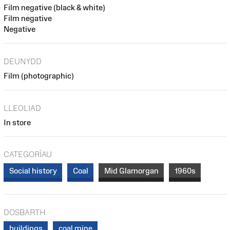
Film negative (black & white)
Film negative
Negative
DEUNYDD
Film (photographic)
LLEOLIAD
In store
CATEGORÏAU
Social history
Coal
Mid Glamorgan
1960s
DOSBARTH
buildings
coal mine