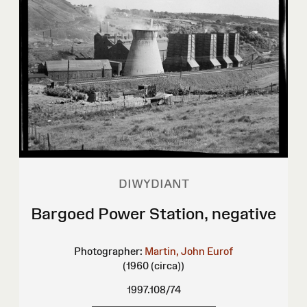
DIWYDIANT
Bargoed Power Station, negative
Photographer:
Martin, John Eurof
(1960 (circa))
1997.108/74