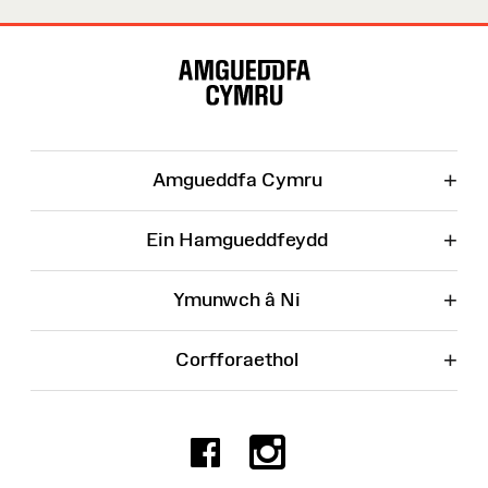
Map
o'r
Wefan
+
Amgueddfa Cymru
+
Ein Hamgueddfeydd
+
Ymunwch â Ni
+
Corfforaethol
Facebook
Instagr