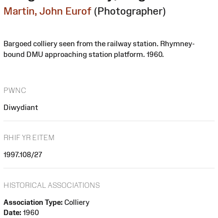
Martin, John Eurof
(Photographer)
Bargoed colliery seen from the railway station. Rhymney-
bound DMU approaching station platform. 1960.
PWNC
Diwydiant
RHIF YR EITEM
1997.108/27
HISTORICAL ASSOCIATIONS
Association Type:
Colliery
Date:
1960