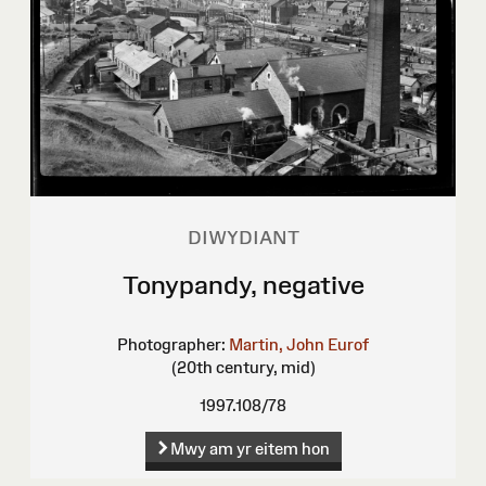
DIWYDIANT
Tonypandy, negative
Photographer:
Martin, John Eurof
(20th century, mid)
1997.108/78
Mwy am yr eitem hon