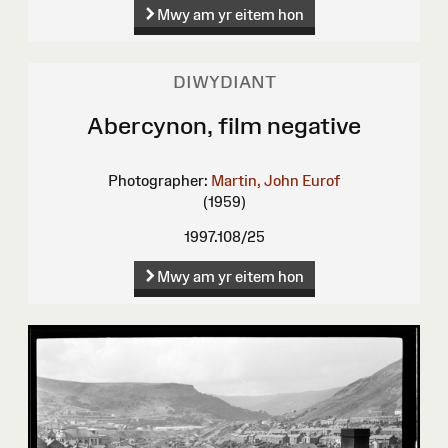
Mwy am yr eitem hon
DIWYDIANT
Abercynon, film negative
Photographer:
Martin, John Eurof
(1959)
1997.108/25
Mwy am yr eitem hon