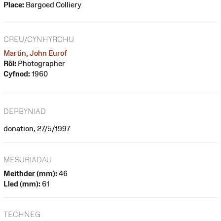
Place:
Bargoed Colliery
CREU/CYNHYRCHU
Martin, John Eurof
Rôl:
Photographer
Cyfnod:
1960
DERBYNIAD
donation, 27/5/1997
MESURIADAU
Meithder (mm):
46
Lled (mm):
61
TECHNEG