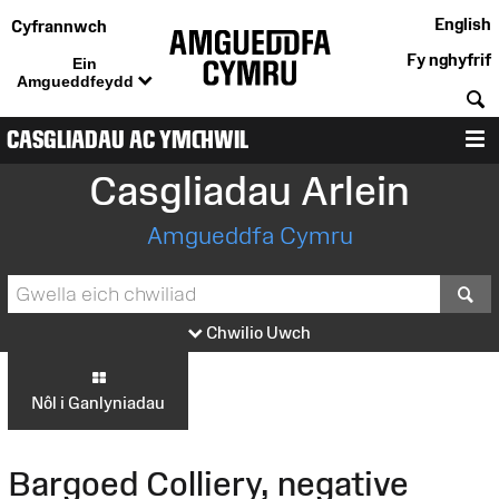
English
Cyfrannwch
Fy nghyfrif
Ein
Amgueddfeydd
C
CASGLIADAU AC YMCHWIL
D
Casgliadau Arlein
Amgueddfa Cymru
S
Chwilio Uwch
Nôl i Ganlyniadau
Bargoed Colliery, negative