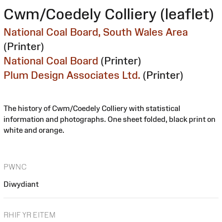
Cwm/Coedely Colliery (leaflet)
National Coal Board, South Wales Area
(Printer)
National Coal Board
(Printer)
Plum Design Associates Ltd.
(Printer)
The history of Cwm/Coedely Colliery with statistical
information and photographs. One sheet folded, black print on
white and orange.
PWNC
Diwydiant
RHIF YR EITEM