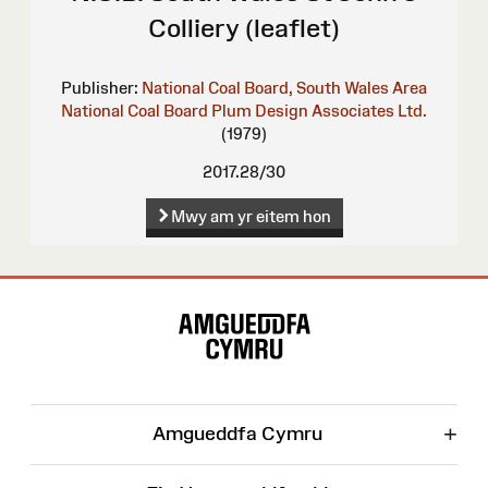
Colliery (leaflet)
Publisher:
National Coal Board, South Wales Area
National Coal Board
Plum Design Associates Ltd.
(1979)
2017.28/30
Mwy am yr eitem hon
Map
o'r
Wefan
+
Amgueddfa Cymru