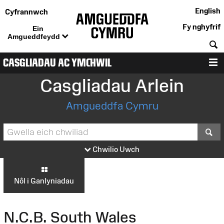
English
Cyfrannwch
Fy nghyfrif
Ein
Amgueddfeydd
C
CASGLIADAU AC YMCHWIL
D
Casgliadau Arlein
Amgueddfa Cymru
S
Chwilio Uwch
Nôl i Ganlyniadau
N.C.B. South Wales