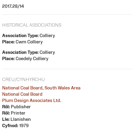
2017.28/14
HISTORICAL ASSOCIATIONS
Association Type:
Colliery
Place:
Cwm Colliery
Association Type:
Colliery
Place:
Coedely Colliery
CREU/CYNHYRCHU
National Coal Board, South Wales Area
National Coal Board
Plum Design Associates Ltd.
Rôl:
Publisher
Rôl:
Printer
Lle:
Llanishen
Cyfnod:
1979