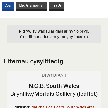
Coal
Mid Glamorgan
1970s
Nid yw sylwadau ar gael ar hyn o bryd.
Ymddiheuriadau am yr anghyfleustra.
Eitemau cysylltiedig
DIWYDIANT
N.C.B. South Wales
Brynlliw/Morlais Colliery (leaflet)
Publisher:
National Coal Board, South Wales Area