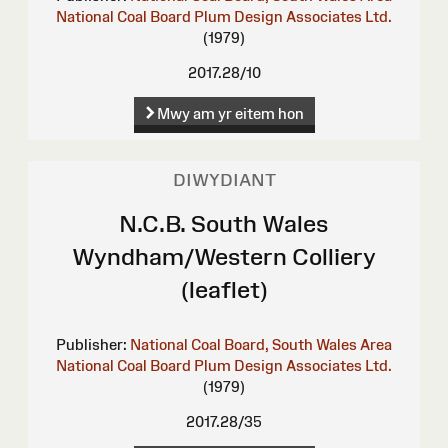
National Coal Board
Plum Design Associates Ltd.
(1979)
2017.28/10
Mwy am yr eitem hon
DIWYDIANT
N.C.B. South Wales
Wyndham/Western Colliery
(leaflet)
Publisher:
National Coal Board, South Wales Area
National Coal Board
Plum Design Associates Ltd.
(1979)
2017.28/35