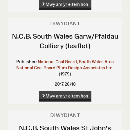
Mwy am yr eitem hon
DIWYDIANT
N.C.B. South Wales Garw/Ffaldau
Colliery (leaflet)
Publisher:
National Coal Board, South Wales Area
National Coal Board
Plum Design Associates Ltd.
(1979)
2017.28/18
Mwy am yr eitem hon
DIWYDIANT
N.C.B. South Wales St John's