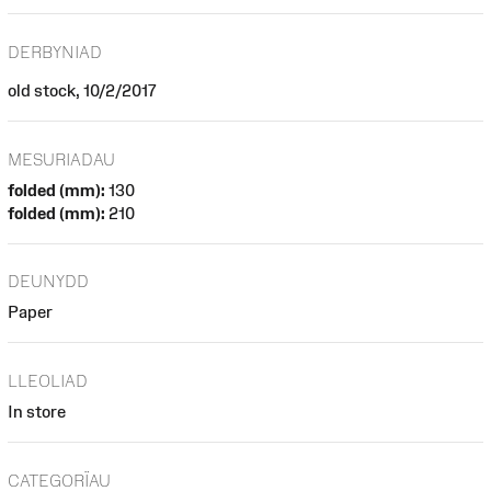
DERBYNIAD
old stock, 10/2/2017
MESURIADAU
folded (mm):
130
folded (mm):
210
DEUNYDD
Paper
LLEOLIAD
In store
CATEGORÏAU