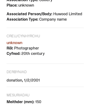
Place:
unknown
Associated Person/Body:
Huwood Limited
Association Type:
Company name
CREU/CYNHYRCHU
unknown
Rôl:
Photographer
Cyfnod:
20th century
DERBYNIAD
donation, 1/2/2001
MESURIADAU
Meithder (mm):
150