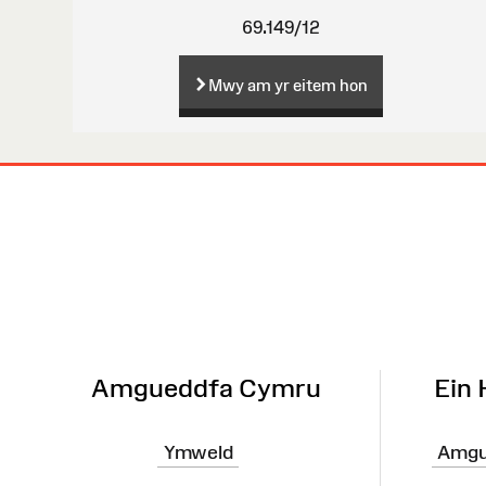
69.149/12
Mwy am yr eitem hon
Map
o'r
Wefan
Amgueddfa Cymru
Ein
Ymweld
Amgu