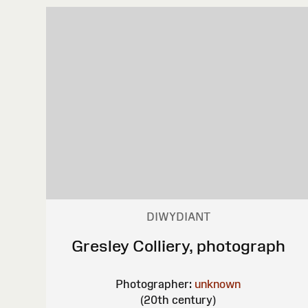
DIWYDIANT
Gresley Colliery, photograph
Photographer:
unknown
(20th century)