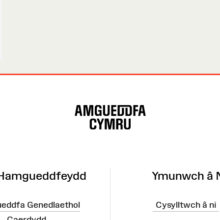
 Hamgueddfeydd
Ymunwch â 
eddfa Genedlaethol
Cysylltwch â ni
Caerdydd