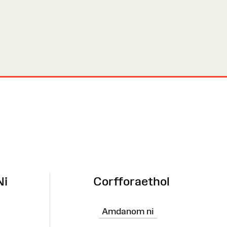
Ni
Corfforaethol
Amdanom ni