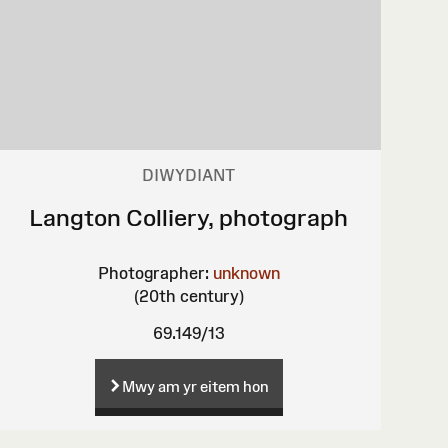
DIWYDIANT
Langton Colliery, photograph
Photographer:
unknown
(20th century)
69.149/13
Mwy am yr eitem hon