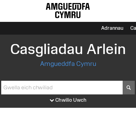
Adrannau
Ca
Casgliadau Arlein
Amgueddfa Cymru
S
Chwilio Uwch