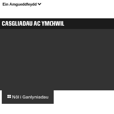
Ein Amgueddfeydd
CASGLIADAU AC YMCHWIL
Nôl i Ganlyniadau