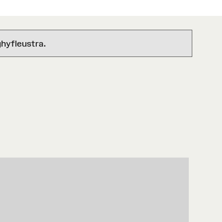
hyfleustra.