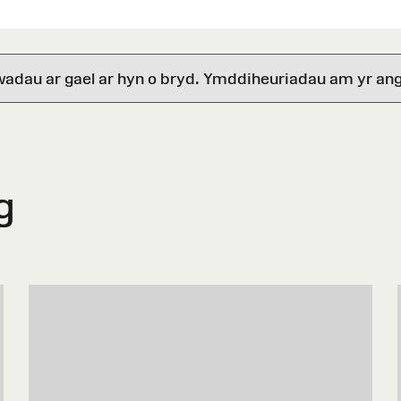
wadau ar gael ar hyn o bryd. Ymddiheuriadau am yr ang
g