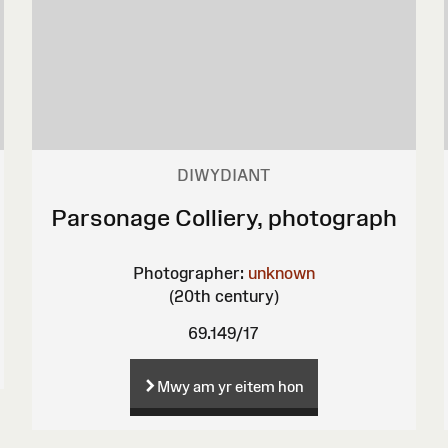
DIWYDIANT
Parsonage Colliery, photograph
Photographer:
unknown
(20th century)
69.149/17
Mwy am yr eitem hon