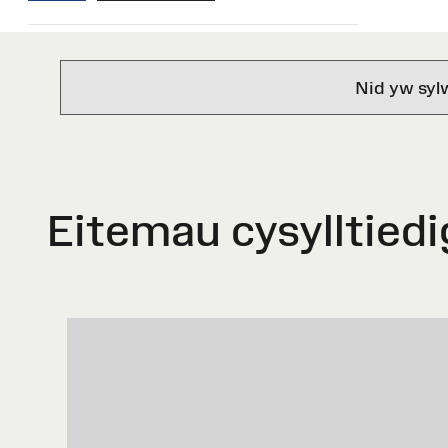
Nid yw syl
Eitemau cysylltiedi