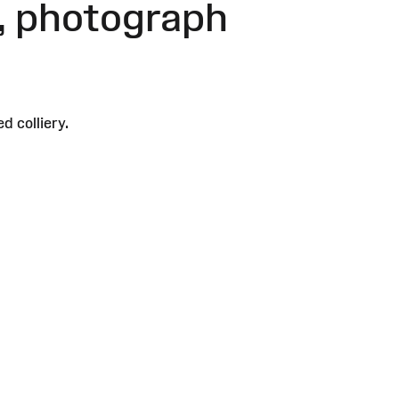
y, photograph
 colliery.