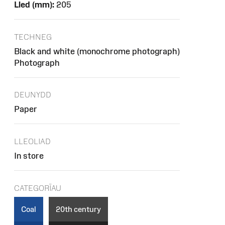
Lled (mm):
205
TECHNEG
Black and white (monochrome photograph)
Photograph
DEUNYDD
Paper
LLEOLIAD
In store
CATEGORÏAU
Coal
20th century