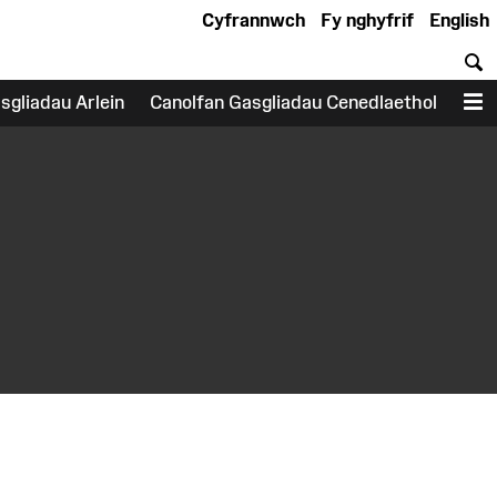
Cyfrannwch
Fy nghyfrif
English
C
sgliadau Arlein
Canolfan Gasgliadau Cenedlaethol
D
earch