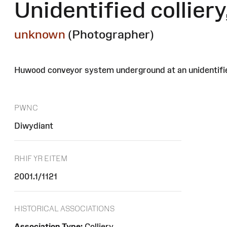
Unidentified collier
unknown
(Photographer)
Huwood conveyor system underground at an unidentified
PWNC
Diwydiant
RHIF YR EITEM
2001.1/1121
HISTORICAL ASSOCIATIONS
Association Type:
Colliery