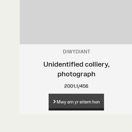
DIWYDIANT
Unidentified colliery,
photograph
2001.1/456
Mwy am yr eitem hon