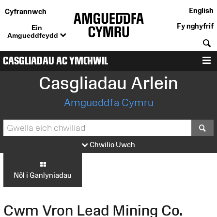
English
Cyfrannwch
Fy nghyfrif
Ein
Amgueddfeydd
C
CASGLIADAU AC YMCHWIL
D
Casgliadau Arlein
Amgueddfa Cymru
S
Chwilio Uwch
Nôl i Ganlyniadau
Cwm Vron Lead Mining Co.