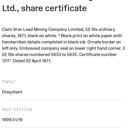
Ltd., share certificate
Cwm Vron Lead Mining Company Limited, £2 10s ordinary
shares, 1871, black on white. * Black print on white paper with
handwritten details completed in black ink. Ornate border on
left only. Embossed company seal on lower right hand corner. 3
£2 10s shares numbered 5633 to 5635. Certificate number
'217'. Dated 22 April 1871.
PWNC
Diwydiant
RHIF YR EITEM
1999.51/19