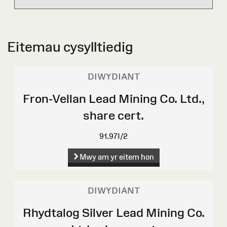
Eitemau cysylltiedig
DIWYDIANT
Fron-Vellan Lead Mining Co. Ltd.,
share cert.
91.97I/2
Mwy am yr eitem hon
DIWYDIANT
Rhydtalog Silver Lead Mining Co.