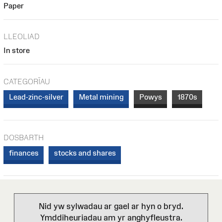
Paper
LLEOLIAD
In store
CATEGORÏAU
Lead-zinc-silver
Metal mining
Powys
1870s
DOSBARTH
finances
stocks and shares
Nid yw sylwadau ar gael ar hyn o bryd.
Ymddiheuriadau am yr anghyfleustra.