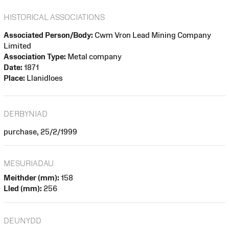
HISTORICAL ASSOCIATIONS
Associated Person/Body:
Cwm Vron Lead Mining Company
Limited
Association Type:
Metal company
Date:
1871
Place:
Llanidloes
DERBYNIAD
purchase, 25/2/1999
MESURIADAU
Meithder (mm):
158
Lled (mm):
256
DEUNYDD