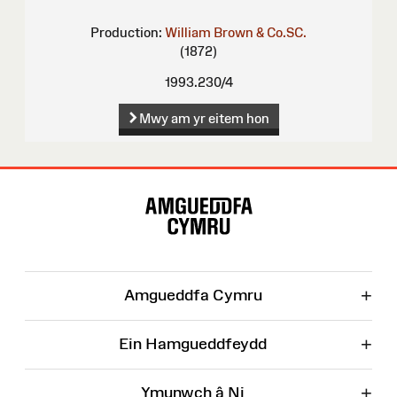
Production:
William Brown & Co.SC.
(1872)
1993.230/4
Mwy am yr eitem hon
Map
o'r
Wefan
+
Amgueddfa Cymru
+
Ein Hamgueddfeydd
+
Ymunwch â Ni