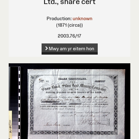
Ltd., share cert
Production:
unknown
(1871 (circa))
2003.76/17
Mwy am yr eitem hon