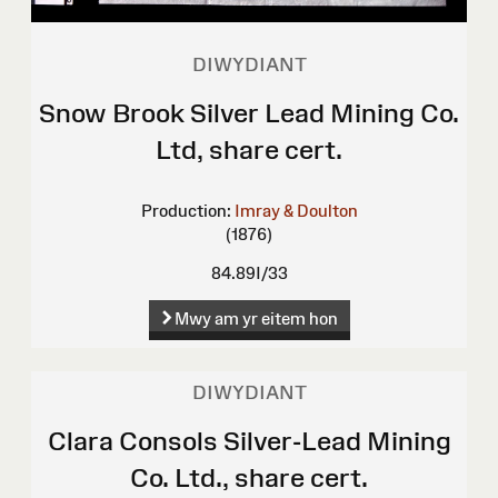
DIWYDIANT
Snow Brook Silver Lead Mining Co.
Ltd, share cert.
Production:
Imray & Doulton
(1876)
84.89I/33
Mwy am yr eitem hon
DIWYDIANT
Clara Consols Silver-Lead Mining
Co. Ltd., share cert.