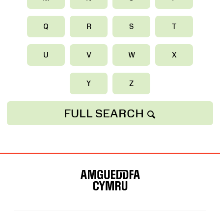
Q
R
S
T
U
V
W
X
Y
Z
FULL SEARCH
Map
o'r
Wefan