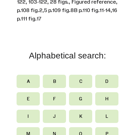
122, 103-122, 28 figs., Figured reference,
p.108 fig.2,5 p.109 fig.8B p.110 fig.11-14,16
p.111 fig.17
Alphabetical search:
A
B
C
D
E
F
G
H
I
J
K
L
M
N
O
P