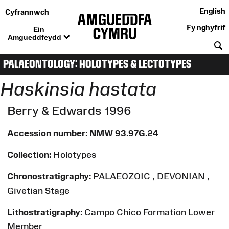
English
Cyfrannwch
Fy nghyfrif
Ein
Amgueddfeydd
C
PALAEONTOLOGY: HOLOTYPES & LECTOTYPES
Haskinsia hastata
Berry & Edwards 1996
Accession number:
NMW 93.97G.24
Collection:
Holotypes
Chronostratigraphy:
PALAEOZOIC , DEVONIAN ,
Givetian Stage
Lithostratigraphy:
Campo Chico Formation Lower
Member