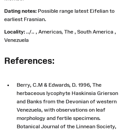
Dating notes:
Possible range latest Eifelian to
earliest Frasnian.
Locality:
../.. , Americas, The , South America ,
Venezuela
References:
Berry, C.M & Edwards, D. 1996, The
herbaceous lycophyte Haskinsia Grierson
and Banks from the Devonian of western
Venezuela, with observations on leaf
morphology and fertile specimens.
Botanical Journal of the Linnean Society,