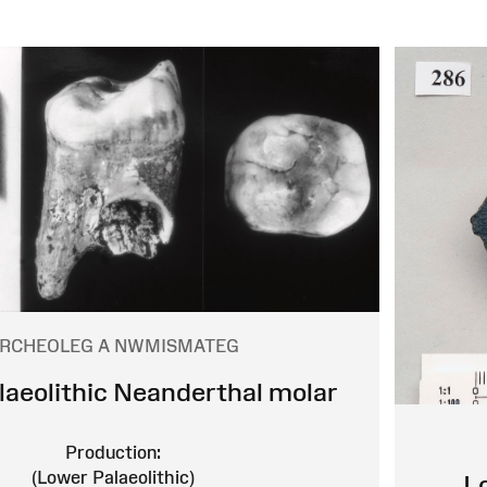
RCHEOLEG A NWMISMATEG
laeolithic Neanderthal molar
Production:
(Lower Palaeolithic)
L