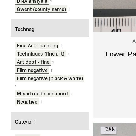
DNA analysis
1
Gwent (county name)
1
Techneg
A
Fine Art - painting
1
Lower Pa
Techniques (fine art)
1
Art dept - fine
1
Film negative
1
Film negative (black & white)
1
Mixed media on board
1
Negative
1
Categori