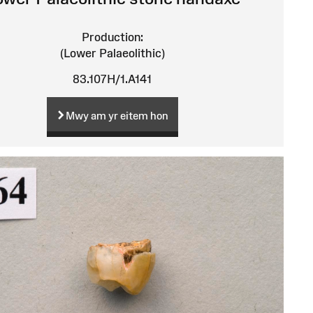
Production:
(Lower Palaeolithic)
83.107H/1.A141
Mwy am yr eitem hon