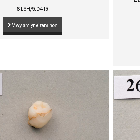
81.5H/5.D415
Mwy am yr eitem hon