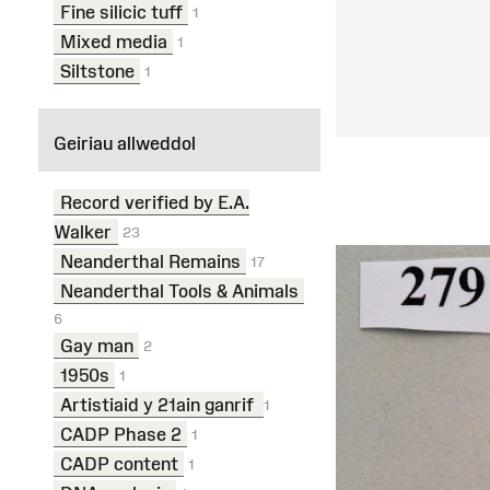
Fine silicic tuff
1
Mixed media
1
Siltstone
1
Geiriau allweddol
Record verified by E.A.
Walker
23
Neanderthal Remains
17
Neanderthal Tools & Animals
6
Gay man
2
1950s
1
Artistiaid y 21ain ganrif
1
CADP Phase 2
1
CADP content
1