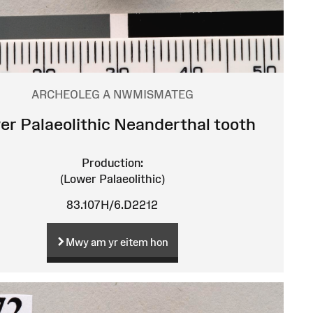
ARCHEOLEG A NWMISMATEG
er Palaeolithic Neanderthal tooth
Production:
(Lower Palaeolithic)
83.107H/6.D2212
Mwy am yr eitem hon