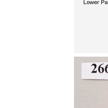
Lower Pa