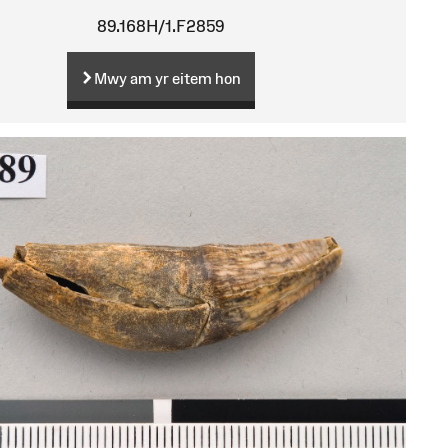
89.168H/1.F2859
Mwy am yr eitem hon