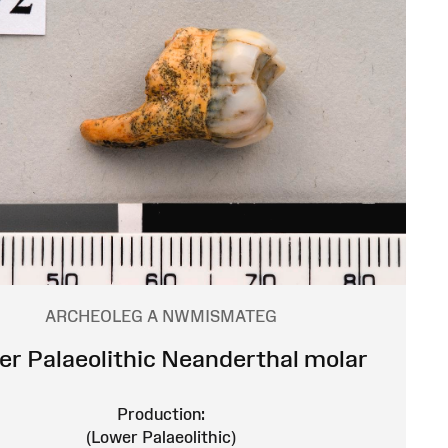
ARCHEOLEG A NWMISMATEG
r Palaeolithic Neanderthal molar
Production:
(Lower Palaeolithic)