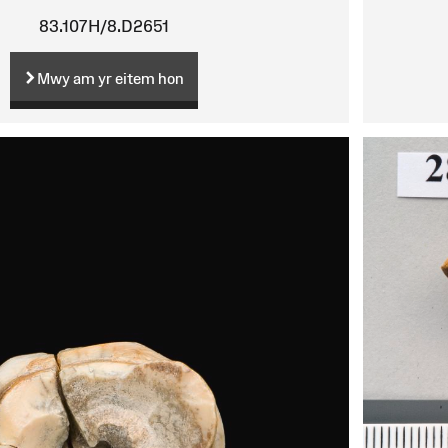
83.107H/8.D2651
Mwy am yr eitem hon