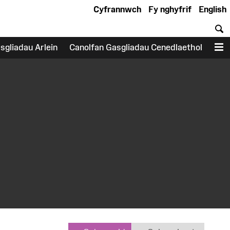
Cyfrannwch
Fy nghyfrif
English
C
sgliadau Arlein
Canolfan Gasgliadau Cenedlaethol
D
earch