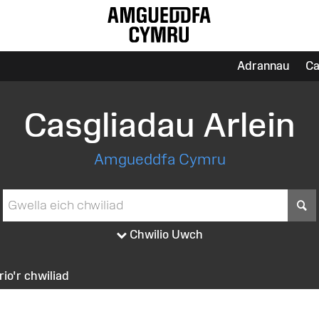
Adrannau
Ca
Casgliadau Arlein
Amgueddfa Cymru
S
Chwilio Uwch
irio'r chwiliad