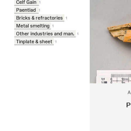
Celf Gain
1
Paentiad
1
Bricks & refractories
1
Metal smelting
1
Other industries and man.
1
Tinplate & sheet
1
A
P