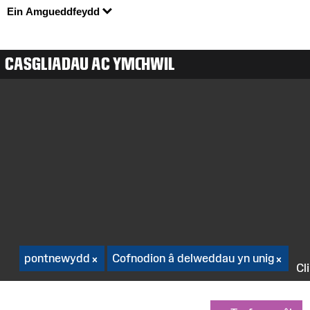
Ein Amgueddfeydd
CASGLIADAU AC YMCHWIL
pontnewydd
Cofnodion â delweddau yn unig
Cl