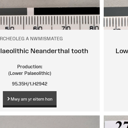
RCHEOLEG A NWMISMATEG
laeolithic Neanderthal tooth
Low
Production:
(Lower Palaeolithic)
95.35H/1.H2942
Mwy am yr eitem hon