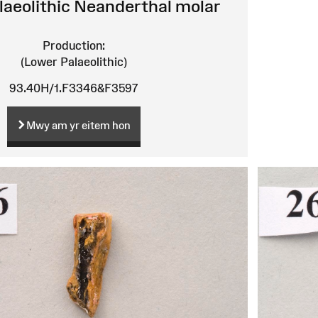
laeolithic Neanderthal molar
Production:
(Lower Palaeolithic)
93.40H/1.F3346&F3597
Mwy am yr eitem hon