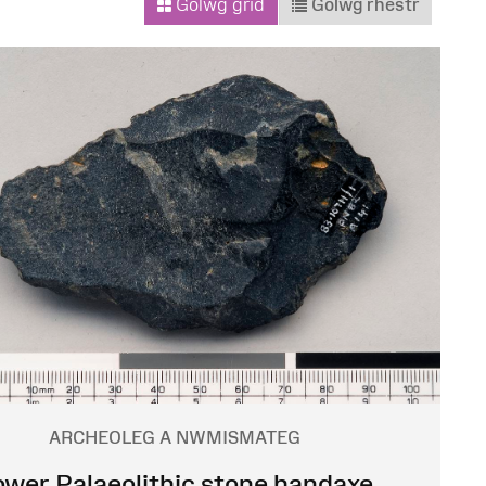
Golwg grid
Golwg rhestr
ARCHEOLEG A NWMISMATEG
ower Palaeolithic stone handaxe