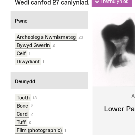
Trefnu yn ôl:
Wedi canfod 27 canlyniad.
Ffilterau
Pwnc
Archeoleg a Nwmismateg
23
Bywyd Gwerin
2
Celf
1
Diwydiant
1
Deunydd
A
Tooth
18
Bone
2
Lower Pa
Card
2
Tuff
2
Film (photographic)
1