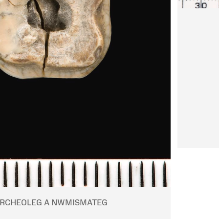
RCHEOLEG A NWMISMATEG