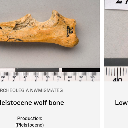
RCHEOLEG A NWMISMATEG
leistocene wolf bone
Lowe
Production:
(Pleistocene)