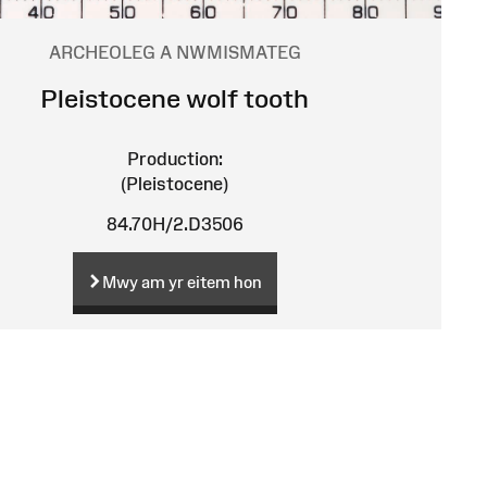
ARCHEOLEG A NWMISMATEG
Pleistocene wolf tooth
Production:
(Pleistocene)
84.70H/2.D3506
Mwy am yr eitem hon