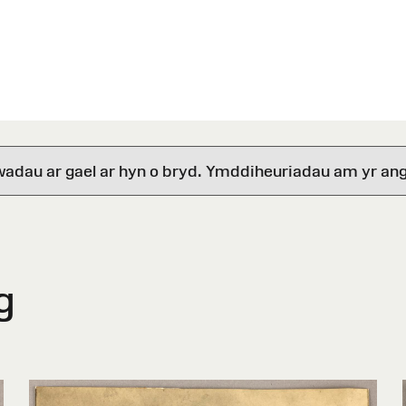
wadau ar gael ar hyn o bryd. Ymddiheuriadau am yr ang
g