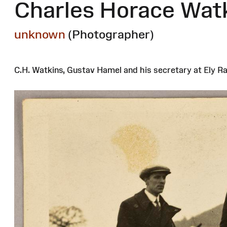
Charles Horace Wat
unknown
(Photographer)
C.H. Watkins, Gustav Hamel and his secretary at Ely Ra