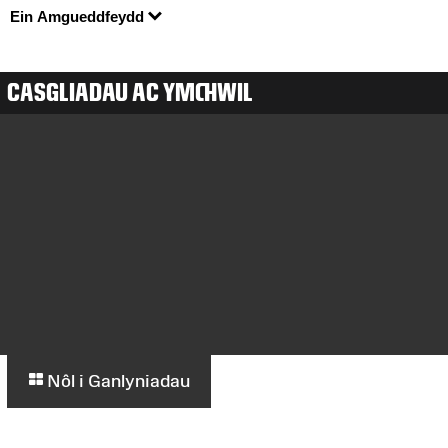
Ein Amgueddfeydd
CASGLIADAU AC YMCHWIL
Nôl i Ganlyniadau