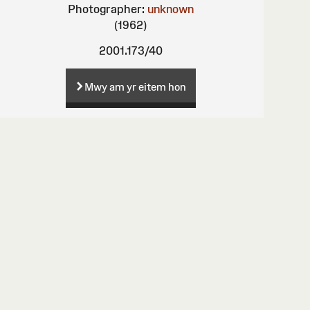
Photographer:
unknown
(1962)
2001.173/40
Mwy am yr eitem hon