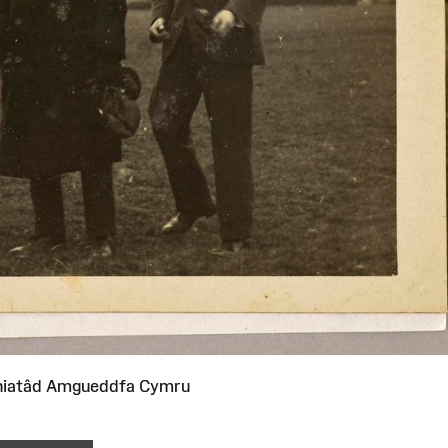
niatâd Amgueddfa Cymru