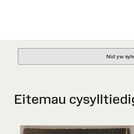
Nid yw syl
Eitemau cysylltiedi