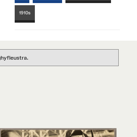
1910s
hyfleustra.