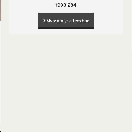
1993.284
Mwy am yr eitem hon