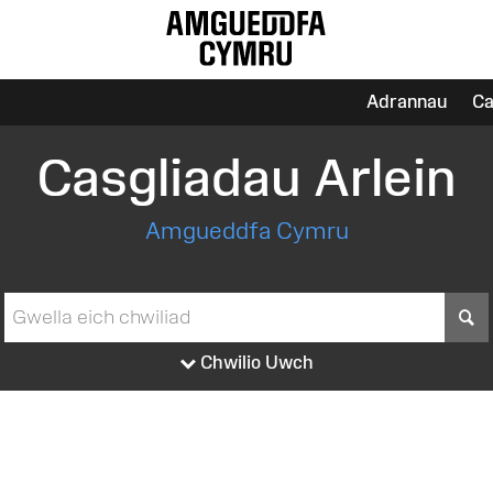
Adrannau
Ca
Casgliadau Arlein
Amgueddfa Cymru
S
Chwilio Uwch