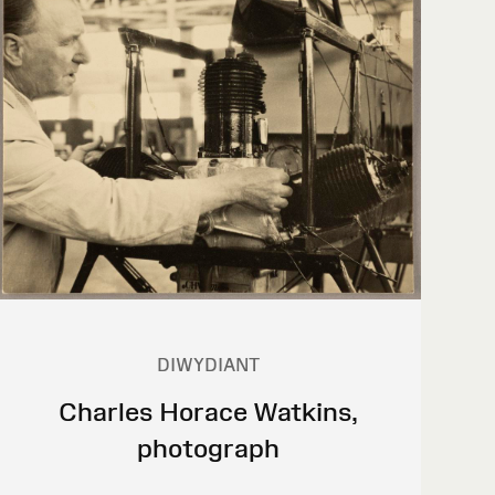
DIWYDIANT
Charles Horace Watkins,
photograph