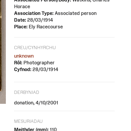
Horace
Association Type:
Associated person
Date:
28/03/1914
Place:
Ely Racecourse
CREU/CYNHYRCHU
unknown
Rôl:
Photographer
Cyfnod:
28/03/1914
DERBYNIAD
donation, 4/10/2001
MESURIADAU
Meithder (mm):
110