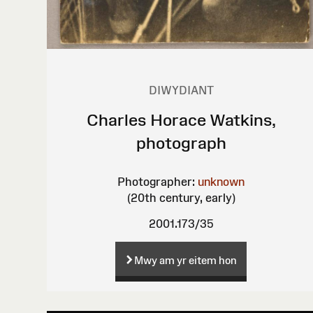
DIWYDIANT
Charles Horace Watkins,
photograph
Photographer:
unknown
(20th century, early)
2001.173/35
Mwy am yr eitem hon