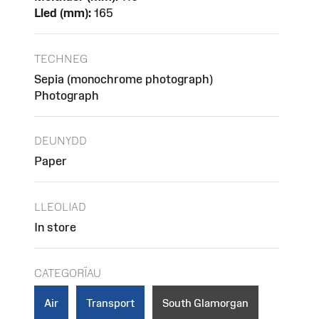
Lled (mm):
165
TECHNEG
Sepia (monochrome photograph)
Photograph
DEUNYDD
Paper
LLEOLIAD
In store
CATEGORÏAU
Air
Transport
South Glamorgan