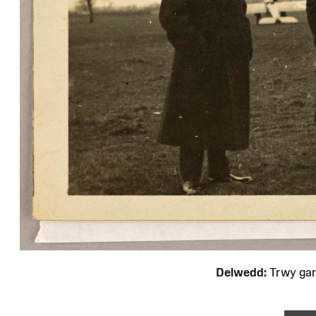
Delwedd:
Trwy ga