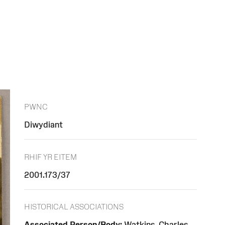
PWNC
Diwydiant
RHIF YR EITEM
2001.173/37
HISTORICAL ASSOCIATIONS
Associated Person/Body:
Watkins, Charles