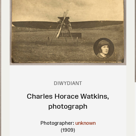
DIWYDIANT
Charles Horace Watkins,
photograph
Photographer:
unknown
(1909)