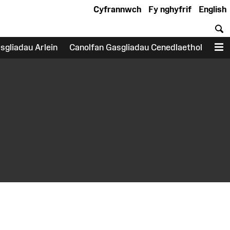
Cyfrannwch
Fy nghyfrif
English
C
sgliadau Arlein
Canolfan Gasgliadau Cenedlaethol
D
earch