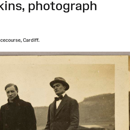
kins, photograph
cecourse, Cardiff.