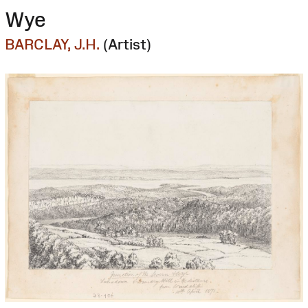
Wye
BARCLAY, J.H.
(Artist)