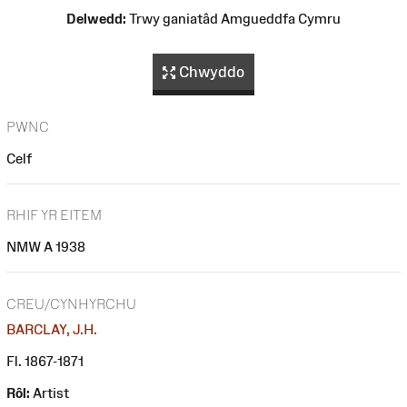
Delwedd:
Trwy ganiatâd Amgueddfa Cymru
Chwyddo
PWNC
Celf
RHIF YR EITEM
NMW A 1938
CREU/CYNHYRCHU
BARCLAY, J.H.
Fl. 1867-1871
Rôl:
Artist