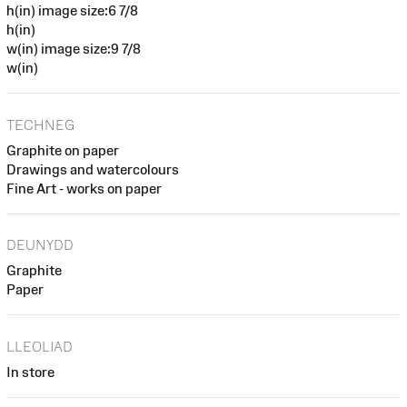
h(in) image size:6 7/8
h(in)
w(in) image size:9 7/8
w(in)
TECHNEG
Graphite on paper
Drawings and watercolours
Fine Art - works on paper
DEUNYDD
Graphite
Paper
LLEOLIAD
In store