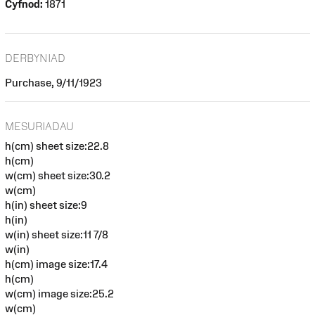
Cyfnod:
1871
DERBYNIAD
Purchase, 9/11/1923
MESURIADAU
h(cm) sheet size:22.8
h(cm)
w(cm) sheet size:30.2
w(cm)
h(in) sheet size:9
h(in)
w(in) sheet size:11 7/8
w(in)
h(cm) image size:17.4
h(cm)
w(cm) image size:25.2
w(cm)