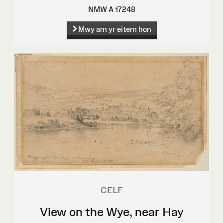
NMW A 17248
Mwy am yr eitem hon
CELF
View on the Wye, near Hay