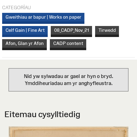
CATEGORÏAU
Gweithiau ar bapur | Works on paper
Celf Gain | Fine Art
08_CADP_Nov_21
Tirwedd
Afon, Glan yr Afon
CADP content
Nid yw sylwadau ar gael ar hyn o bryd.
Ymddiheuriadau am yr anghyfleustra.
Eitemau cysylltiedig