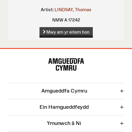
Artist:
LINDSAY, Thomas
NMW A 17242
Mwy am yr eitem hon
Map
o'r
Wefan
+
Amgueddfa Cymru
+
Ein Hamgueddfeydd
+
Ymunwch â Ni