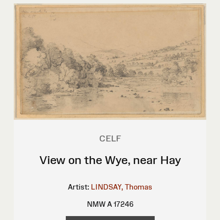
CELF
View on the Wye, near Hay
Artist:
LINDSAY, Thomas
NMW A 17246