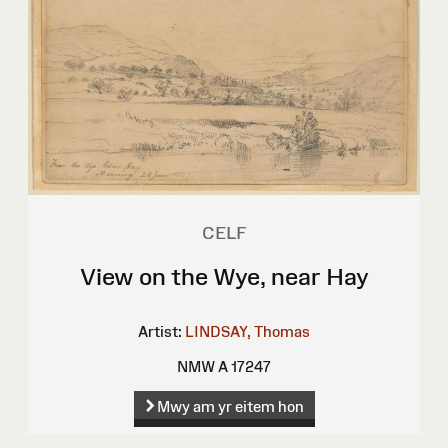
CELF
View on the Wye, near Hay
Artist:
LINDSAY, Thomas
NMW A 17247
Mwy am yr eitem hon