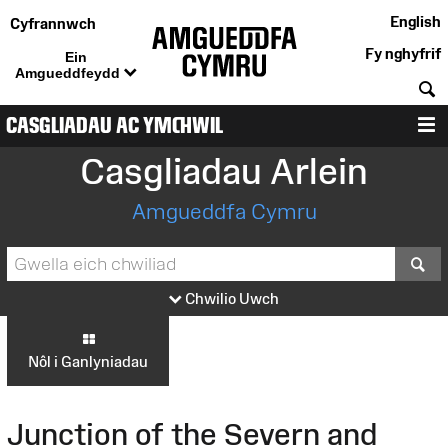
English
Cyfrannwch
Fy nghyfrif
Ein
Amgueddfeydd
C
CASGLIADAU AC YMCHWIL
D
Casgliadau Arlein
Amgueddfa Cymru
S
Chwilio Uwch
Nôl i Ganlyniadau
Junction of the Severn and