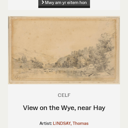
Mwy am yr eitem hon
CELF
View on the Wye, near Hay
Artist:
LINDSAY, Thomas