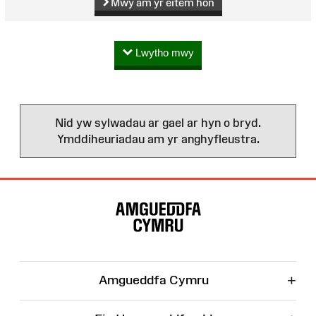
Mwy am yr eitem hon
Lwytho mwy
Nid yw sylwadau ar gael ar hyn o bryd.
Ymddiheuriadau am yr anghyfleustra.
Map
o'r
Wefan
+
Amgueddfa Cymru