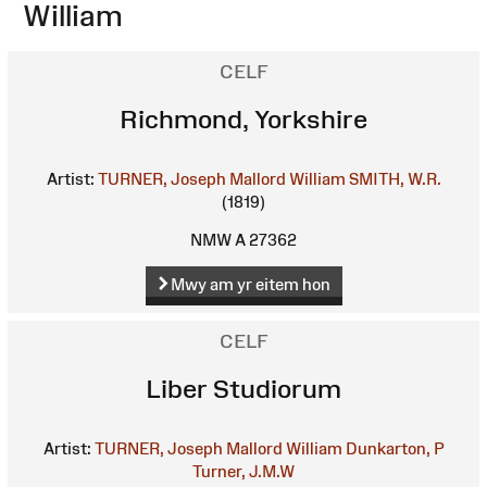
William
CELF
Richmond, Yorkshire
Artist:
TURNER, Joseph Mallord William
SMITH, W.R.
(1819)
NMW A 27362
Mwy am yr eitem hon
CELF
Liber Studiorum
Artist:
TURNER, Joseph Mallord William
Dunkarton, P
Turner, J.M.W