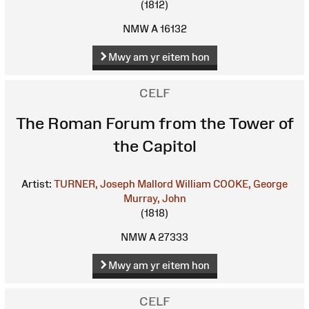
(1812)
NMW A 16132
Mwy am yr eitem hon
CELF
The Roman Forum from the Tower of
the Capitol
Artist:
TURNER, Joseph Mallord William
COOKE, George
Murray, John
(1818)
NMW A 27333
Mwy am yr eitem hon
CELF