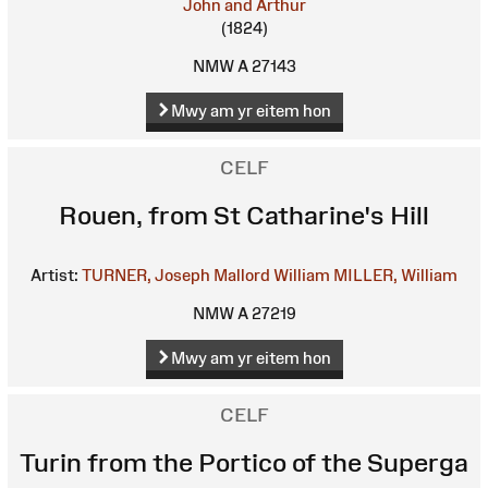
John and Arthur
(1824)
NMW A 27143
Mwy am yr eitem hon
CELF
Rouen, from St Catharine's Hill
Artist:
TURNER, Joseph Mallord William
MILLER, William
NMW A 27219
Mwy am yr eitem hon
CELF
Turin from the Portico of the Superga