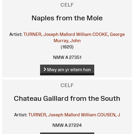
CELF
Naples from the Mole
Artist:
TURNER, Joseph Mallord William
COOKE, George
Murray, John
(1820)
NMW A 27351
Mwy am yr eitem hon
CELF
Chateau Gaillard from the South
Artist:
TURNER, Joseph Mallord William
COUSEN, J
NMW A 27224