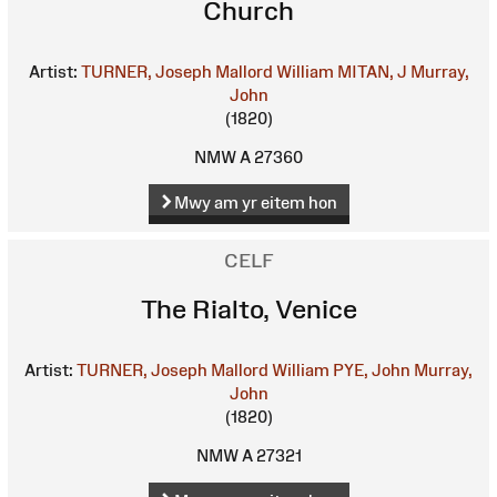
Church
Artist:
TURNER, Joseph Mallord William
MITAN, J
Murray,
John
(1820)
NMW A 27360
Mwy am yr eitem hon
CELF
The Rialto, Venice
Artist:
TURNER, Joseph Mallord William
PYE, John
Murray,
John
(1820)
NMW A 27321