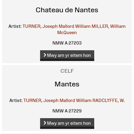
Chateau de Nantes
Artist:
TURNER, Joseph Mallord William
MILLER, William
McQueen
NMW A 27203
Mwy am yr eitem hon
CELF
Mantes
Artist:
TURNER, Joseph Mallord William
RADCLYFFE, W.
NMW A 27229
Mwy am yr eitem hon