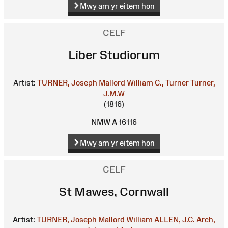
Mwy am yr eitem hon
CELF
Liber Studiorum
Artist:
TURNER, Joseph Mallord William
C., Turner
Turner,
J.M.W
(1816)
NMW A 16116
Mwy am yr eitem hon
CELF
St Mawes, Cornwall
Artist:
TURNER, Joseph Mallord William
ALLEN, J.C.
Arch,