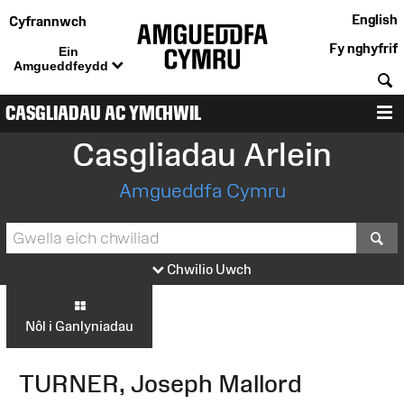
English
Cyfrannwch
Fy nghyfrif
Ein
Amgueddfeydd
C
CASGLIADAU AC YMCHWIL
D
Casgliadau Arlein
Amgueddfa Cymru
S
Chwilio Uwch
Nôl i Ganlyniadau
TURNER, Joseph Mallord