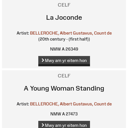
CELF
La Joconde
Artist:
BELLEROCHE, Albert Gustavus, Count de
(20th century - (first half))
NMW A 26349
Mwy am yr eitem hon
CELF
A Young Woman Standing
Artist:
BELLEROCHE, Albert Gustavus, Count de
NMW A 27473
Mwy am yr eitem hon