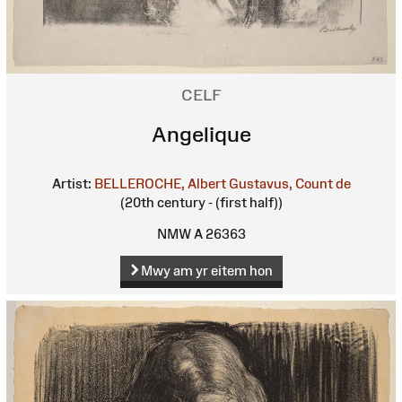
CELF
Angelique
Artist:
BELLEROCHE, Albert Gustavus, Count de
(20th century - (first half))
NMW A 26363
Mwy am yr eitem hon