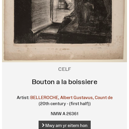
CELF
Bouton a la boissiere
Artist:
BELLEROCHE, Albert Gustavus, Count de
(20th century - (first half))
NMW A 26361
Mwy am yr eitem hon