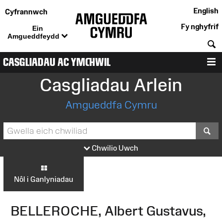
English
Cyfrannwch
Fy nghyfrif
Ein
Amgueddfeydd
C
CASGLIADAU AC YMCHWIL
D
Casgliadau Arlein
Amgueddfa Cymru
S
Chwilio Uwch
Nôl i Ganlyniadau
BELLEROCHE, Albert Gustavus,