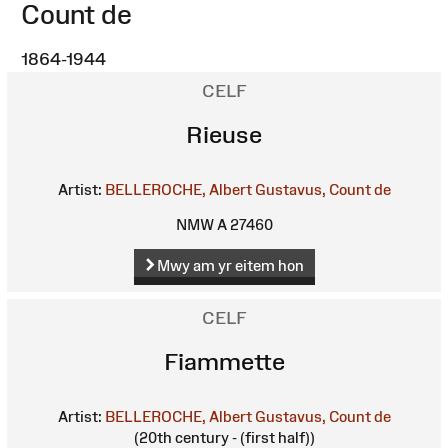
Count de
1864-1944
CELF
Rieuse
Artist:
BELLEROCHE, Albert Gustavus, Count de
NMW A 27460
Mwy am yr eitem hon
CELF
Fiammette
Artist:
BELLEROCHE, Albert Gustavus, Count de
(20th century - (first half))