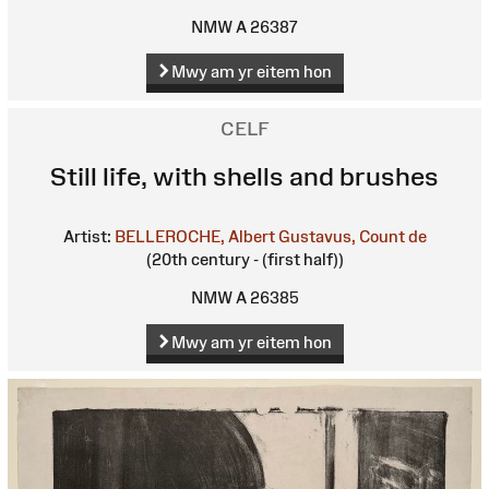
NMW A 26387
Mwy am yr eitem hon
CELF
Still life, with shells and brushes
Artist:
BELLEROCHE, Albert Gustavus, Count de
(20th century - (first half))
NMW A 26385
Mwy am yr eitem hon