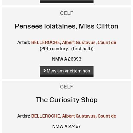
CELF
Pensees loiataines, Miss Clifton
Artist:
BELLEROCHE, Albert Gustavus, Count de
(20th century - (first half))
NMW A 26393
Mwy am yr eitem hon
CELF
The Curiosity Shop
Artist:
BELLEROCHE, Albert Gustavus, Count de
NMW A 27457