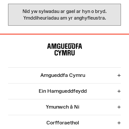
Nid yw sylwadau ar gael ar hyn o bryd.
Ymddiheuriadau am yr anghyfleustra.
Map
o'r
Wefan
+
Amgueddfa Cymru
+
Ein Hamgueddfeydd
+
Ymunwch â Ni
+
Corfforaethol