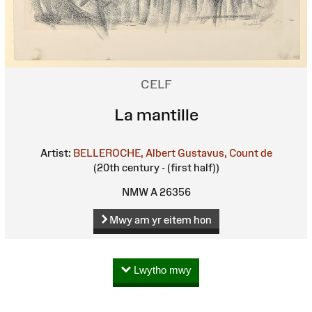
CELF
La mantille
Artist:
BELLEROCHE, Albert Gustavus, Count de
(20th century - (first half))
NMW A 26356
Mwy am yr eitem hon
Lwytho mwy