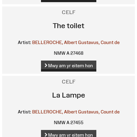
CELF
The toilet
Artist:
BELLEROCHE, Albert Gustavus, Count de
NMW A 27468
Mwy am yr eitem hon
CELF
La Lampe
Artist:
BELLEROCHE, Albert Gustavus, Count de
NMW A 27455
Mwy am yr eitem hon