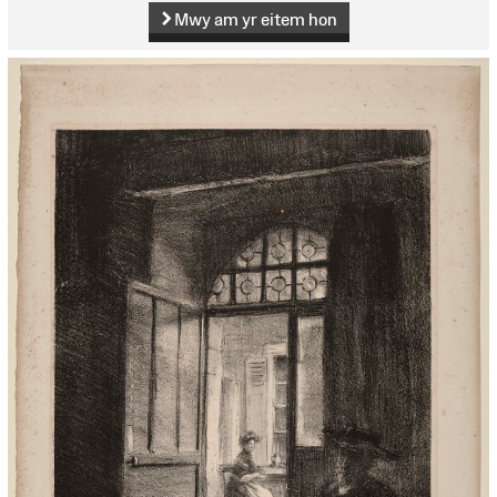
Mwy am yr eitem hon