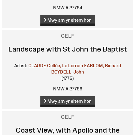
NMW A 27784
Mwy am yr eitem hon
CELF
Landscape with St John the Baptist
Artist:
CLAUDE Gellée, Le Lorrain
EARLOM, Richard
BOYDELL, John
(1775)
NMW A 27786
Mwy am yr eitem hon
CELF
Coast View, with Apollo and the