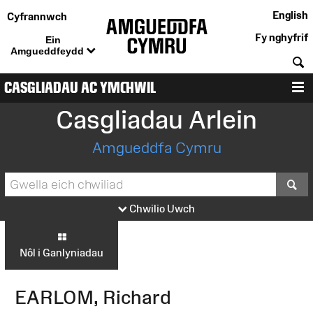
English
Cyfrannwch
Fy nghyfrif
Ein
Amgueddfeydd
C
CASGLIADAU AC YMCHWIL
D
Casgliadau Arlein
Amgueddfa Cymru
S
Chwilio Uwch
Nôl i Ganlyniadau
EARLOM, Richard