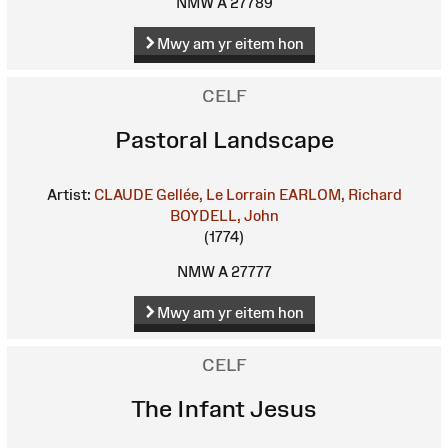
NMW A 27789
Mwy am yr eitem hon
CELF
Pastoral Landscape
Artist:
CLAUDE Gellée, Le Lorrain
EARLOM, Richard
BOYDELL, John
(1774)
NMW A 27777
Mwy am yr eitem hon
CELF
The Infant Jesus