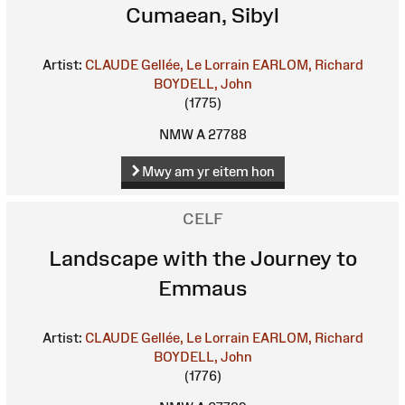
Cumaean, Sibyl
Artist:
CLAUDE Gellée, Le Lorrain
EARLOM, Richard
BOYDELL, John
(1775)
NMW A 27788
Mwy am yr eitem hon
CELF
Landscape with the Journey to
Emmaus
Artist:
CLAUDE Gellée, Le Lorrain
EARLOM, Richard
BOYDELL, John
(1776)