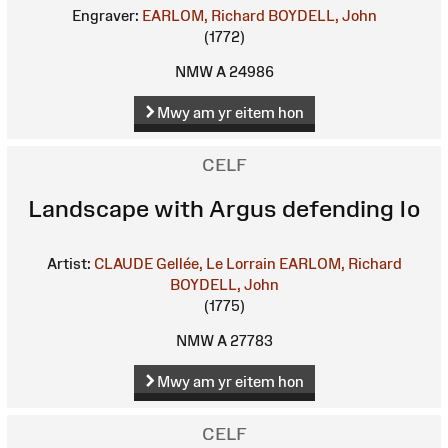
Engraver:
EARLOM, Richard
BOYDELL, John
(1772)
NMW A 24986
Mwy am yr eitem hon
CELF
Landscape with Argus defending Io
Artist:
CLAUDE Gellée, Le Lorrain
EARLOM, Richard
BOYDELL, John
(1775)
NMW A 27783
Mwy am yr eitem hon
CELF