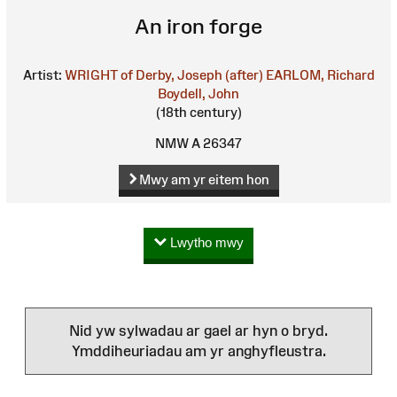
An iron forge
Artist:
WRIGHT of Derby, Joseph (after)
EARLOM, Richard
Boydell, John
(18th century)
NMW A 26347
Mwy am yr eitem hon
Lwytho mwy
Nid yw sylwadau ar gael ar hyn o bryd.
Ymddiheuriadau am yr anghyfleustra.