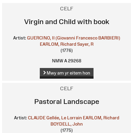
CELF
Virgin and Child with book
Artist:
GUERCINO, Il (Giovanni Francesco BARBIERI)
EARLOM, Richard
Sayer, R
(1776)
NMW A 29268
Mwy am yr eitem hon
CELF
Pastoral Landscape
Artist:
CLAUDE Gellée, Le Lorrain
EARLOM, Richard
BOYDELL, John
(1775)