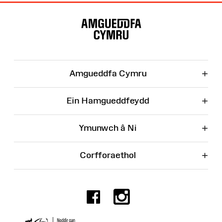
Map
o'r
Wefan
+
Amgueddfa Cymru
+
Ein Hamgueddfeydd
+
Ymunwch â Ni
+
Corfforaethol
Facebook
Instagr