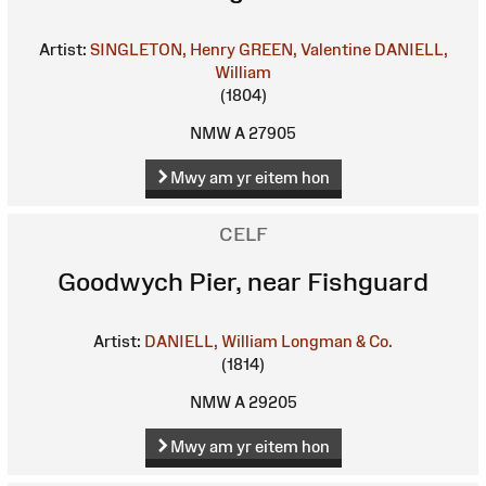
Artist:
SINGLETON, Henry
GREEN, Valentine
DANIELL,
William
(1804)
NMW A 27905
Mwy am yr eitem hon
CELF
Goodwych Pier, near Fishguard
Artist:
DANIELL, William
Longman & Co.
(1814)
NMW A 29205
Mwy am yr eitem hon