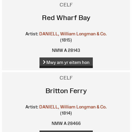
CELF
Red Wharf Bay
Artist:
DANIELL, William
Longman & Co.
(1815)
NMW A 28143
Mwy am yr eitem hon
CELF
Britton Ferry
Artist:
DANIELL, William
Longman & Co.
(1814)
NMW A 28466