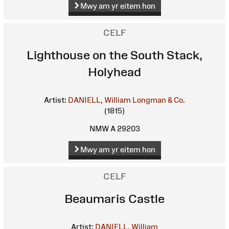
Mwy am yr eitem hon
CELF
Lighthouse on the South Stack,
Holyhead
Artist:
DANIELL, William
Longman & Co.
(1815)
NMW A 29203
Mwy am yr eitem hon
CELF
Beaumaris Castle
Artist:
DANIELL, William