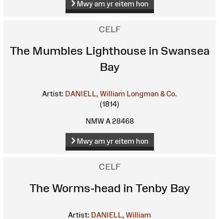
Mwy am yr eitem hon
CELF
The Mumbles Lighthouse in Swansea
Bay
Artist:
DANIELL, William
Longman & Co.
(1814)
NMW A 28468
Mwy am yr eitem hon
CELF
The Worms-head in Tenby Bay
Artist:
DANIELL, William