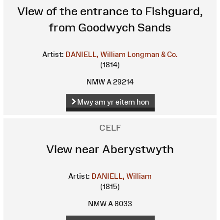
View of the entrance to Fishguard,
from Goodwych Sands
Artist:
DANIELL, William
Longman & Co.
(1814)
NMW A 29214
Mwy am yr eitem hon
CELF
View near Aberystwyth
Artist:
DANIELL, William
(1815)
NMW A 8033