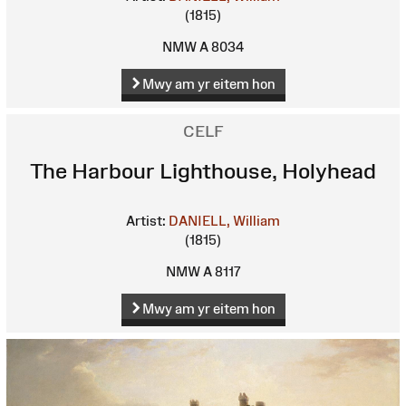
(1815)
NMW A 8034
Mwy am yr eitem hon
CELF
The Harbour Lighthouse, Holyhead
Artist:
DANIELL, William
(1815)
NMW A 8117
Mwy am yr eitem hon