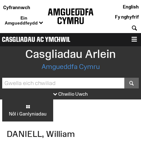
English
Cyfrannwch
Fy nghyfrif
Ein
Amgueddfeydd
C
CASGLIADAU AC YMCHWIL
D
Casgliadau Arlein
Amgueddfa Cymru
S
Chwilio Uwch
Nôl i Ganlyniadau
DANIELL, William