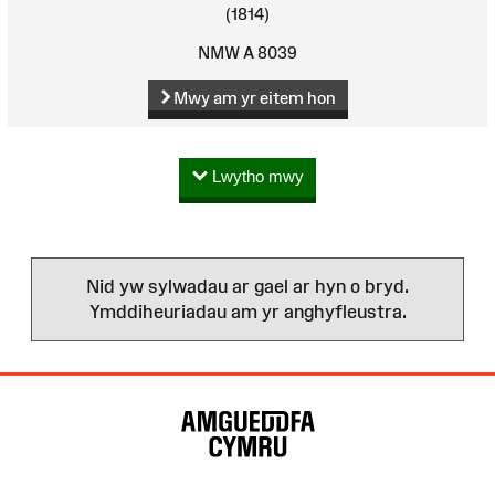
(1814)
NMW A 8039
Mwy am yr eitem hon
Lwytho mwy
Nid yw sylwadau ar gael ar hyn o bryd.
Ymddiheuriadau am yr anghyfleustra.
Map
o'r
Wefan