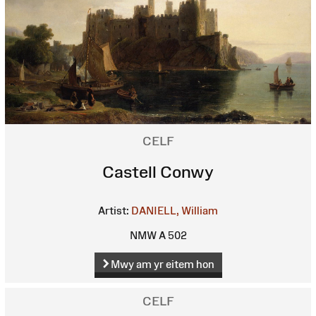
CELF
Castell Conwy
Artist:
DANIELL, William
NMW A 502
Mwy am yr eitem hon
CELF