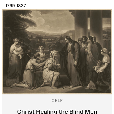
1769-1837
CELF
Christ Healing the Blind Men