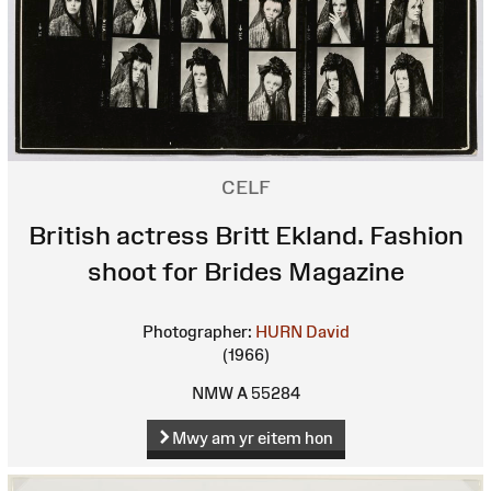
CELF
British actress Britt Ekland. Fashion
shoot for Brides Magazine
Photographer:
HURN David
(1966)
NMW A 55284
Mwy am yr eitem hon