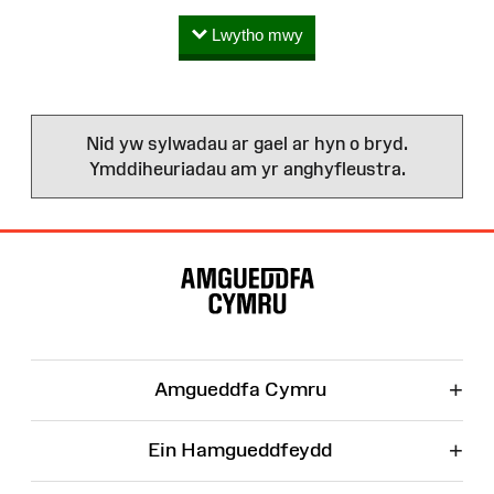
Lwytho mwy
Nid yw sylwadau ar gael ar hyn o bryd.
Ymddiheuriadau am yr anghyfleustra.
Map
o'r
Wefan
+
Amgueddfa Cymru
+
Ein Hamgueddfeydd