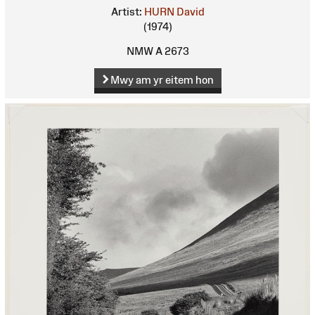
Artist:
HURN David
(1974)
NMW A 2673
Mwy am yr eitem hon