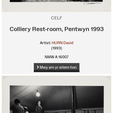
CELF
Colliery Rest-room, Pentwyn 1993
Artist:
HURN David
(1993)
NMW A 16007
Mwy am yr eitem hon