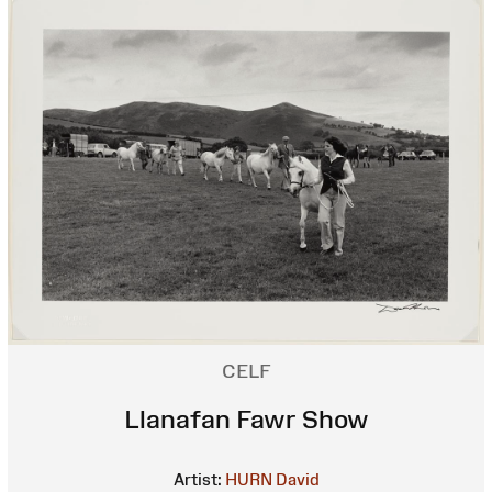
CELF
Llanafan Fawr Show
Artist:
HURN David