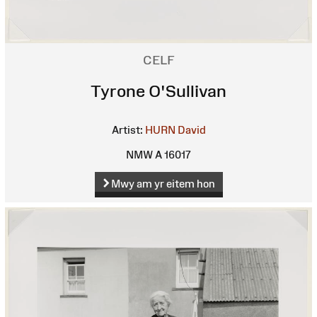
CELF
Tyrone O'Sullivan
Artist:
HURN David
NMW A 16017
Mwy am yr eitem hon