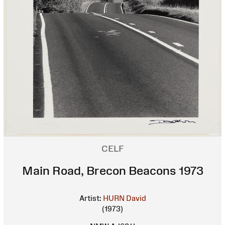
CELF
Main Road, Brecon Beacons 1973
Artist:
HURN David
(1973)