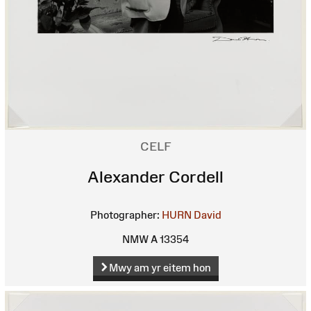
CELF
Alexander Cordell
Photographer:
HURN David
NMW A 13354
Mwy am yr eitem hon