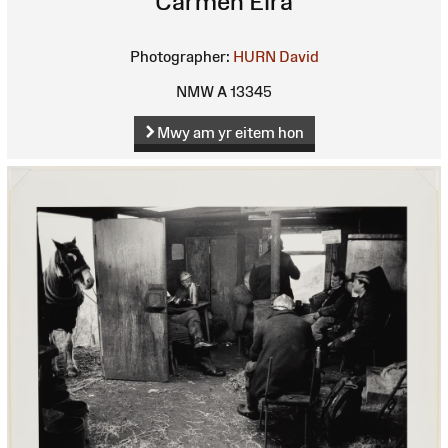
Carmen Eira
Photographer:
HURN David
NMW A 13345
Mwy am yr eitem hon