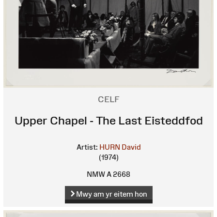
CELF
Upper Chapel - The Last Eisteddfod
Artist:
HURN David
(1974)
NMW A 2668
Mwy am yr eitem hon