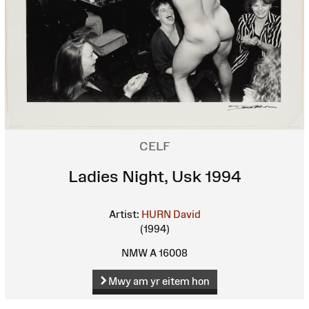
CELF
Ladies Night, Usk 1994
Artist:
HURN David
(1994)
NMW A 16008
Mwy am yr eitem hon