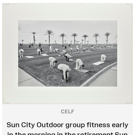
CELF
Sun City Outdoor group fitness early
in the morning in the retirement Sun