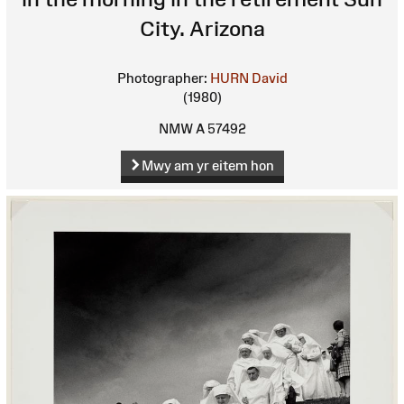
City. Arizona
Photographer:
HURN David
(1980)
NMW A 57492
Mwy am yr eitem hon