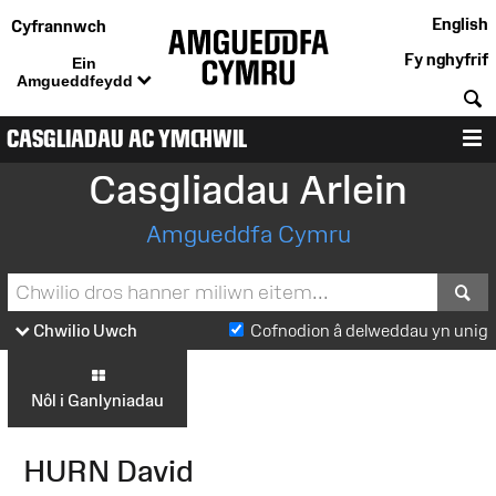
English
Cyfrannwch
Fy nghyfrif
Ein
Amgueddfeydd
C
CASGLIADAU AC YMCHWIL
D
Casgliadau Arlein
Amgueddfa Cymru
S
Chwilio Uwch
Cofnodion â delweddau yn unig
Nôl i Ganlyniadau
HURN David