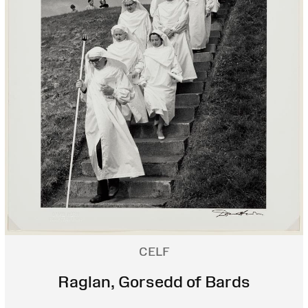
CELF
Raglan, Gorsedd of Bards