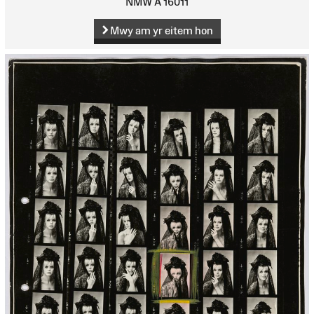
NMW A 16011
Mwy am yr eitem hon