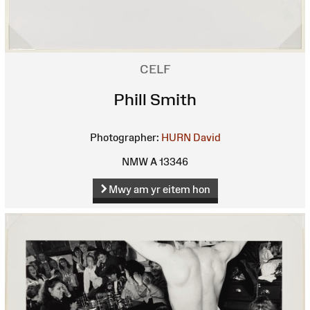
CELF
Phill Smith
Photographer:
HURN David
NMW A 13346
Mwy am yr eitem hon