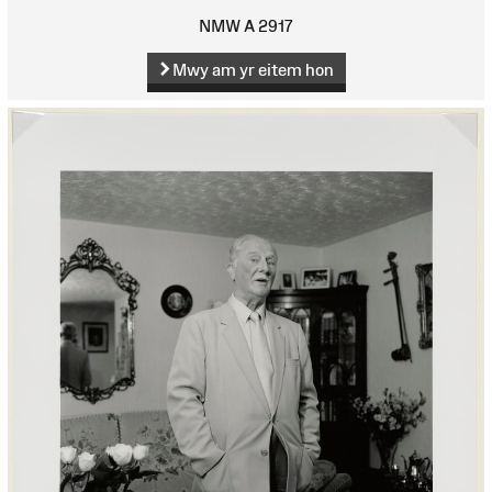
NMW A 2917
Mwy am yr eitem hon