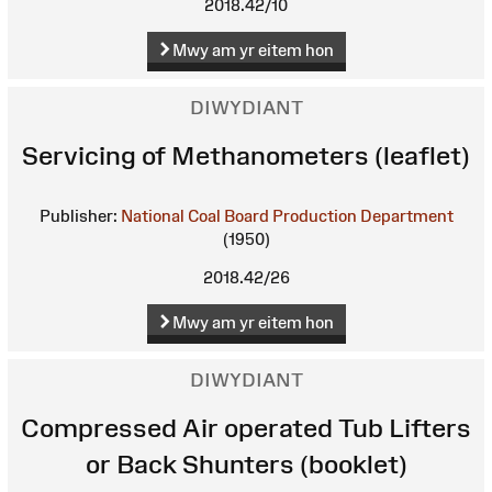
2018.42/10
Mwy am yr eitem hon
DIWYDIANT
Servicing of Methanometers (leaflet)
Publisher:
National Coal Board Production Department
(1950)
2018.42/26
Mwy am yr eitem hon
DIWYDIANT
Compressed Air operated Tub Lifters
or Back Shunters (booklet)