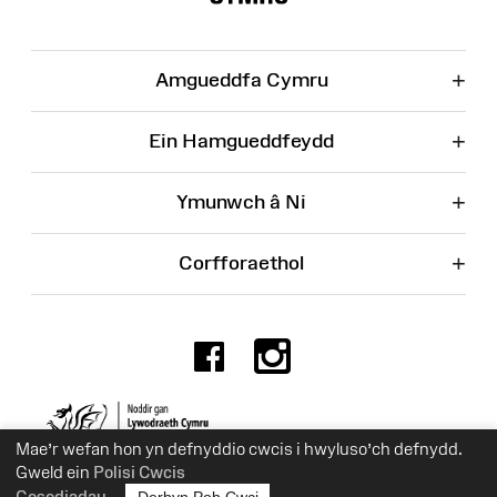
+
Amgueddfa Cymru
+
Ein Hamgueddfeydd
+
Ymunwch â Ni
+
Corfforaethol
Facebook
Instagr
Rhif Elusen 525774
Mae’r wefan hon yn defnyddio cwcis i hwyluso’ch defnydd.
Gweld ein
Polisi Cwcis
Gosodiadau
Derbyn Pob Cwci