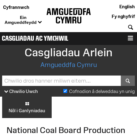
English
Cyfrannwch
Fy nghyfrif
Ein
Amgueddfeydd
C
CASGLIADAU AC YMCHWIL
D
Casgliadau Arlein
Amgueddfa Cymru
S
Chwilio Uwch
Cofnodion â delweddau yn unig
Nôl i Ganlyniadau
National Coal Board Production