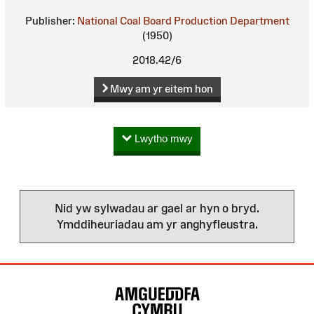
Publisher:
National Coal Board Production Department
(1950)
2018.42/6
Mwy am yr eitem hon
Lwytho mwy
Nid yw sylwadau ar gael ar hyn o bryd.
Ymddiheuriadau am yr anghyfleustra.
Map
o'r
Wefan