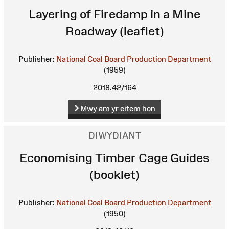
Layering of Firedamp in a Mine
Roadway (leaflet)
Publisher:
National Coal Board Production Department
(1959)
2018.42/164
Mwy am yr eitem hon
DIWYDIANT
Economising Timber Cage Guides
(booklet)
Publisher:
National Coal Board Production Department
(1950)