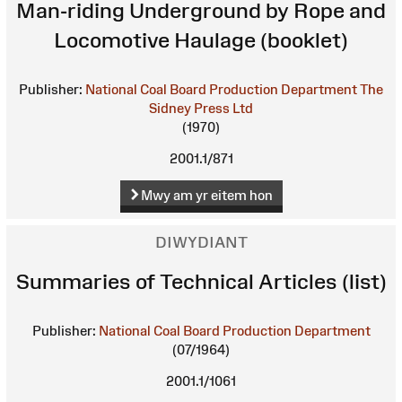
Man-riding Underground by Rope and
Locomotive Haulage (booklet)
Publisher:
National Coal Board Production Department
The
Sidney Press Ltd
(1970)
2001.1/871
Mwy am yr eitem hon
DIWYDIANT
Summaries of Technical Articles (list)
Publisher:
National Coal Board Production Department
(07/1964)
2001.1/1061