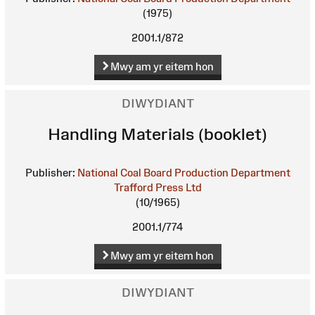
(1975)
2001.1/872
Mwy am yr eitem hon
DIWYDIANT
Handling Materials (booklet)
Publisher:
National Coal Board Production Department
Trafford Press Ltd
(10/1965)
2001.1/774
Mwy am yr eitem hon
DIWYDIANT