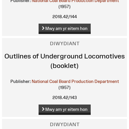
Publisher:
National Coal Board Production Department
(1957)
2018.42/144
Mwy am yr eitem hon
DIWYDIANT
Outlines of Underground Locomotives
(booklet)
Publisher:
National Coal Board Production Department
(1957)
2018.42/143
Mwy am yr eitem hon
DIWYDIANT