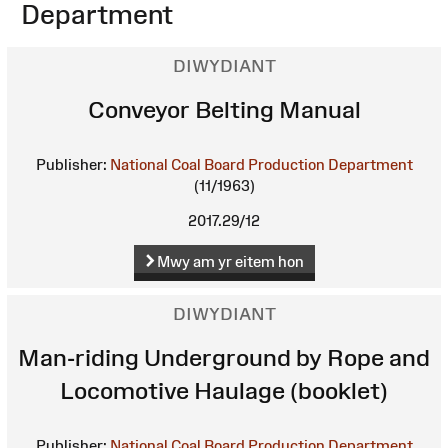
Department
DIWYDIANT
Conveyor Belting Manual
Publisher:
National Coal Board Production Department
(11/1963)
2017.29/12
Mwy am yr eitem hon
DIWYDIANT
Man-riding Underground by Rope and
Locomotive Haulage (booklet)
Publisher:
National Coal Board Production Department