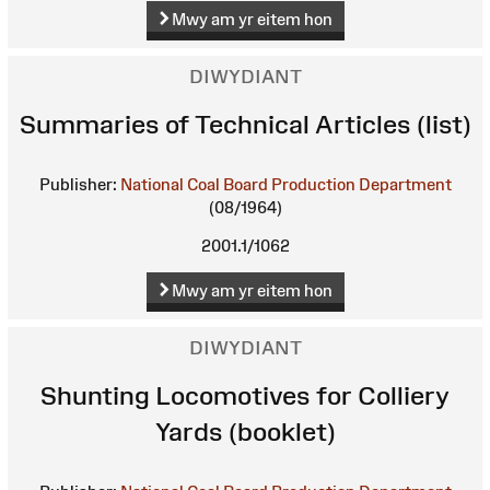
Mwy am yr eitem hon
DIWYDIANT
Summaries of Technical Articles (list)
Publisher:
National Coal Board Production Department
(08/1964)
2001.1/1062
Mwy am yr eitem hon
DIWYDIANT
Shunting Locomotives for Colliery
Yards (booklet)