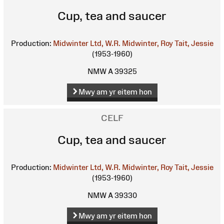
Cup, tea and saucer
Production:
Midwinter Ltd, W.R.
Midwinter, Roy
Tait, Jessie
(1953-1960)
NMW A 39325
Mwy am yr eitem hon
CELF
Cup, tea and saucer
Production:
Midwinter Ltd, W.R.
Midwinter, Roy
Tait, Jessie
(1953-1960)
NMW A 39330
Mwy am yr eitem hon