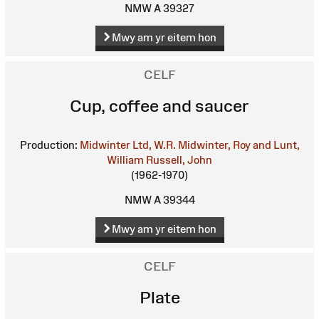
NMW A 39327
Mwy am yr eitem hon
CELF
Cup, coffee and saucer
Production:
Midwinter Ltd, W.R.
Midwinter, Roy and Lunt,
William
Russell, John
(1962-1970)
NMW A 39344
Mwy am yr eitem hon
CELF
Plate