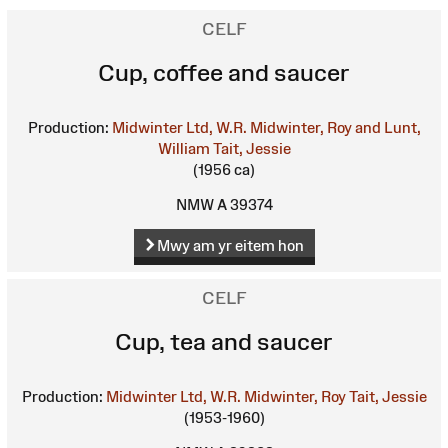
CELF
Cup, coffee and saucer
Production:
Midwinter Ltd, W.R.
Midwinter, Roy and Lunt,
William
Tait, Jessie
(1956 ca)
NMW A 39374
Mwy am yr eitem hon
CELF
Cup, tea and saucer
Production:
Midwinter Ltd, W.R.
Midwinter, Roy
Tait, Jessie
(1953-1960)