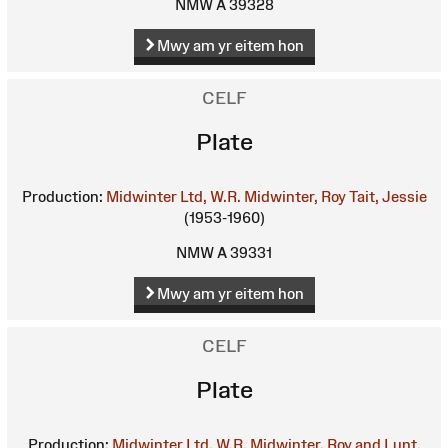
NMW A 39328
Mwy am yr eitem hon
CELF
Plate
Production:
Midwinter Ltd, W.R.
Midwinter, Roy
Tait, Jessie
(1953-1960)
NMW A 39331
Mwy am yr eitem hon
CELF
Plate
Production:
Midwinter Ltd, W.R.
Midwinter, Roy and Lunt,