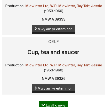
Production:
Midwinter Ltd, W.R.
Midwinter, Roy
Tait, Jessie
(1953-1960)
NMW A 39333
Mwy am yr eitem hon
CELF
Cup, tea and saucer
Production:
Midwinter Ltd, W.R.
Midwinter, Roy
Tait, Jessie
(1953-1960)
NMW A 39326
Mwy am yr eitem hon
Lwytho mwy