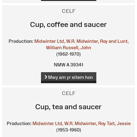
CELF
Cup, coffee and saucer
Production:
Midwinter Ltd, W.R.
Midwinter, Roy and Lunt,
William
Russell, John
(1962-1970)
NMW A 39341
Mwy am yr eitem hon
CELF
Cup, tea and saucer
Production:
Midwinter Ltd, W.R.
Midwinter, Roy
Tait, Jessie
(1953-1960)