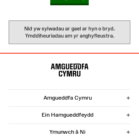
Nid yw sylwadau ar gael ar hyn o bryd.
Ymddiheuriadau am yr anghyfleustra.
Map
o'r
Wefan
+
Amgueddfa Cymru
+
Ein Hamgueddfeydd
+
Ymunwch â Ni