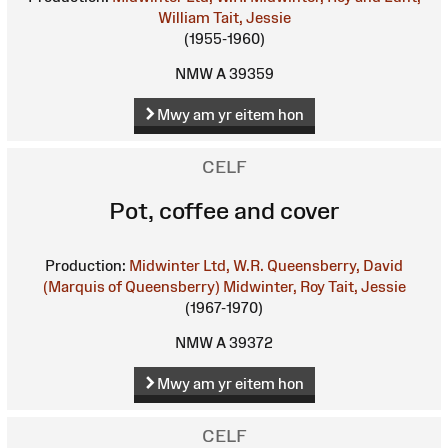
William
Tait, Jessie
(1955-1960)
NMW A 39359
Mwy am yr eitem hon
CELF
Pot, coffee and cover
Production:
Midwinter Ltd, W.R.
Queensberry, David
(Marquis of Queensberry)
Midwinter, Roy
Tait, Jessie
(1967-1970)
NMW A 39372
Mwy am yr eitem hon
CELF