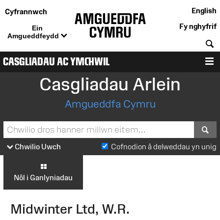
English
Cyfrannwch
Fy nghyfrif
Ein
Amgueddfeydd
C
CASGLIADAU AC YMCHWIL
D
Casgliadau Arlein
Amgueddfa Cymru
S
Chwilio Uwch
Cofnodion â delweddau yn unig
Nôl i Ganlyniadau
Midwinter Ltd, W.R.