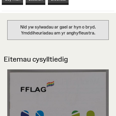
Nid yw sylwadau ar gael ar hyn o bryd.
Ymddiheuriadau am yr anghyfleustra.
Eitemau cysylltiedig