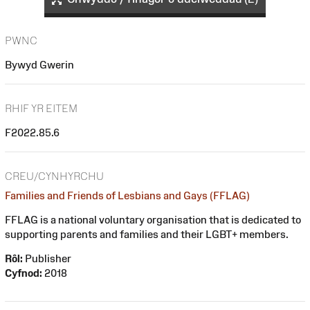
PWNC
Bywyd Gwerin
RHIF YR EITEM
F2022.85.6
CREU/CYNHYRCHU
Families and Friends of Lesbians and Gays (FFLAG)
FFLAG is a national voluntary organisation that is dedicated to
supporting parents and families and their LGBT+ members.
Rôl:
Publisher
Cyfnod:
2018