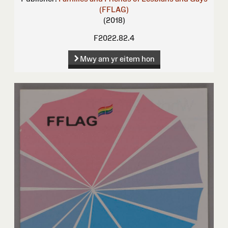
(FFLAG)
(2018)
F2022.82.4
Mwy am yr eitem hon