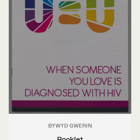
BYWYD GWERIN
Booklet