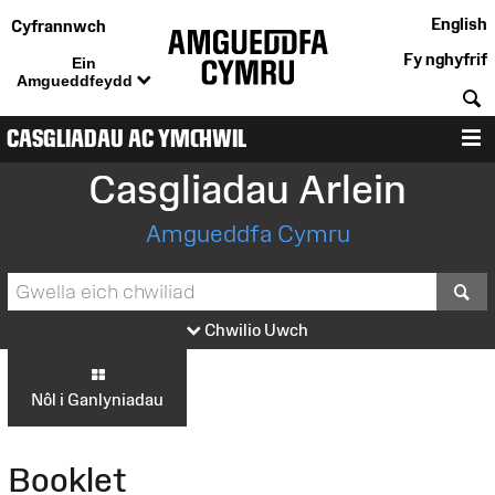
English
Cyfrannwch
Fy nghyfrif
Ein
Amgueddfeydd
C
CASGLIADAU AC YMCHWIL
D
Casgliadau Arlein
Amgueddfa Cymru
S
Chwilio Uwch
Nôl i Ganlyniadau
Booklet