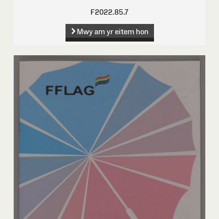
F2022.85.7
Mwy am yr eitem hon