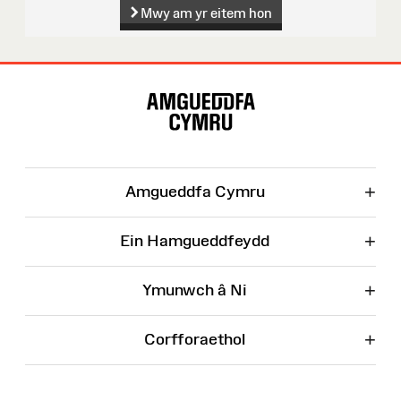
Mwy am yr eitem hon
Map
o'r
Wefan
+
Amgueddfa Cymru
+
Ein Hamgueddfeydd
+
Ymunwch â Ni
+
Corfforaethol