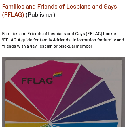
Families and Friends of Lesbians and Gays
(FFLAG)
(Publisher)
Families and Friends of Lesbians and Gays (FFLAG) booklet
'FFLAG A guide for family & friends. Information for family and
friends with a gay, lesbian or bisexual member'.