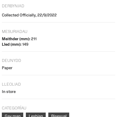
DERBYNIAD
Collected Officially, 22/9/2022
MESURIADAU
Meithder (mm):
211
Lled (mm):
149
DEUNYDD
Paper
LLEOLIAD
In store
CATEGORÏAU
Gay man
Lesbian
Bisexual