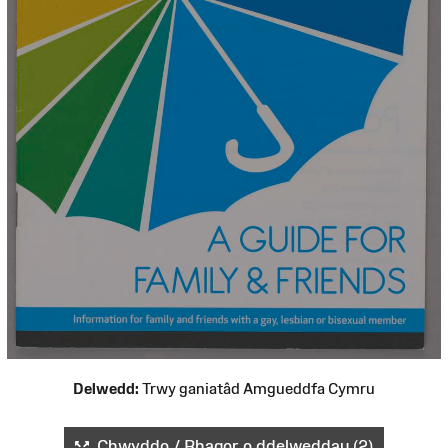
Delwedd:
Trwy ganiatâd Amgueddfa Cymru
Chwyddo / Rhagor o ddelweddau (2)