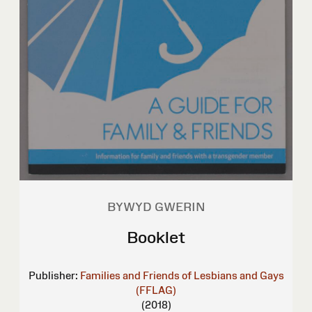
BYWYD GWERIN
Booklet
Publisher:
Families and Friends of Lesbians and Gays
(FFLAG)
(2018)