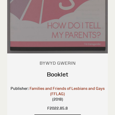
BYWYD GWERIN
Booklet
Publisher:
Families and Friends of Lesbians and Gays
(FFLAG)
(2018)
F2022.85.8