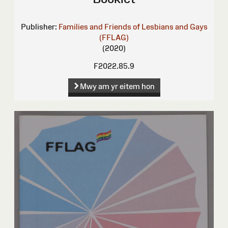
Publisher:
Families and Friends of Lesbians and Gays
(FFLAG)
(2020)
F2022.85.9
Mwy am yr eitem hon