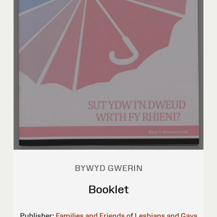
BYWYD GWERIN
Booklet
Publisher:
Families and Friends of Lesbians and Gays