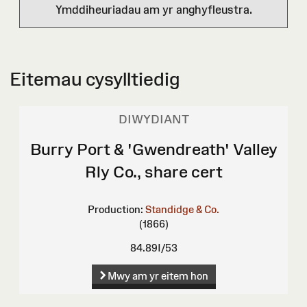
Ymddiheuriadau am yr anghyfleustra.
Eitemau cysylltiedig
DIWYDIANT
Burry Port & 'Gwendreath' Valley
Rly Co., share cert
Production:
Standidge & Co.
(1866)
84.89I/53
Mwy am yr eitem hon