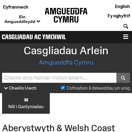
English
Cyfrannwch
Fy nghyfrif
Ein
Amgueddfeydd
C
CASGLIADAU AC YMCHWIL
D
Casgliadau Arlein
Amgueddfa Cymru
S
Chwilio Uwch
Cofnodion â delweddau yn unig
Nôl i Ganlyniadau
Aberystwyth & Welsh Coast