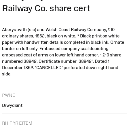
Railway Co. share cert
Aberystwith (sic) and Welsh Coast Railway Company, £10
ordinary shares, 1862, black on white. * Black print on white
paper with handwritten details completed in black ink. Ornate
border on left only. Embossed company seal depicting
embossed coat of arms on lower left hand corner. 1 £10 share
numbered 38942. Certificate number '38942'. Dated 1
December 1862. 'CANCELLED' perforated down right hand
side.
PWNC
Diwydiant
RHIF YR EITEM