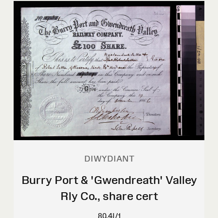
DIWYDIANT
Burry Port & 'Gwendreath' Valley
Rly Co., share cert
80.4I/1