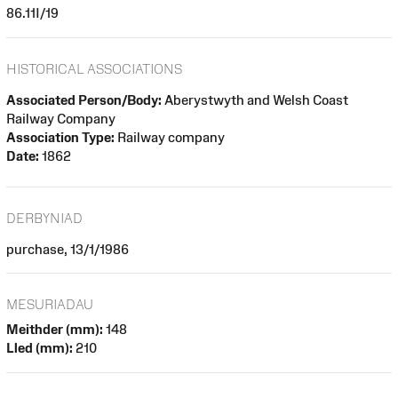
86.11I/19
HISTORICAL ASSOCIATIONS
Associated Person/Body:
Aberystwyth and Welsh Coast
Railway Company
Association Type:
Railway company
Date:
1862
DERBYNIAD
purchase, 13/1/1986
MESURIADAU
Meithder (mm):
148
Lled (mm):
210