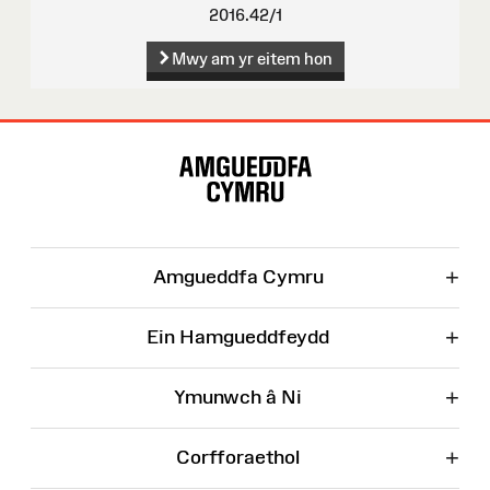
2016.42/1
Mwy am yr eitem hon
Map
o'r
Wefan
+
Amgueddfa Cymru
+
Ein Hamgueddfeydd
+
Ymunwch â Ni
+
Corfforaethol