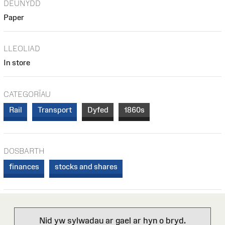
DEUNYDD
Paper
LLEOLIAD
In store
CATEGORÏAU
Rail
Transport
Dyfed
1860s
DOSBARTH
finances
stocks and shares
Nid yw sylwadau ar gael ar hyn o bryd.