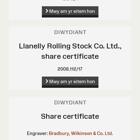
Mwy am yr eitem hon
DIWYDIANT
Llanelly Rolling Stock Co. Ltd.,
share certificate
2008.112/17
Mwy am yr eitem hon
DIWYDIANT
Share certificate
Engraver:
Bradbury, Wilkinson & Co. Ltd.