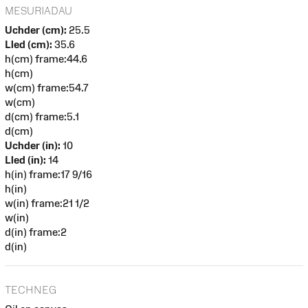
MESURIADAU
Uchder (cm):
25.5
Lled (cm):
35.6
h(cm) frame:44.6
h(cm)
w(cm) frame:54.7
w(cm)
d(cm) frame:5.1
d(cm)
Uchder (in):
10
Lled (in):
14
h(in) frame:17 9/16
h(in)
w(in) frame:21 1/2
w(in)
d(in) frame:2
d(in)
TECHNEG