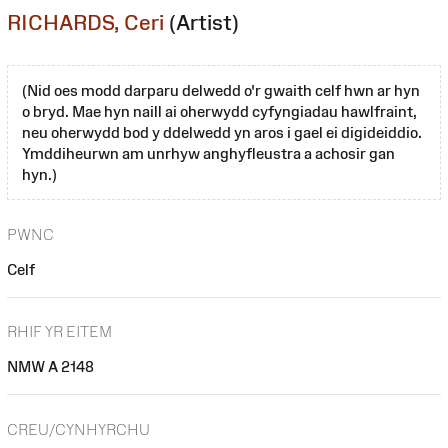
RICHARDS, Ceri
(Artist)
(Nid oes modd darparu delwedd o'r gwaith celf hwn ar hyn
o bryd. Mae hyn naill ai oherwydd cyfyngiadau hawlfraint,
neu oherwydd bod y ddelwedd yn aros i gael ei digideiddio.
Ymddiheurwn am unrhyw anghyfleustra a achosir gan
hyn.)
PWNC
Celf
RHIF YR EITEM
NMW A 2148
CREU/CYNHYRCHU