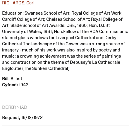
RICHARDS, Ceri
Education: Swansea School of Art; Royal College of Art Work:
Cardiff College of Art; Chelsea School of Art; Royal College of
Art; Slade School of Art Awards: CBE, 1960; Hon. D.Litt
University of Wales, 1961; Hon.Fellow of the RCA Commissions:
stained glass windows for Liverpool Cathedral and Derby
Cathedral The landscape of the Gower was a strong source of
imagery - much of his work was also inspired by poetry and
music: a crowning achievement was the series of paintings
and construction on the theme of Debussy's La Cathedrale
Engloutie (The Sunken Cathedral)
Rôl:
Artist
Cyfnod:
1942
DERBYNIAD
Bequest, 16/12/1972