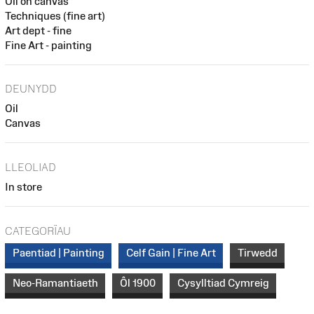
Oil on canvas
Techniques (fine art)
Art dept - fine
Fine Art - painting
DEUNYDD
Oil
Canvas
LLEOLIAD
In store
CATEGORÏAU
Paentiad | Painting
Celf Gain | Fine Art
Tirwedd
Neo-Ramantiaeth
Ôl 1900
Cysylltiad Cymreig