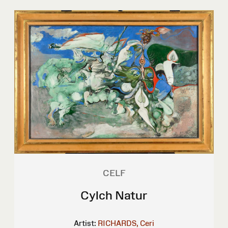
CELF
Cylch Natur
Artist:
RICHARDS, Ceri