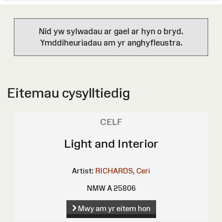
Nid yw sylwadau ar gael ar hyn o bryd.
Ymddiheuriadau am yr anghyfleustra.
Eitemau cysylltiedig
CELF
Light and Interior
Artist:
RICHARDS, Ceri
NMW A 25806
Mwy am yr eitem hon