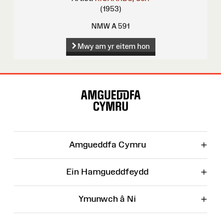
(1953)
NMW A 591
Mwy am yr eitem hon
Map
o'r
Wefan
+
Amgueddfa Cymru
+
Ein Hamgueddfeydd
+
Ymunwch â Ni