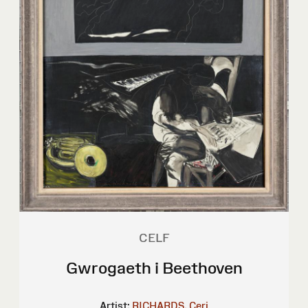
CELF
Gwrogaeth i Beethoven
Artist:
RICHARDS, Ceri