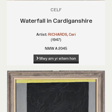
CELF
Waterfall in Cardiganshire
Artist:
RICHARDS, Ceri
(1947)
NMW A 2045
Mwy am yr eitem hon