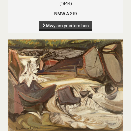
(1944)
NMW A 219
Mwy am yr eitem hon