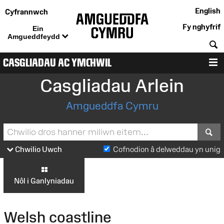
English
Cyfrannwch
Fy nghyfrif
Ein
Amgueddfeydd
C
CASGLIADAU AC YMCHWIL
D
Casgliadau Arlein
Amgueddfa Cymru
S
Chwilio Uwch
Cofnodion â delweddau yn unig
Nôl i Ganlyniadau
Welsh coastline