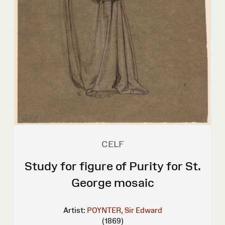
CELF
Study for figure of Purity for St.
George mosaic
Artist:
POYNTER, Sir Edward
(1869)