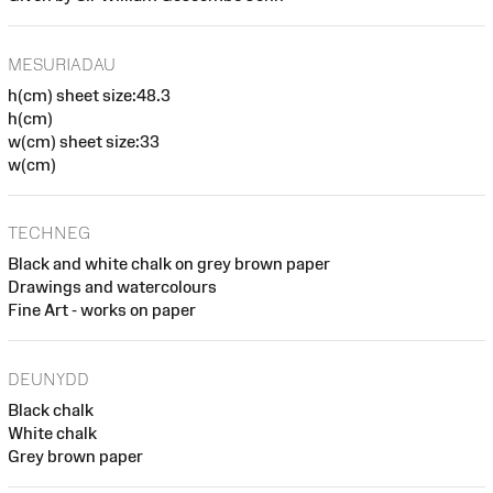
MESURIADAU
h(cm) sheet size:48.3
h(cm)
w(cm) sheet size:33
w(cm)
TECHNEG
Black and white chalk on grey brown paper
Drawings and watercolours
Fine Art - works on paper
DEUNYDD
Black chalk
White chalk
Grey brown paper