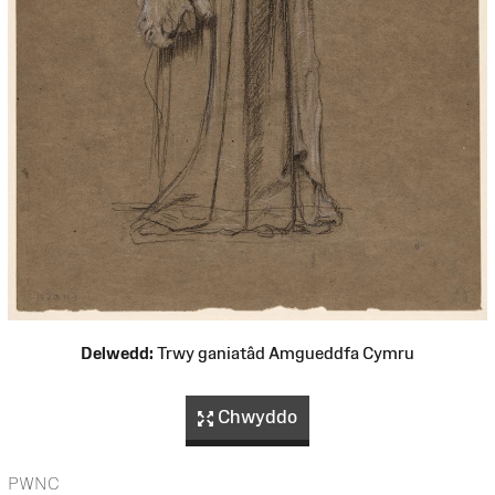
Delwedd:
Trwy ganiatâd Amgueddfa Cymru
Chwyddo
PWNC