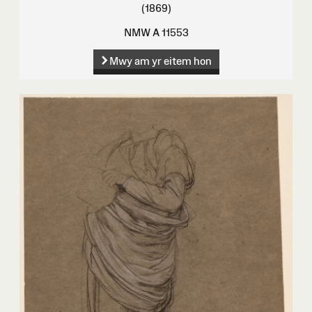
(1869)
NMW A 11553
Mwy am yr eitem hon