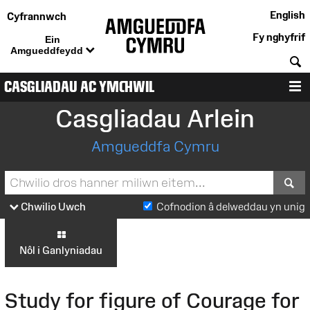
English
Cyfrannwch
Fy nghyfrif
Ein
Amgueddfeydd
C
CASGLIADAU AC YMCHWIL
D
Casgliadau Arlein
Amgueddfa Cymru
S
Chwilio Uwch
Cofnodion â delweddau yn unig
Nôl i Ganlyniadau
Study for figure of Courage for