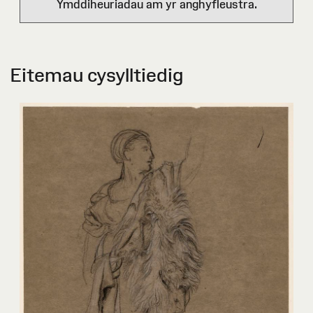
Ymddiheuriadau am yr anghyfleustra.
Eitemau cysylltiedig