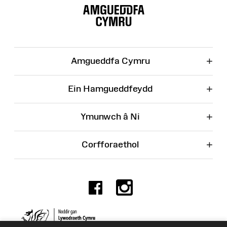
o'r
Wefan
+
Amgueddfa Cymru
+
Ein Hamgueddfeydd
+
Ymunwch â Ni
+
Corfforaethol
Facebook
Instagr
Rhif Elusen 525774