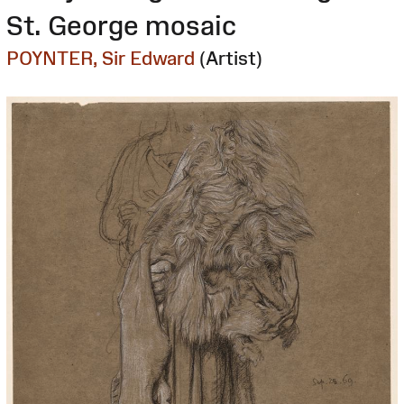
St. George mosaic
POYNTER, Sir Edward
(Artist)