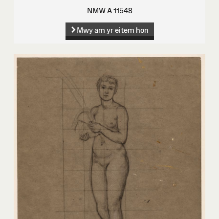
NMW A 11548
Mwy am yr eitem hon