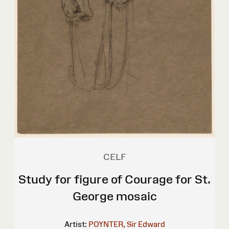
CELF
Study for figure of Courage for St.
George mosaic
Artist:
POYNTER, Sir Edward