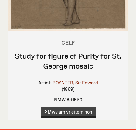
CELF
Study for figure of Purity for St.
George mosaic
Artist:
POYNTER, Sir Edward
(1869)
NMW A 11550
Mwy am yr eitem hon
Map