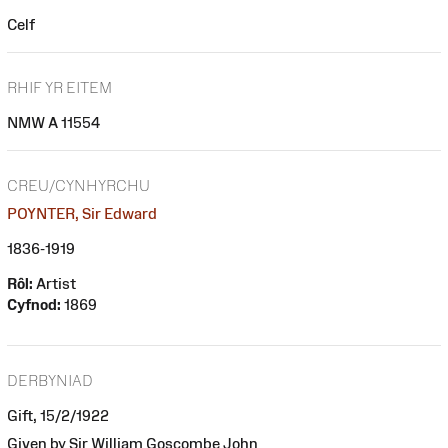
Celf
RHIF YR EITEM
NMW A 11554
CREU/CYNHYRCHU
POYNTER, Sir Edward
1836-1919
Rôl:
Artist
Cyfnod:
1869
DERBYNIAD
Gift, 15/2/1922
Given by Sir William Goscombe John