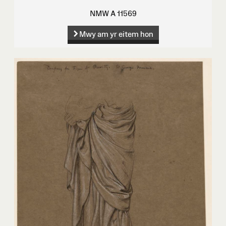
NMW A 11569
Mwy am yr eitem hon