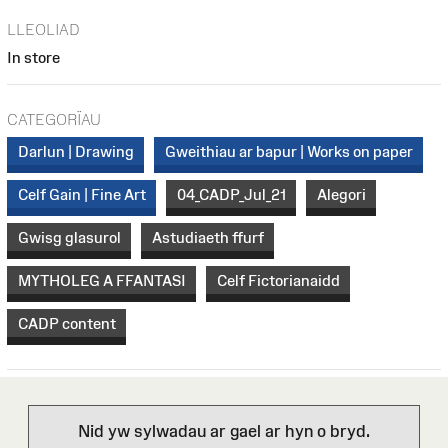
LLEOLIAD
In store
CATEGORÏAU
Darlun | Drawing
Gweithiau ar bapur | Works on paper
Celf Gain | Fine Art
04_CADP_Jul_21
Alegori
Gwisg glasurol
Astudiaeth ffurf
MYTHOLEG A FFANTASI
Celf Fictorianaidd
CADP content
Nid yw sylwadau ar gael ar hyn o bryd.