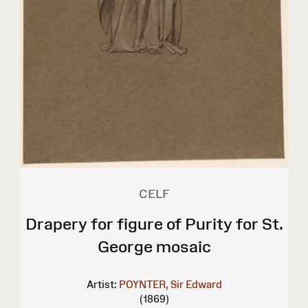
CELF
Drapery for figure of Purity for St.
George mosaic
Artist:
POYNTER, Sir Edward
(1869)