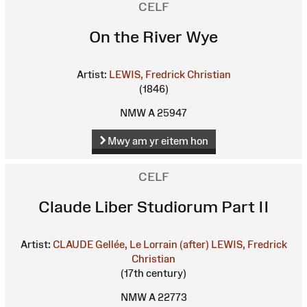
CELF
On the River Wye
Artist:
LEWIS, Fredrick Christian
(1846)
NMW A 25947
Mwy am yr eitem hon
CELF
Claude Liber Studiorum Part II
Artist:
CLAUDE Gellée, Le Lorrain (after)
LEWIS, Fredrick
Christian
(17th century)
NMW A 22773