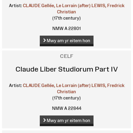
Artist:
CLAUDE Gellée, Le Lorrain (after)
LEWIS, Fredrick
Christian
(17th century)
NMW A 22801
Mwy am yr eitem hon
CELF
Claude Liber Studiorum Part IV
Artist:
CLAUDE Gellée, Le Lorrain (after)
LEWIS, Fredrick
Christian
(17th century)
NMW A 22844
Mwy am yr eitem hon