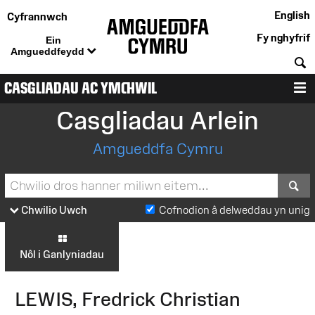
English
Cyfrannwch
Fy nghyfrif
Ein
Amgueddfeydd
C
CASGLIADAU AC YMCHWIL
D
Casgliadau Arlein
Amgueddfa Cymru
S
Chwilio Uwch
Cofnodion â delweddau yn unig
Nôl i Ganlyniadau
LEWIS, Fredrick Christian