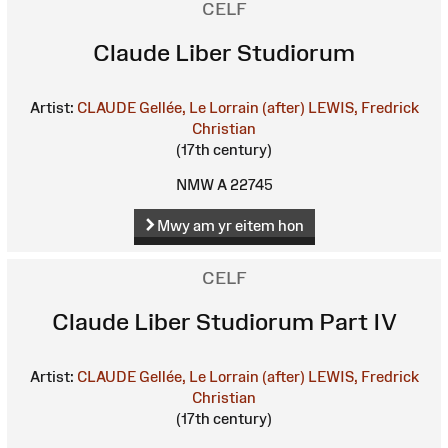
CELF
Claude Liber Studiorum
Artist:
CLAUDE Gellée, Le Lorrain (after)
LEWIS, Fredrick
Christian
(17th century)
NMW A 22745
Mwy am yr eitem hon
CELF
Claude Liber Studiorum Part IV
Artist:
CLAUDE Gellée, Le Lorrain (after)
LEWIS, Fredrick
Christian
(17th century)