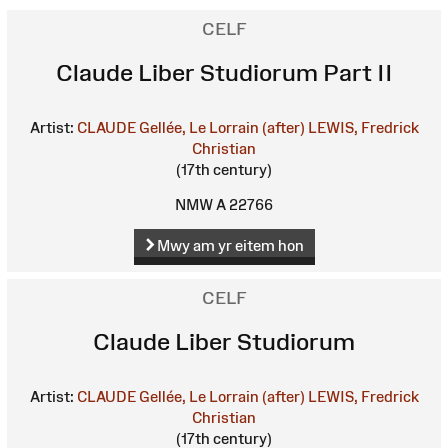
CELF
Claude Liber Studiorum Part II
Artist:
CLAUDE Gellée, Le Lorrain (after)
LEWIS, Fredrick
Christian
(17th century)
NMW A 22766
Mwy am yr eitem hon
CELF
Claude Liber Studiorum
Artist:
CLAUDE Gellée, Le Lorrain (after)
LEWIS, Fredrick
Christian
(17th century)