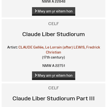
NMW A 22848
Mwy am yr eitem hon
CELF
Claude Liber Studiorum
Artist:
CLAUDE Gellée, Le Lorrain (after)
LEWIS, Fredrick
Christian
(17th century)
NMW A 22751
Mwy am yr eitem hon
CELF
Claude Liber Studiorum Part III