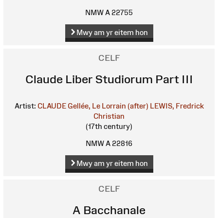
NMW A 22755
Mwy am yr eitem hon
CELF
Claude Liber Studiorum Part III
Artist:
CLAUDE Gellée, Le Lorrain (after)
LEWIS, Fredrick
Christian
(17th century)
NMW A 22816
Mwy am yr eitem hon
CELF
A Bacchanale