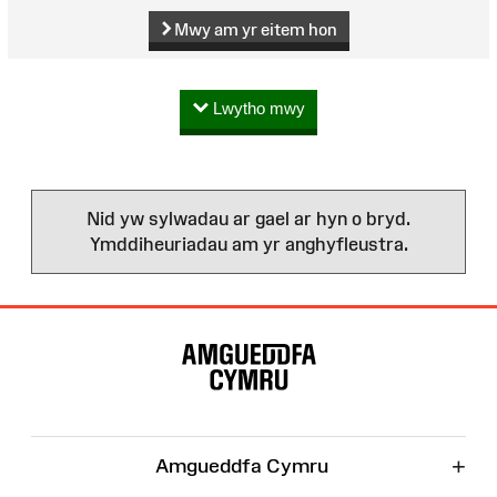
Mwy am yr eitem hon
Lwytho mwy
Nid yw sylwadau ar gael ar hyn o bryd.
Ymddiheuriadau am yr anghyfleustra.
Map
o'r
Wefan
+
Amgueddfa Cymru