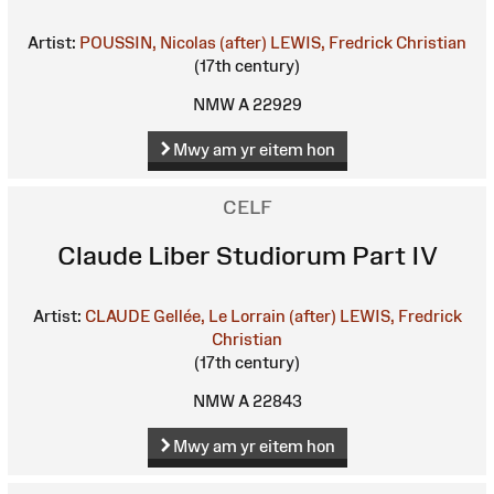
Artist:
POUSSIN, Nicolas (after)
LEWIS, Fredrick Christian
(17th century)
NMW A 22929
Mwy am yr eitem hon
CELF
Claude Liber Studiorum Part IV
Artist:
CLAUDE Gellée, Le Lorrain (after)
LEWIS, Fredrick
Christian
(17th century)
NMW A 22843
Mwy am yr eitem hon