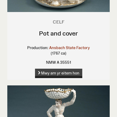
CELF
Pot and cover
Production:
Ansbach State Factory
(1767 ca)
NMW A 35551
Mwy am yr eitem hon