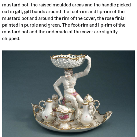
mustard pot, the raised moulded areas and the handle picked
out in gilt, gilt bands around the foot-rim and lip-rim of the
mustard pot and around the rim of the cover, the rose finial
painted in purple and green. The foot-rim and lip-rim of the
mustard pot and the underside of the cover are slightly
chipped.