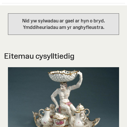
Nid yw sylwadau ar gael ar hyn o bryd.
Ymddiheuriadau am yr anghyfleustra.
Eitemau cysylltiedig