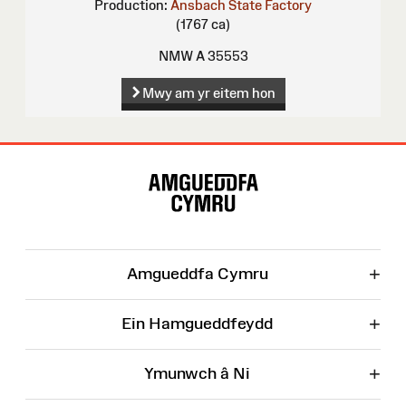
Production:
Ansbach State Factory
(1767 ca)
NMW A 35553
Mwy am yr eitem hon
Map
o'r
Wefan
+
Amgueddfa Cymru
+
Ein Hamgueddfeydd
+
Ymunwch â Ni