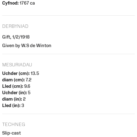
Cyfnod:
1767 ca
DERBYNIAD
Gift, 1/2/1918
Given by W.S de Winton
MESURIADAU
Uchder (cm):
13.5
diam (cm):
7.2
Lled (cm):
9.6
Uchder (in):
5
diam (in):
2
Lled (in):
3
TECHNEG
Slip-cast