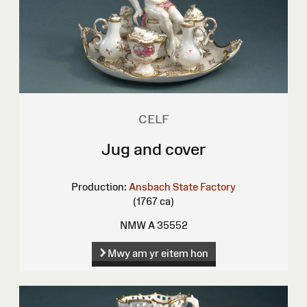
CELF
Jug and cover
Production:
Ansbach State Factory
(1767 ca)
NMW A 35552
Mwy am yr eitem hon