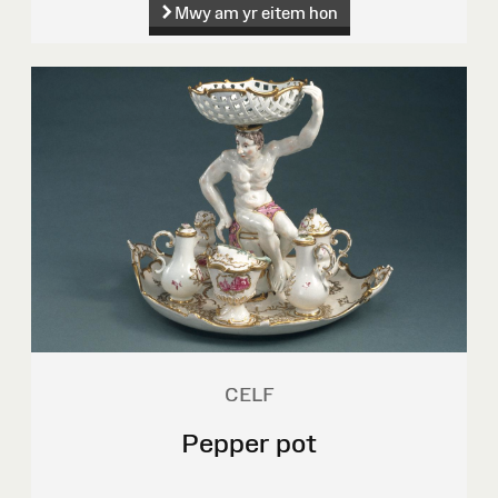
Mwy am yr eitem hon
CELF
Pepper pot