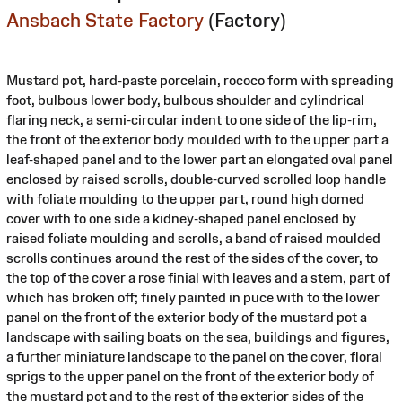
Ansbach State Factory
(Factory)
Mustard pot, hard-paste porcelain, rococo form with spreading
foot, bulbous lower body, bulbous shoulder and cylindrical
flaring neck, a semi-circular indent to one side of the lip-rim,
the front of the exterior body moulded with to the upper part a
leaf-shaped panel and to the lower part an elongated oval panel
enclosed by raised scrolls, double-curved scrolled loop handle
with foliate moulding to the upper part, round high domed
cover with to one side a kidney-shaped panel enclosed by
raised foliate moulding and scrolls, a band of raised moulded
scrolls continues around the rest of the sides of the cover, to
the top of the cover a rose finial with leaves and a stem, part of
which has broken off; finely painted in puce with to the lower
panel on the front of the exterior body of the mustard pot a
landscape with sailing boats on the sea, buildings and figures,
a further miniature landscape to the panel on the cover, floral
sprigs to the upper panel on the front of the exterior body of
the mustard pot and to the rest of the exterior sides of the