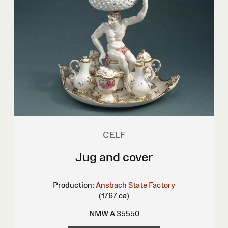
CELF
Jug and cover
Production:
Ansbach State Factory
(1767 ca)
NMW A 35550