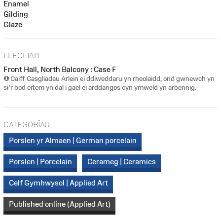
Enamel
Gilding
Glaze
LLEOLIAD
Front Hall, North Balcony : Case F
Caiff Casgliadau Arlein ei ddiweddaru yn rheolaidd, ond gwnewch yn
si’r bod eitem yn dal i gael ei arddangos cyn ymweld yn arbennig.
CATEGORÏAU
Porslen yr Almaen | German porcelain
Porslen | Porcelain
Cerameg | Ceramics
Celf Gymhwysol | Applied Art
Published online (Applied Art)