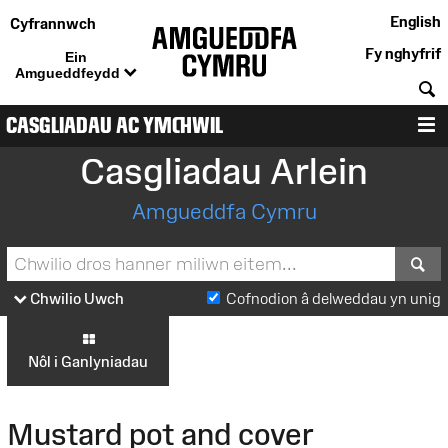
English
Cyfrannwch
Fy nghyfrif
Ein
Amgueddfeydd
C
CASGLIADAU AC YMCHWIL
D
Casgliadau Arlein
Amgueddfa Cymru
S
Chwilio Uwch
Cofnodion â delweddau yn unig
Nôl i Ganlyniadau
Mustard pot and cover