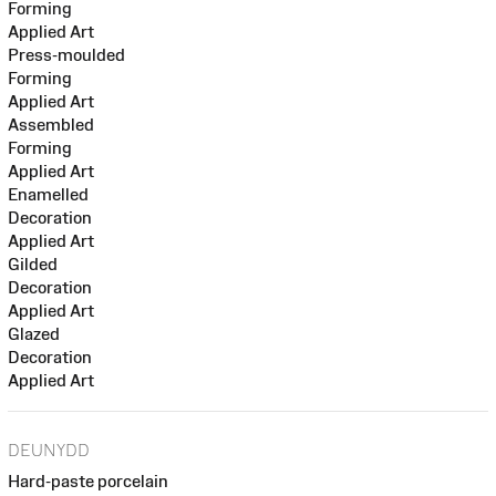
Forming
Applied Art
Press-moulded
Forming
Applied Art
Assembled
Forming
Applied Art
Enamelled
Decoration
Applied Art
Gilded
Decoration
Applied Art
Glazed
Decoration
Applied Art
DEUNYDD
Hard-paste porcelain