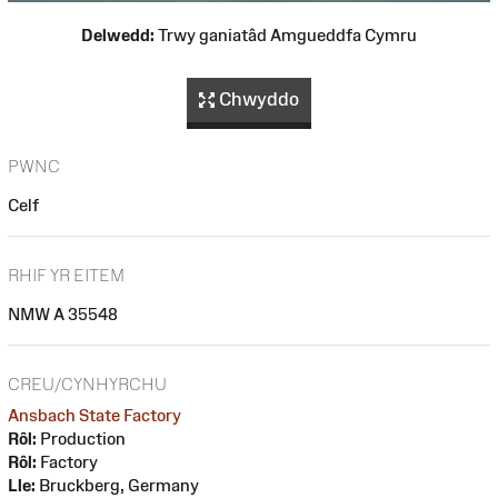
Delwedd:
Trwy ganiatâd Amgueddfa Cymru
Chwyddo
PWNC
Celf
RHIF YR EITEM
NMW A 35548
CREU/CYNHYRCHU
Ansbach State Factory
Rôl:
Production
Rôl:
Factory
Lle:
Bruckberg, Germany