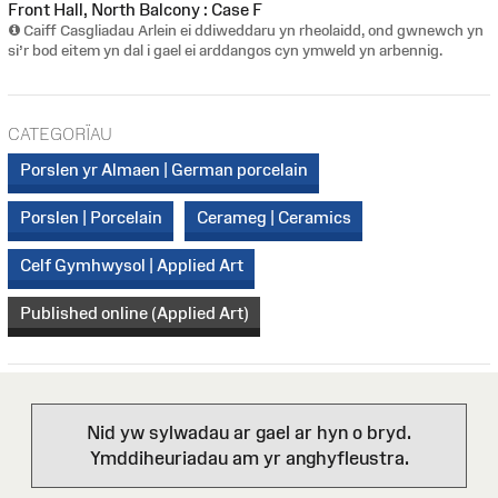
Front Hall, North Balcony : Case F
Caiff Casgliadau Arlein ei ddiweddaru yn rheolaidd, ond gwnewch yn
si’r bod eitem yn dal i gael ei arddangos cyn ymweld yn arbennig.
CATEGORÏAU
Porslen yr Almaen | German porcelain
Porslen | Porcelain
Cerameg | Ceramics
Celf Gymhwysol | Applied Art
Published online (Applied Art)
Nid yw sylwadau ar gael ar hyn o bryd.
Ymddiheuriadau am yr anghyfleustra.