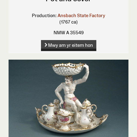
Production:
Ansbach State Factory
(1767 ca)
NMW A 35549
Mwy am yr eitem hon