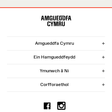
Map
o'r
Wefan
+
Amgueddfa Cymru
+
Ein Hamgueddfeydd
+
Ymunwch â Ni
+
Corfforaethol
Facebook
Instagr