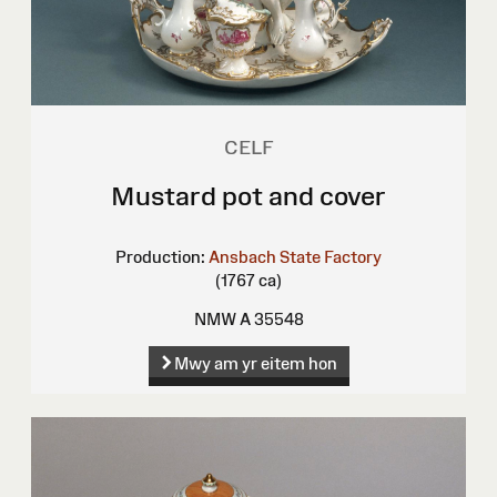
CELF
Mustard pot and cover
Production:
Ansbach State Factory
(1767 ca)
NMW A 35548
Mwy am yr eitem hon