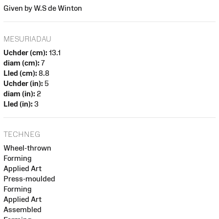
Given by W.S de Winton
MESURIADAU
Uchder (cm):
13.1
diam (cm):
7
Lled (cm):
8.8
Uchder (in):
5
diam (in):
2
Lled (in):
3
TECHNEG
Wheel-thrown
Forming
Applied Art
Press-moulded
Forming
Applied Art
Assembled