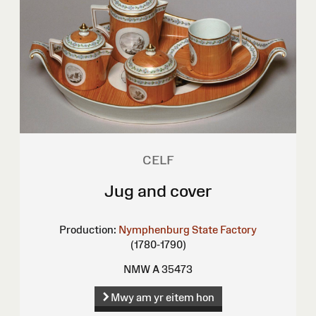
CELF
Jug and cover
Production:
Nymphenburg State Factory
(1780-1790)
NMW A 35473
Mwy am yr eitem hon