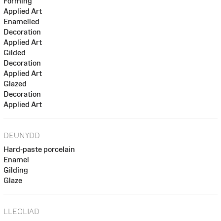
Forming
Applied Art
Enamelled
Decoration
Applied Art
Gilded
Decoration
Applied Art
Glazed
Decoration
Applied Art
DEUNYDD
Hard-paste porcelain
Enamel
Gilding
Glaze
LLEOLIAD