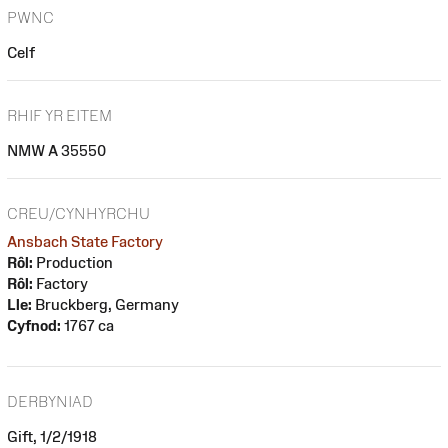
PWNC
Celf
RHIF YR EITEM
NMW A 35550
CREU/CYNHYRCHU
Ansbach State Factory
Rôl:
Production
Rôl:
Factory
Lle:
Bruckberg, Germany
Cyfnod:
1767 ca
DERBYNIAD
Gift, 1/2/1918