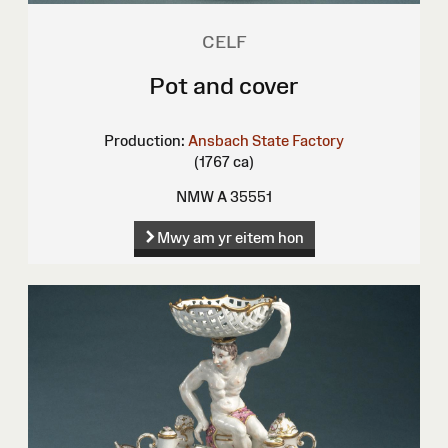
CELF
Pot and cover
Production:
Ansbach State Factory
(1767 ca)
NMW A 35551
Mwy am yr eitem hon