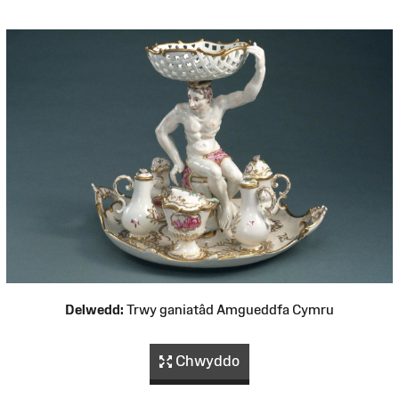
Delwedd:
Trwy ganiatâd Amgueddfa Cymru
Chwyddo