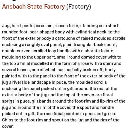
Ansbach State Factory
(Factory)
Jug, hard-paste porcelain, rococo form, standing on a short
rounded foot, pear-shaped body with cylindrical neck, to the
front of the exterior body a cartouche of raised moulded scrolls
enclosing a roughly oval panel, plain triangular beak spout,
double-curved scrolled loop handle with elaborate foliate
moulding to the upper part, small round domed cover with to
the top a finial modelled in the form of a rose with a stem and
several leaves, one of which has partially broken off; finely
painted with to the panel to the front of the exterior body of the
jug a riverside landscape in puce, the moulded scrolls
enclosing the panel picked out in gilt around the rest of the
exterior body of the jug and the top of the cover are floral
sprigs in puce, gilt bands around the foot-rim and lip-rim of the
jug and around the rim of the cover, the spout and handle
picked out in gilt, the rose finial painted in puce and green.
Chips to the foot-rim and spout on the jug and the rim of the
cover.