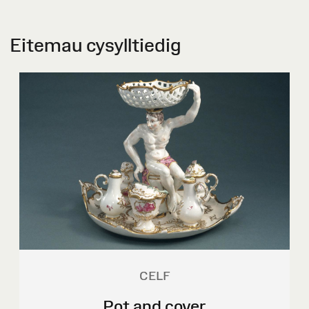
Eitemau cysylltiedig
CELF
Pot and cover