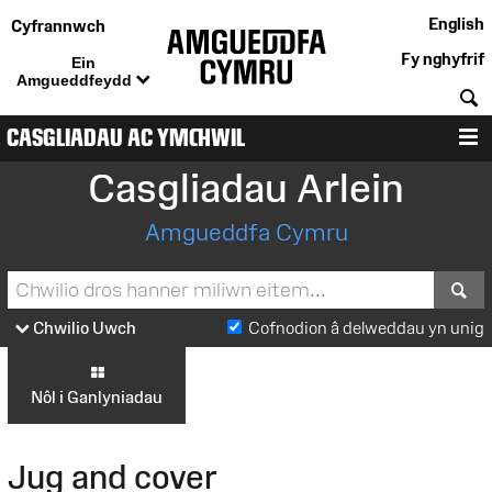
English
Cyfrannwch
Fy nghyfrif
Ein
Amgueddfeydd
C
CASGLIADAU AC YMCHWIL
D
Casgliadau Arlein
Amgueddfa Cymru
S
Chwilio Uwch
Cofnodion â delweddau yn unig
Nôl i Ganlyniadau
Jug and cover