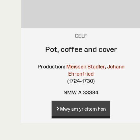
CELF
Pot, coffee and cover
Production:
Meissen
Stadler, Johann
Ehrenfried
(1724-1730)
NMW A 33384
Mwy am yr eitem hon