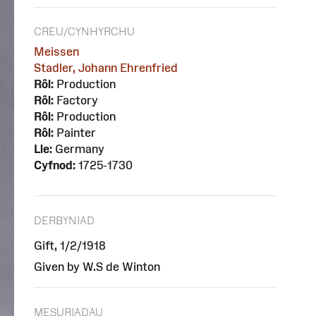
CREU/CYNHYRCHU
Meissen
Stadler, Johann Ehrenfried
Rôl:
Production
Rôl:
Factory
Rôl:
Production
Rôl:
Painter
Lle:
Germany
Cyfnod:
1725-1730
DERBYNIAD
Gift, 1/2/1918
Given by W.S de Winton
MESURIADAU