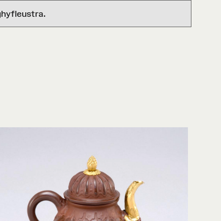
hyfleustra.