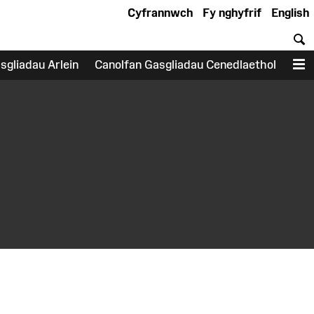
Cyfrannwch
Fy nghyfrif
English
C
sgliadau Arlein
Canolfan Gasgliadau Cenedlaethol
D
earch