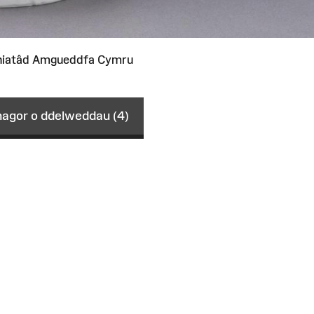
niatâd Amgueddfa Cymru
gor o ddelweddau (4)