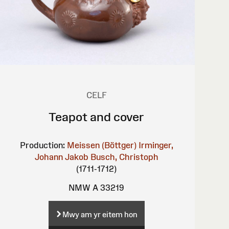
CELF
Teapot and cover
Production:
Meissen (Böttger)
Irminger,
Johann Jakob
Busch, Christoph
(1711-1712)
NMW A 33219
Mwy am yr eitem hon