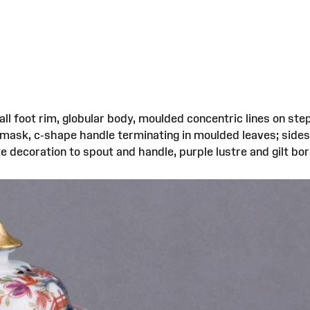
tall foot rim, globular body, moulded concentric lines on
d mask, c-shape handle terminating in moulded leaves; side
decoration to spout and handle, purple lustre and gilt border