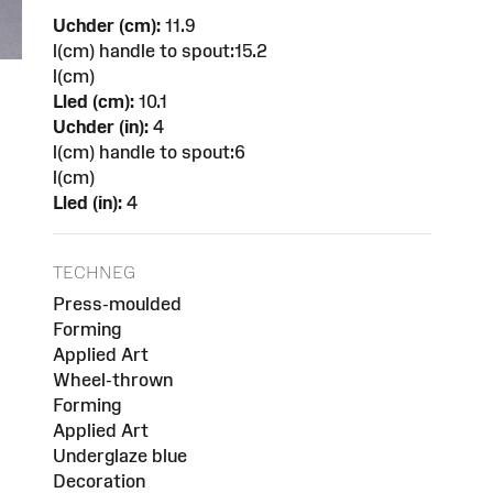
Uchder (cm):
11.9
l(cm) handle to spout:15.2
l(cm)
Lled (cm):
10.1
Uchder (in):
4
l(cm) handle to spout:6
l(cm)
Lled (in):
4
TECHNEG
Press-moulded
Forming
Applied Art
Wheel-thrown
Forming
Applied Art
Underglaze blue
Decoration