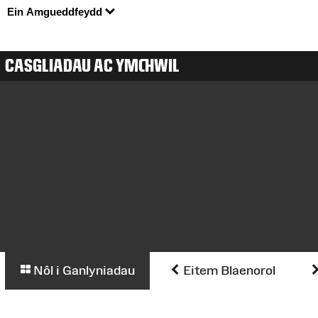
Ein Amgueddfeydd
CASGLIADAU AC YMCHWIL
Nôl i Ganlyniadau
Eitem Blaenorol