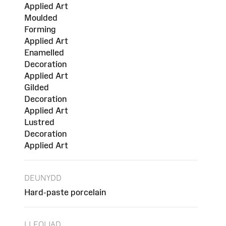
Applied Art
Moulded
Forming
Applied Art
Enamelled
Decoration
Applied Art
Gilded
Decoration
Applied Art
Lustred
Decoration
Applied Art
DEUNYDD
Hard-paste porcelain
LLEOLIAD