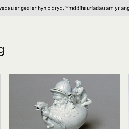
wadau ar gael ar hyn o bryd. Ymddiheuriadau am yr ang
g