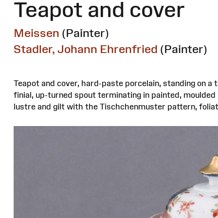
Teapot and cover
Meissen
(Painter)
Stadler, Johann Ehrenfried
(Painter)
Teapot and cover, hard-paste porcelain, standing on a 
finial, up-turned spout terminating in painted, moulde
lustre and gilt with the Tischchenmuster pattern, foliate 