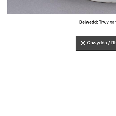
Delwedd:
Trwy ga
Chwyddo / Rha