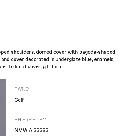
 stepped shoulders, domed cover with pagoda-shaped
s and cover decorated in underglaze blue, enamels,
 to lip of cover, gilt finial.
PWNC
Celf
RHIF YR EITEM
NMW A 33383