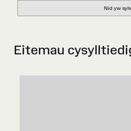
Nid yw syl
Eitemau cysylltiedi