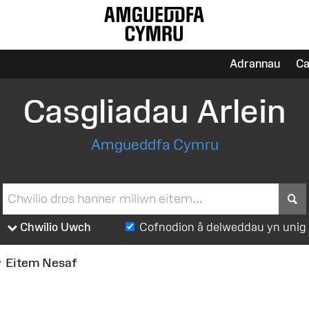
Adrannau
Ca
Casgliadau Arlein
Amgueddfa Cymru
S
Chwilio Uwch
Cofnodion â delweddau yn unig
Eitem Nesaf