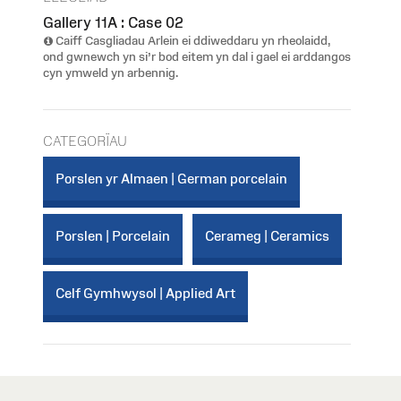
Gallery 11A : Case 02
Caiff Casgliadau Arlein ei ddiweddaru yn rheolaidd,
ond gwnewch yn si’r bod eitem yn dal i gael ei arddangos
cyn ymweld yn arbennig.
CATEGORÏAU
Porslen yr Almaen | German porcelain
Porslen | Porcelain
Cerameg | Ceramics
Celf Gymhwysol | Applied Art