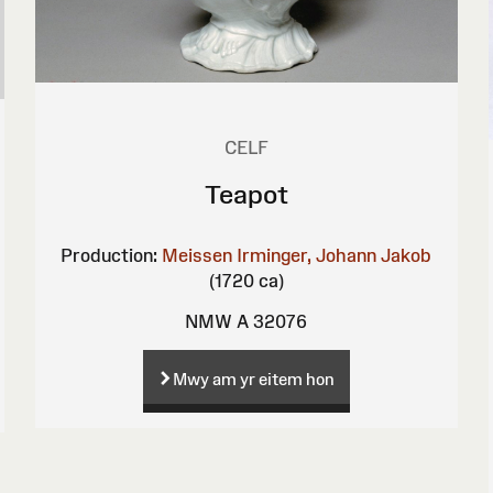
CELF
Teapot
Production:
Meissen
Irminger, Johann Jakob
(1720 ca)
NMW A 32076
Mwy am yr eitem hon