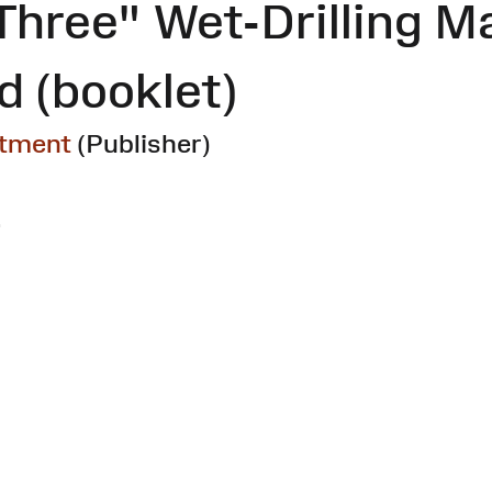
Three" Wet-Drilling M
 (booklet)
rtment
(Publisher)
.