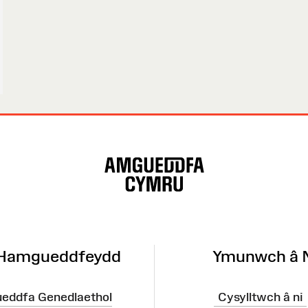
 Hamgueddfeydd
Ymunwch â 
eddfa Genedlaethol
Cysylltwch â ni