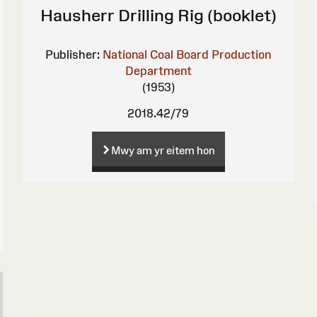
Hausherr Drilling Rig (booklet)
Publisher:
National Coal Board Production
Department
(1953)
2018.42/79
Mwy am yr eitem hon