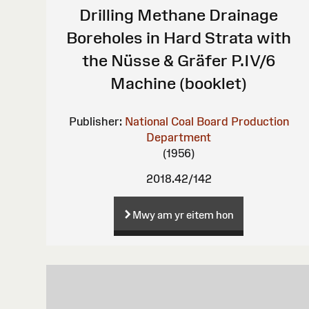
Drilling Methane Drainage
Boreholes in Hard Strata with
the Nüsse & Gräfer P.IV/6
Machine (booklet)
Publisher:
National Coal Board Production
Department
(1956)
2018.42/142
Mwy am yr eitem hon