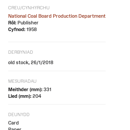
CREU/CYNHYRCHU
National Coal Board Production Department
Rôl:
Publisher
Cyfnod:
1958
DERBYNIAD
old stock, 26/1/2018
MESURIADAU
Meithder (mm):
331
Lled (mm):
204
DEUNYDD
Card
Paper