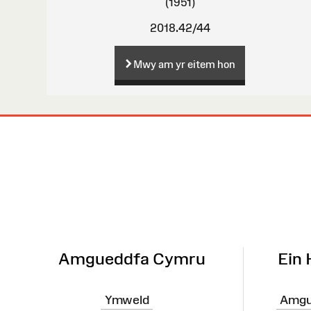
(1951)
2018.42/44
Mwy am yr eitem hon
Map
o'r
Wefan
Amgueddfa Cymru
Ein
Ymweld
Amgu