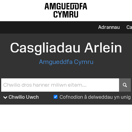
Adrannau
Ca
Casgliadau Arlein
Amgueddfa Cymru
S
Chwilio Uwch
Cofnodion â delweddau yn unig