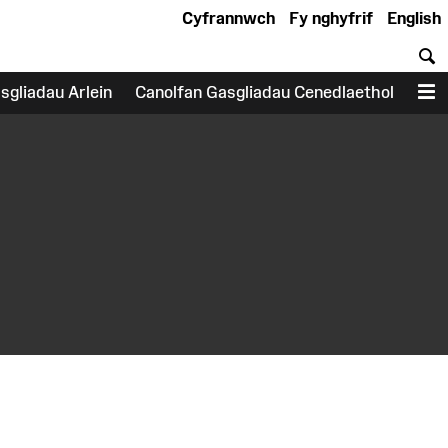
Cyfrannwch
Fy nghyfrif
English
C
sgliadau Arlein
Canolfan Gasgliadau Cenedlaethol
D
earch