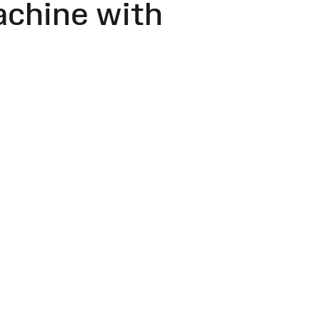
achine with