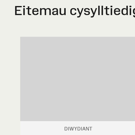
Eitemau cysylltiedi
DIWYDIANT