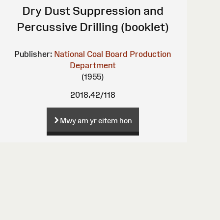
Dry Dust Suppression and
Percussive Drilling (booklet)
Publisher:
National Coal Board Production
Department
(1955)
2018.42/118
Mwy am yr eitem hon