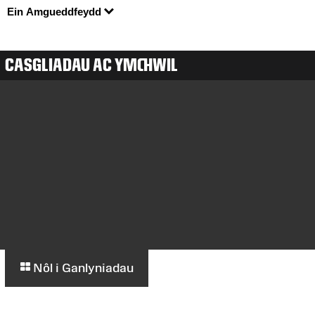
Ein Amgueddfeydd
CASGLIADAU AC YMCHWIL
Nôl i Ganlyniadau