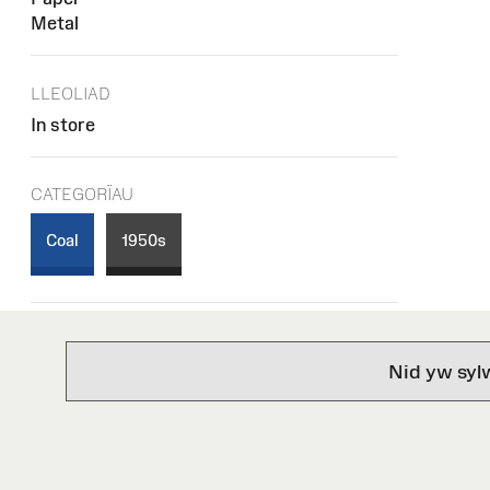
Metal
LLEOLIAD
In store
CATEGORÏAU
Coal
1950s
Nid yw syl