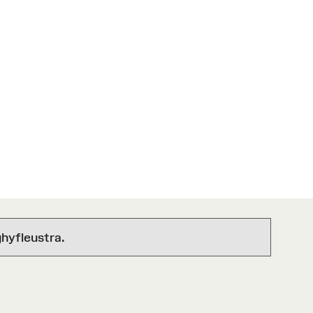
hyfleustra.