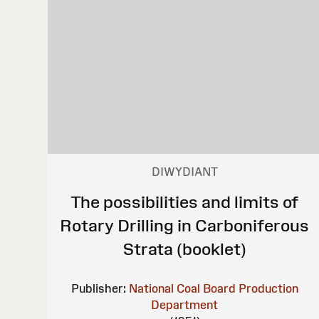
DIWYDIANT
The possibilities and limits of
Rotary Drilling in Carboniferous
Strata (booklet)
Publisher:
National Coal Board Production
Department