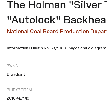
The Holman "Silver 
"Autolock" Backhead
National Coal Board Production Depa
Information Bulletin No. 58/192. 3 pages and a diagram
PWNC
Diwydiant
RHIF YR EITEM
2018.42/149