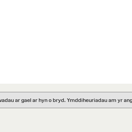
wadau ar gael ar hyn o bryd. Ymddiheuriadau am yr ang