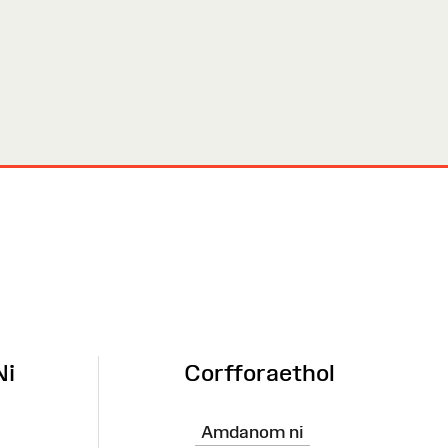
Ni
Corfforaethol
Amdanom ni