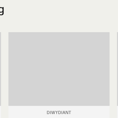
g
DIWYDIANT