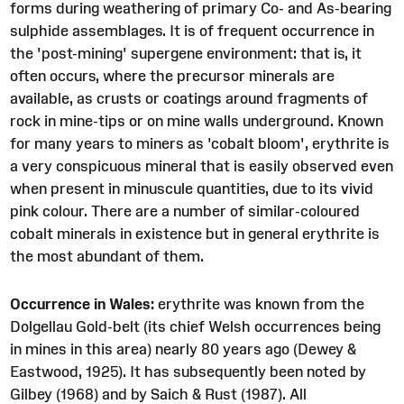
forms during weathering of primary Co- and As-bearing
sulphide assemblages. It is of frequent occurrence in
the 'post-mining' supergene environment: that is, it
often occurs, where the precursor minerals are
available, as crusts or coatings around fragments of
rock in mine-tips or on mine walls underground. Known
for many years to miners as 'cobalt bloom', erythrite is
a very conspicuous mineral that is easily observed even
when present in minuscule quantities, due to its vivid
pink colour. There are a number of similar-coloured
cobalt minerals in existence but in general erythrite is
the most abundant of them.
Occurrence in Wales:
erythrite was known from the
Dolgellau Gold-belt (its chief Welsh occurrences being
in mines in this area) nearly 80 years ago (Dewey &
Eastwood, 1925). It has subsequently been noted by
Gilbey (1968) and by Saich & Rust (1987). All