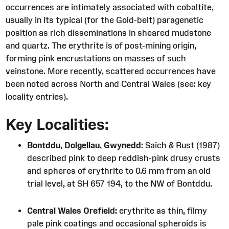
occurrences are intimately associated with cobaltite,
usually in its typical (for the Gold-belt) paragenetic
position as rich disseminations in sheared mudstone
and quartz. The erythrite is of post-mining origin,
forming pink encrustations on masses of such
veinstone. More recently, scattered occurrences have
been noted across North and Central Wales (see: key
locality entries).
Key Localities:
Bontddu, Dolgellau, Gwynedd:
Saich & Rust (1987)
described pink to deep reddish-pink drusy crusts
and spheres of erythrite to 0.6 mm from an old
trial level, at SH 657 194, to the NW of Bontddu.
Central Wales Orefield:
erythrite as thin, filmy
pale pink coatings and occasional spheroids is