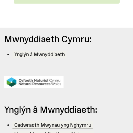
Mwnyddiaeth Cymru:
Ynglýn â Mwnyddiaeth
Ynglýn â Mwnyddiaeth:
Cadwraeth Mwynau yng Nghymru