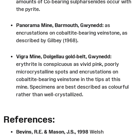
amounts of Co-bearing sulpharsenides occur with
the pyrite.
Panorama Mine, Barmouth, Gwynedd:
as
encrustations on cobaltite-bearing veinstone, as
described by Gilbey (1968).
Vigra Mine, Dolgellau gold-belt, Gwynedd:
erythrite is conspicuous as vivid pink, poorly
microcrystalline spots and encrustations on
cobaltite-bearing veinstone in the tips at this
mine. Specimens are best described as colourful
rather than well-crystallized.
References:
Bevins, R.E. & Mason, J.S., 1998
Welsh