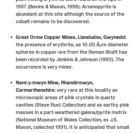
1997 (Bevins & Mason, 1998). Arsenopyrite is
abundant at this site although the source of the
cobalt remains to be discovered.
Great Orme Copper Mines, Llandudno, Gwynedd:
the presence of erythrite, as 10-20 Âµm diameter
spheres in copper-ore from the Roman Shaft has
been recorded by Jenkins & Johnson (1993). The
occurrence is very minor.
Nant-y-mwyn Mine, Rhandirmwyn,
Carmarthenshire:
very rare at this locality as
microscopic areas of pink crystals in quartz
cavities (Steve Rust Collection) and as earthy pink
masses in a part-weathered galena/pyrite matrix
(National Museum of Wales Collection, ex J.S.
Mason, collected 1991). It is anticipated that small