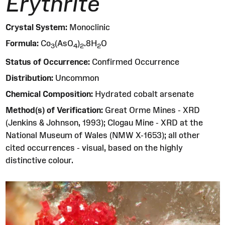
Erythrite
Crystal System:
Monoclinic
Formula:
Co
(AsO
)
.8H
O
3
4
2
2
Status of Occurrence:
Confirmed Occurrence
Distribution:
Uncommon
Chemical Composition:
Hydrated cobalt arsenate
Method(s) of Verification:
Great Orme Mines - XRD
(Jenkins & Johnson, 1993); Clogau Mine - XRD at the
National Museum of Wales (NMW X-1653); all other
cited occurrences - visual, based on the highly
distinctive colour.