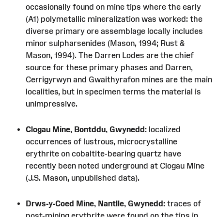
occasionally found on mine tips where the early
(A1) polymetallic mineralization was worked: the
diverse primary ore assemblage locally includes
minor sulpharsenides (Mason, 1994; Rust &
Mason, 1994). The Darren Lodes are the chief
source for these primary phases and Darren,
Cerrigyrwyn and Gwaithyrafon mines are the main
localities, but in specimen terms the material is
unimpressive.
Clogau Mine, Bontddu, Gwynedd:
localized
occurrences of lustrous, microcrystalline
erythrite on cobaltite-bearing quartz have
recently been noted underground at Clogau Mine
(J.S. Mason, unpublished data).
Drws-y-Coed Mine, Nantlle, Gwynedd:
traces of
post-mining erythrite were found on the tips in