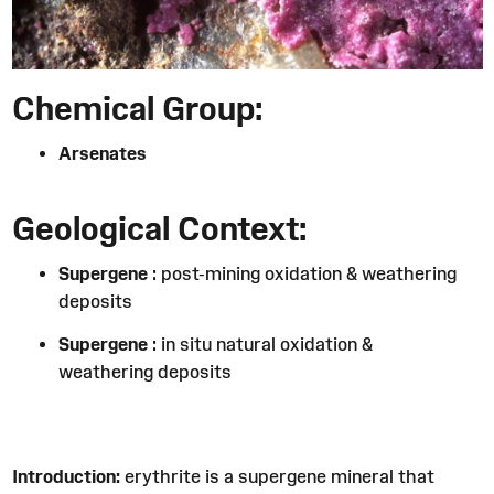
Chemical Group:
Arsenates
Geological Context:
Supergene
: post-mining oxidation & weathering
deposits
Supergene
: in situ natural oxidation &
weathering deposits
Introduction:
erythrite is a supergene mineral that