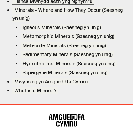
Hanes Mwnyddiaeth yng Nghymru
Minerals - Where and How They Occur (Saesneg
yn unig)
Igneous Minerals (Saesneg yn unig)
Metamorphic Minerals (Saesneg yn unig)
Meteorite Minerals (Saesneg yn unig)
Sedimentary Minerals (Saesneg yn unig)
Hydrothermal Minerals (Saesneg yn unig)
Supergene Minerals (Saesneg yn unig)
Mwynoleg yn Amgueddfa Cymru
What is a Mineral?
Map
o'r
Wefan