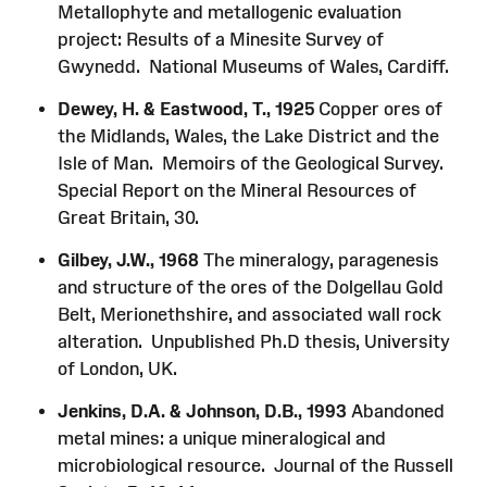
Metallophyte and metallogenic evaluation
project: Results of a Minesite Survey of
Gwynedd. National Museums of Wales, Cardiff.
Dewey, H. & Eastwood, T., 1925
Copper ores of
the Midlands, Wales, the Lake District and the
Isle of Man. Memoirs of the Geological Survey.
Special Report on the Mineral Resources of
Great Britain, 30.
Gilbey, J.W., 1968
The mineralogy, paragenesis
and structure of the ores of the Dolgellau Gold
Belt, Merionethshire, and associated wall rock
alteration. Unpublished Ph.D thesis, University
of London, UK.
Jenkins, D.A. & Johnson, D.B., 1993
Abandoned
metal mines: a unique mineralogical and
microbiological resource. Journal of the Russell