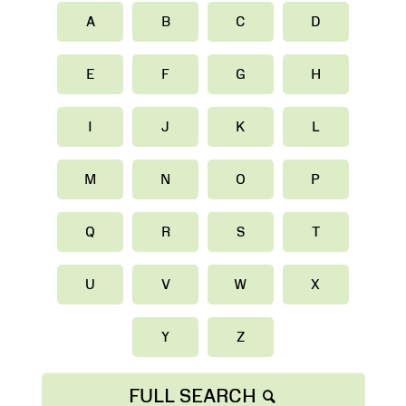
A
B
C
D
E
F
G
H
I
J
K
L
M
N
O
P
Q
R
S
T
U
V
W
X
Y
Z
FULL SEARCH