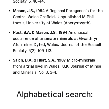
Society, 5, 40-44.
Mason, J.S., 1994
A Regional Paragenesis for the
Central Wales Orefield. Unpublished M.Phil
thesis, University of Wales (Aberystwyth).
Rust, S.A. & Mason, J.S., 1994
An unusual
occurrence of arsenate minerals at Gwaith-yr-
Afon mine, Dyfed, Wales. Journal of the Russell
Society, 5(2), 109-113.
Saich, D.A. & Rust, S.A., 1987
Micro-minerals
from a trial level in Wales. U.K. Journal of Mines
and Minerals, No. 3, 3-4.
Alphabetical search: